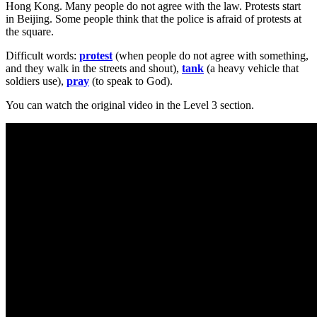
Hong Kong. Many people do not agree with the law. Protests start
in Beijing. Some people think that the police is afraid of protests at
the square.
Difficult words:
protest
(when people do not agree with something,
and they walk in the streets and shout),
tank
(a heavy vehicle that
soldiers use),
pray
(to speak to God).
You can watch the original video in the Level 3 section.