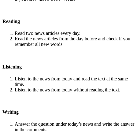
Reading
Read two news articles every day.
Read the news articles from the day before and check if you
remember all new words.
Listening
Listen to the news from today and read the text at the same
time.
Listen to the news from today without reading the text.
Writing
Answer the question under today’s news and write the answer
in the comments.