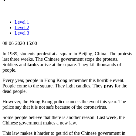
Level 1
Level 2
Level 3
08-06-2020 15:00
In 1989, students
protest
at a square in Beijing, China. The protests
last three weeks. The Chinese government stops the protests.
Soldiers and
tanks
arrive at the square. They kill thousands of
people.
Every year, people in Hong Kong remember this horrible event.
People come to the square. They light candles. They
pray
for the
dead people.
However, the Hong Kong police cancels the event this year. The
police say that it is not safe because of the coronavirus.
Some people believe that there is another reason. Last week, the
Chinese government makes a new law.
This law makes it harder to get rid of the Chinese government in