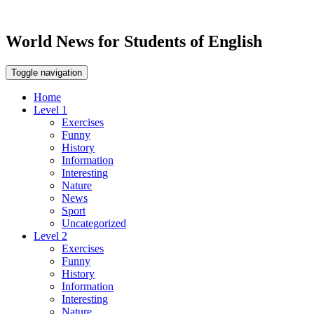
World News for Students of English
Toggle navigation
Home
Level 1
Exercises
Funny
History
Information
Interesting
Nature
News
Sport
Uncategorized
Level 2
Exercises
Funny
History
Information
Interesting
Nature