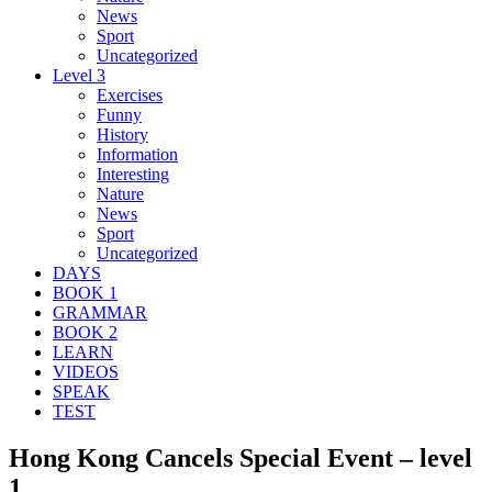
News
Sport
Uncategorized
Level 3
Exercises
Funny
History
Information
Interesting
Nature
News
Sport
Uncategorized
DAYS
BOOK 1
GRAMMAR
BOOK 2
LEARN
VIDEOS
SPEAK
TEST
Hong Kong Cancels Special Event – level
1