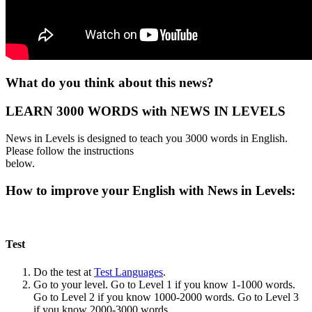
What do you think about this news?
LEARN 3000 WORDS with NEWS IN LEVELS
News in Levels is designed to teach you 3000 words in English.
Please follow the instructions
below.
How to improve your English with News in Levels:
Test
Do the test at
Test Languages
.
Go to your level. Go to Level 1 if you know 1-1000 words.
Go to Level 2 if you know 1000-2000 words. Go to Level 3
if you know 2000-3000 words.