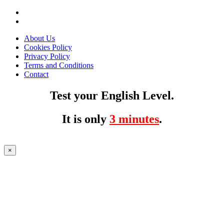
About Us
Cookies Policy
Privacy Policy
Terms and Conditions
Contact
Test your English Level.
It is only
3 minutes
.
×