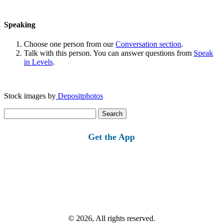
Speaking
Choose one person from our
Conversation section
.
Talk with this person. You can answer questions from
Speak
in Levels
.
Stock images by
Depositphotos
Search
for:
Get the App
© 2026, All rights reserved.