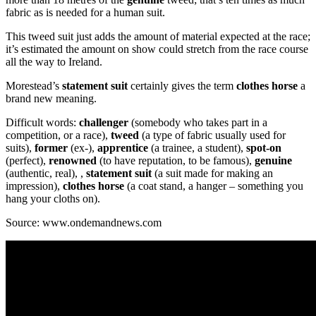
fabric as is needed for a human suit.
This tweed suit just adds the amount of material expected at the race;
it’s estimated the amount on show could stretch from the race course
all the way to Ireland.
Morestead’s
statement suit
certainly gives the term
clothes horse
a
brand new meaning.
Difficult words:
challenger
(somebody who takes part in a
competition, or a race),
tweed
(a type of fabric usually used for
suits),
former
(ex-),
apprentice
(a trainee, a student),
spot-on
(perfect),
renowned
(to have reputation, to be famous),
genuine
(authentic, real), ,
statement suit
(a suit made for making an
impression),
clothes horse
(a coat stand, a hanger – something you
hang your cloths on).
Source: www.ondemandnews.com