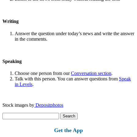
Writing
Answer the question under today’s news and write the answer
in the comments.
Speaking
Choose one person from our
Conversation section
.
Talk with this person. You can answer questions from
Speak
in Levels
.
Stock images by
Depositphotos
Search
for:
Get the App