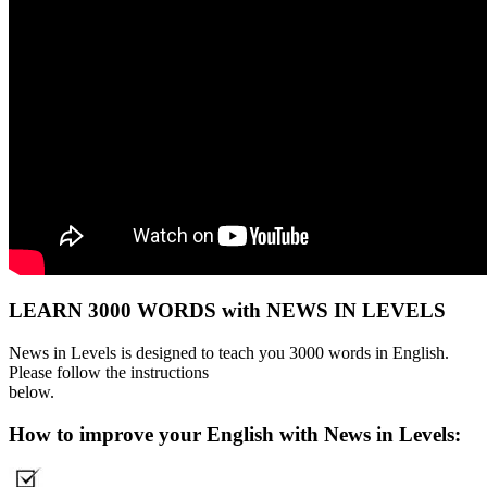
LEARN 3000 WORDS with NEWS IN LEVELS
News in Levels is designed to teach you 3000 words in English.
Please follow the instructions
below.
How to improve your English with News in Levels: