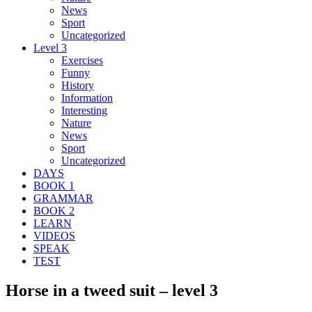
News
Sport
Uncategorized
Level 3
Exercises
Funny
History
Information
Interesting
Nature
News
Sport
Uncategorized
DAYS
BOOK 1
GRAMMAR
BOOK 2
LEARN
VIDEOS
SPEAK
TEST
Horse in a tweed suit – level 3