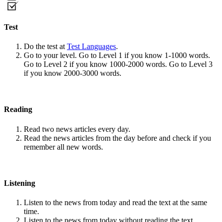
Test
Do the test at
Test Languages
.
Go to your level. Go to Level 1 if you know 1-1000 words.
Go to Level 2 if you know 1000-2000 words. Go to Level 3
if you know 2000-3000 words.
Reading
Read two news articles every day.
Read the news articles from the day before and check if you
remember all new words.
Listening
Listen to the news from today and read the text at the same
time.
Listen to the news from today without reading the text.