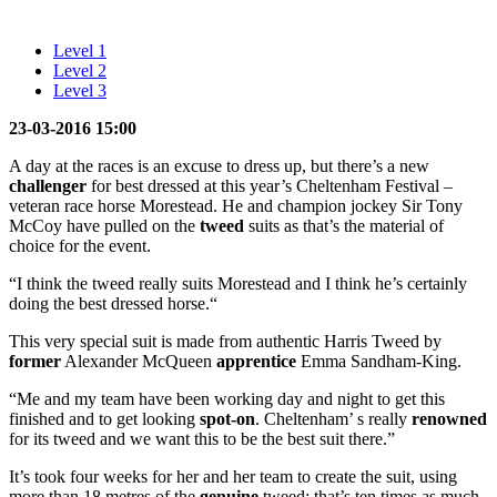
Level 1
Level 2
Level 3
23-03-2016 15:00
A day at the races is an excuse to dress up, but there’s a new
challenger
for best dressed at this year’s Cheltenham Festival –
veteran race horse Morestead. He and champion jockey Sir Tony
McCoy have pulled on the
tweed
suits as that’s the material of
choice for the event.
“I think the tweed really suits Morestead and I think he’s certainly
doing the best dressed horse.“
This very special suit is made from authentic Harris Tweed by
former
Alexander McQueen
apprentice
Emma Sandham-King.
“Me and my team have been working day and night to get this
finished and to get looking
spot-on
. Cheltenham’ s really
renowned
for its tweed and we want this to be the best suit there.”
It’s took four weeks for her and her team to create the suit, using
more than 18 metres of the
genuine
tweed; that’s ten times as much