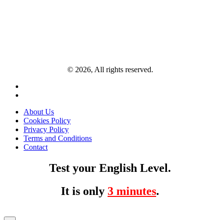
© 2026, All rights reserved.
About Us
Cookies Policy
Privacy Policy
Terms and Conditions
Contact
Test your English Level.
It is only
3 minutes
.