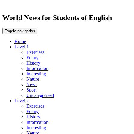
World News for Students of English
Toggle navigation
Home
Level 1
Exercises
Funny
History
Information
Interesting
Nature
News
Sport
Uncategorized
Level 2
Exercises
Funny
History
Information
Interesting
Nature