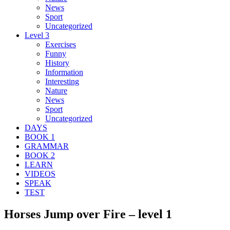
News
Sport
Uncategorized
Level 3
Exercises
Funny
History
Information
Interesting
Nature
News
Sport
Uncategorized
DAYS
BOOK 1
GRAMMAR
BOOK 2
LEARN
VIDEOS
SPEAK
TEST
Horses Jump over Fire – level 1