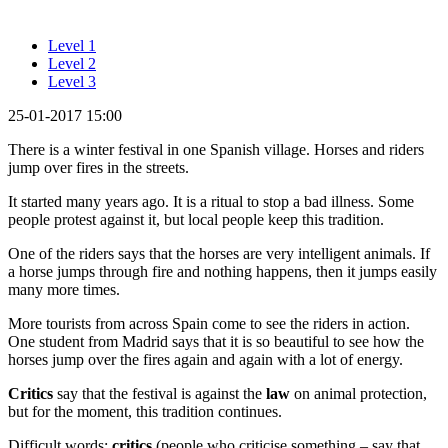
Level 1
Level 2
Level 3
25-01-2017 15:00
There is a winter festival in one Spanish village. Horses and riders
jump over fires in the streets.
It started many years ago. It is a ritual to stop a bad illness. Some
people protest against it, but local people keep this tradition.
One of the riders says that the horses are very intelligent animals. If
a horse jumps through fire and nothing happens, then it jumps easily
many more times.
More tourists from across Spain come to see the riders in action.
One student from Madrid says that it is so beautiful to see how the
horses jump over the fires again and again with a lot of energy.
Critics
say that the festival is against the
law
on animal protection,
but for the moment, this tradition continues.
Difficult words:
critics
(people who criticise something – say that