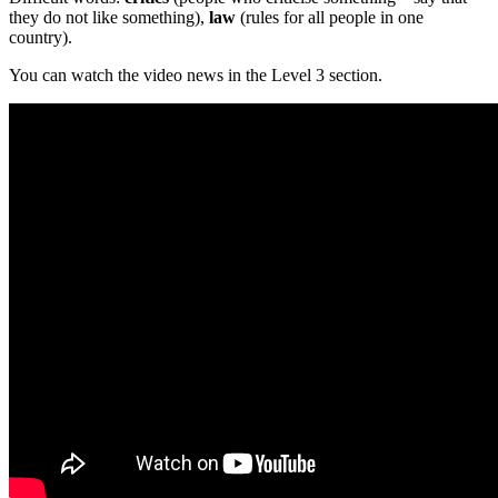
they do not like something),
law
(rules for all people in one
country).
You can watch the video news in the Level 3 section.