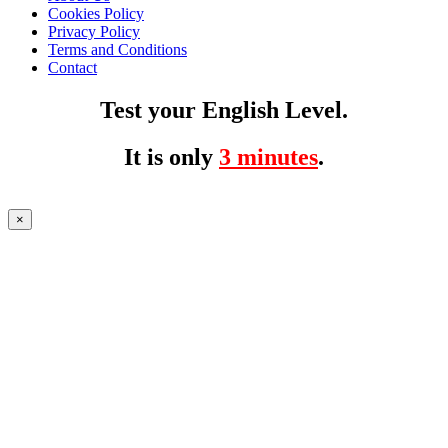
Cookies Policy
Privacy Policy
Terms and Conditions
Contact
Test your English Level.
It is only
3 minutes
.
×