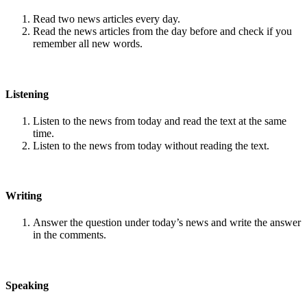
Read two news articles every day.
Read the news articles from the day before and check if you
remember all new words.
Listening
Listen to the news from today and read the text at the same
time.
Listen to the news from today without reading the text.
Writing
Answer the question under today’s news and write the answer
in the comments.
Speaking