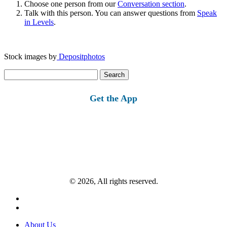
Choose one person from our
Conversation section
.
Talk with this person. You can answer questions from
Speak
in Levels
.
Stock images by
Depositphotos
Search
for:
Get the App
© 2026, All rights reserved.
About Us