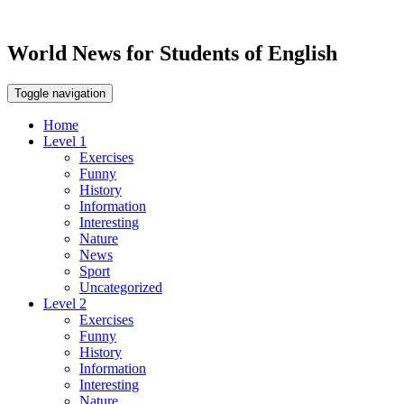
World News for Students of English
Toggle navigation
Home
Level 1
Exercises
Funny
History
Information
Interesting
Nature
News
Sport
Uncategorized
Level 2
Exercises
Funny
History
Information
Interesting
Nature