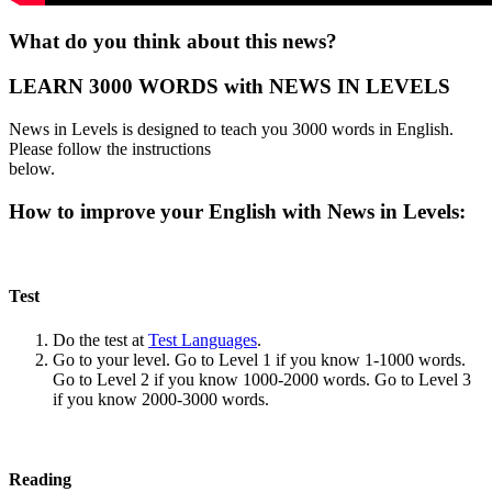
What do you think about this news?
LEARN 3000 WORDS with NEWS IN LEVELS
News in Levels is designed to teach you 3000 words in English.
Please follow the instructions
below.
How to improve your English with News in Levels:
Test
Do the test at
Test Languages
.
Go to your level. Go to Level 1 if you know 1-1000 words.
Go to Level 2 if you know 1000-2000 words. Go to Level 3
if you know 2000-3000 words.
Reading