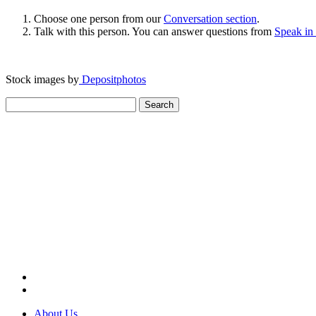
Choose one person from our
Conversation section
.
Talk with this person. You can answer questions from
Speak in
Stock images by
Depositphotos
Search
for:
About Us