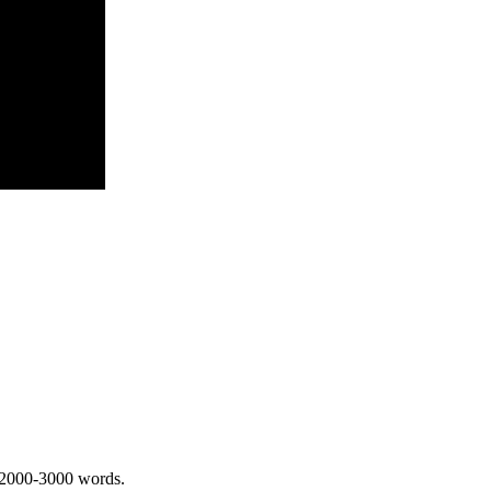
 2000-3000 words.