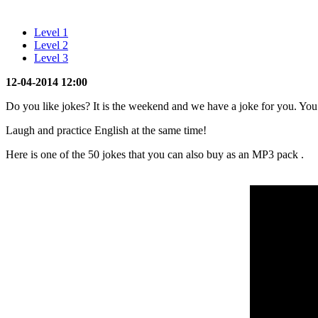
Level 1
Level 2
Level 3
12-04-2014 12:00
Do you like jokes? It is the weekend and we have a joke for you. Yo
Laugh and practice English at the same time!
Here is one of the 50 jokes that you can also buy as an MP3 pack
.