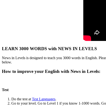
LEARN 3000 WORDS with NEWS IN LEVELS
News in Levels is designed to teach you 3000 words in English. Please
below.
How to improve your English with News in Levels:
Test
Do the test at
Test Languages
.
Go to your level. Go to Level 1 if you know 1-1000 words. G