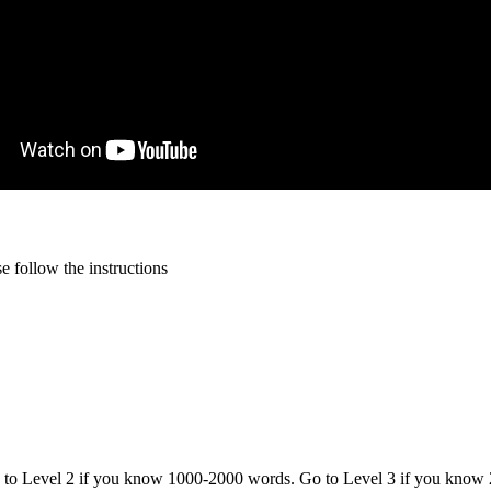
 follow the instructions
o to Level 2 if you know 1000-2000 words. Go to Level 3 if you know