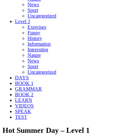
News
Sport
Uncategorized
Level 3
Exercises
Funny
History
Information
Interesting
Nature
News
Sport
Uncategorized
DAYS
BOOK 1
GRAMMAR
BOOK 2
LEARN
VIDEOS
SPEAK
TEST
Hot Summer Day – Level 1