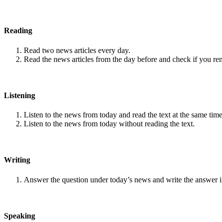
Reading
Read two news articles every day.
Read the news articles from the day before and check if you r
Listening
Listen to the news from today and read the text at the same time
Listen to the news from today without reading the text.
Writing
Answer the question under today’s news and write the answer 
Speaking