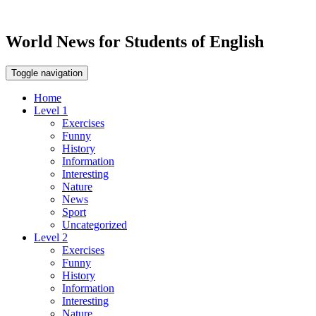
World News for Students of English
Toggle navigation
Home
Level 1
Exercises
Funny
History
Information
Interesting
Nature
News
Sport
Uncategorized
Level 2
Exercises
Funny
History
Information
Interesting
Nature