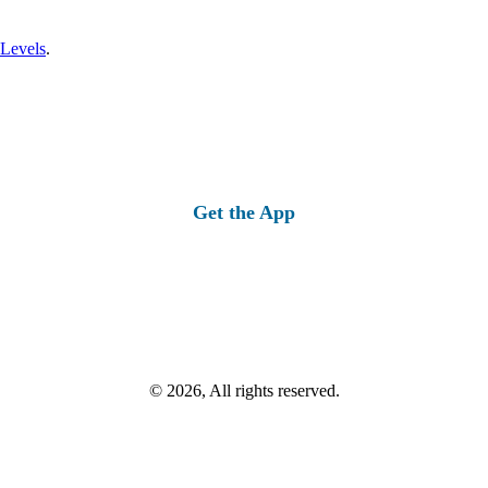
 Levels
.
Get the App
© 2026, All rights reserved.