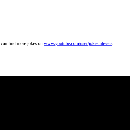
u can find more jokes on
www.youtube.com/user/jokesinlevels
.