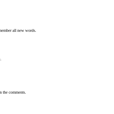
emember all new words.
.
in the comments.