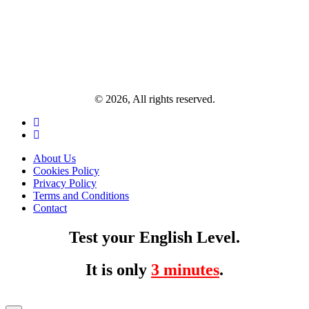
© 2026, All rights reserved.
About Us
Cookies Policy
Privacy Policy
Terms and Conditions
Contact
Test your English Level.
It is only
3 minutes
.