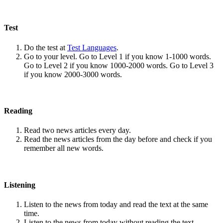
Test
Do the test at
Test Languages
.
Go to your level. Go to Level 1 if you know 1-1000 words.
Go to Level 2 if you know 1000-2000 words. Go to Level 3
if you know 2000-3000 words.
Reading
Read two news articles every day.
Read the news articles from the day before and check if you
remember all new words.
Listening
Listen to the news from today and read the text at the same
time.
Listen to the news from today without reading the text.