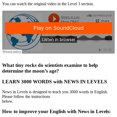
You can watch the original video in the Level 3 section.
·
What tiny rocks do scientists examine to help
determine the moon’s age?
LEARN 3000 WORDS with NEWS IN LEVELS
News in Levels is designed to teach you 3000 words in English.
Please follow the instructions
below.
How to improve your English with News in Levels: