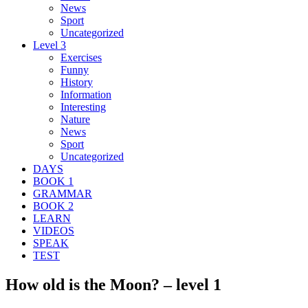
News
Sport
Uncategorized
Level 3
Exercises
Funny
History
Information
Interesting
Nature
News
Sport
Uncategorized
DAYS
BOOK 1
GRAMMAR
BOOK 2
LEARN
VIDEOS
SPEAK
TEST
How old is the Moon? – level 1