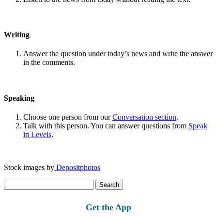
Writing
Answer the question under today’s news and write the answer
in the comments.
Speaking
Choose one person from our
Conversation section
.
Talk with this person. You can answer questions from
Speak
in Levels
.
Stock images by
Depositphotos
Search
for:
Get the App