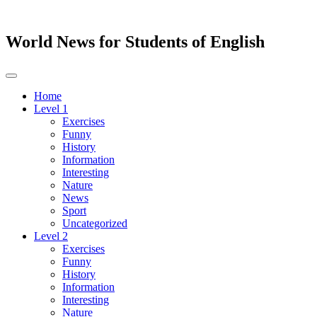
World News for Students of English
Toggle
navigation
Home
Level 1
Exercises
Funny
History
Information
Interesting
Nature
News
Sport
Uncategorized
Level 2
Exercises
Funny
History
Information
Interesting
Nature