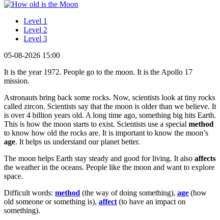
Level 1
Level 2
Level 3
05-08-2026 15:00
It is the year 1972. People go to the moon. It is the Apollo 17
mission.
Astronauts bring back some rocks. Now, scientists look at tiny rocks
called zircon. Scientists say that the moon is older than we believe. It
is over 4 billion years old. A long time ago, something big hits Earth.
This is how the moon starts to exist. Scientists use a special
method
to know how old the rocks are. It is important to know the moon’s
age
. It helps us understand our planet better.
The moon helps Earth stay steady and good for living. It also
affects
the weather in the oceans. People like the moon and want to explore
space.
Difficult words:
method
(the way of doing something),
age
(how
old someone or something is),
affect
(to have an impact on
something).