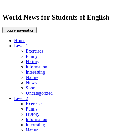
World News for Students of English
Toggle navigation
Home
Level 1
Exercises
Funny
History
Information
Interesting
Nature
News
Sport
Uncategorized
Level 2
Exercises
Funny
History
Information
Interesting
Nature