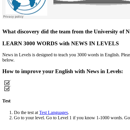
What discovery did the team from the University of 
LEARN 3000 WORDS with NEWS IN LEVELS
News in Levels is designed to teach you 3000 words in English. Please
below.
How to improve your English with News in Levels:
Test
Do the test at
Test Languages
.
Go to your level. Go to Level 1 if you know 1-1000 words. G