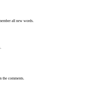
emember all new words.
.
in the comments.