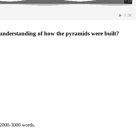
 understanding of how the pyramids were built?
 2000-3000 words.