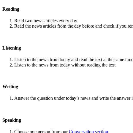
Reading
Read two news articles every day.
Read the news articles from the day before and check if you r
Listening
Listen to the news from today and read the text at the same time
Listen to the news from today without reading the text.
Writing
Answer the question under today’s news and write the answer 
Speaking
Choose one person from our
Conversation section
.