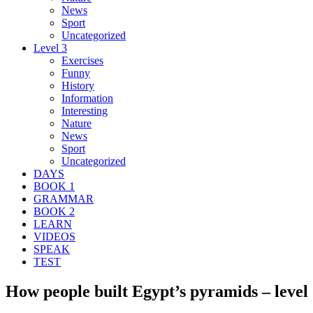
News
Sport
Uncategorized
Level 3
Exercises
Funny
History
Information
Interesting
Nature
News
Sport
Uncategorized
DAYS
BOOK 1
GRAMMAR
BOOK 2
LEARN
VIDEOS
SPEAK
TEST
How people built Egypt’s pyramids – level