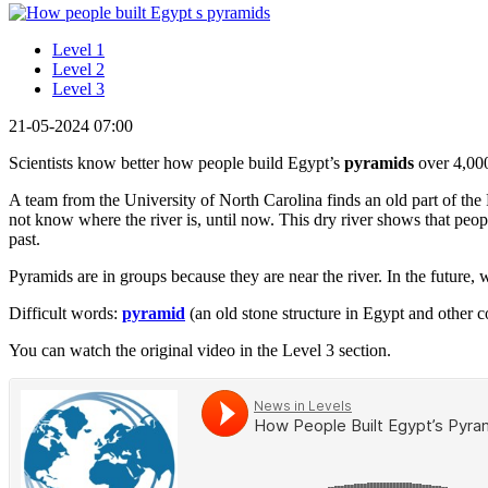
Level 1
Level 2
Level 3
21-05-2024 07:00
Scientists know better how people build Egypt’s
pyramids
over 4,000
A team from the University of North Carolina finds an old part of the 
not know where the river is, until now. This dry river shows that pe
past.
Pyramids are in groups because they are near the river. In the future, 
Difficult words:
pyramid
(an old stone structure in Egypt and other c
You can watch the original video in the Level 3 section.