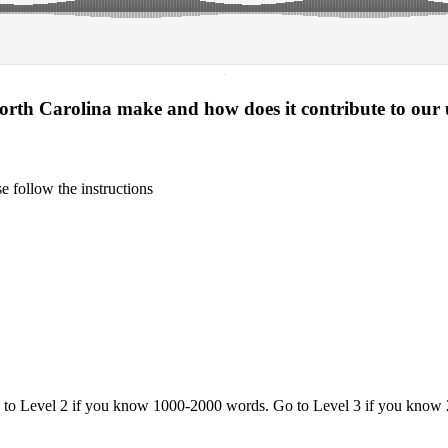
·
North Carolina make and how does it contribute to our
 follow the instructions
o to Level 2 if you know 1000-2000 words. Go to Level 3 if you know