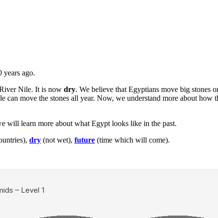
 years ago.
River Nile. It is now
dry
. We believe that Egyptians move big stones on 
ople can move the stones all year. Now, we understand more about how t
we will learn more about what Egypt looks like in the past.
ountries),
dry
(not wet),
future
(time which will come).