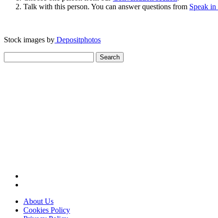
Talk with this person. You can answer questions from
Speak in
Stock images by
Depositphotos
Search
for:
About Us
Cookies Policy