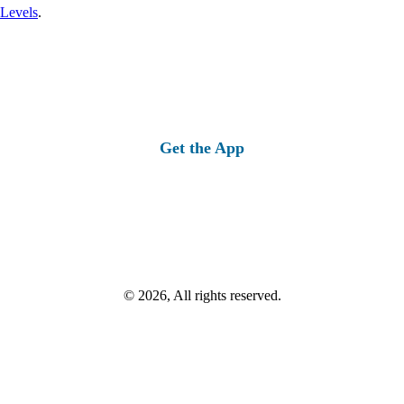
 Levels
.
Get the App
© 2026, All rights reserved.