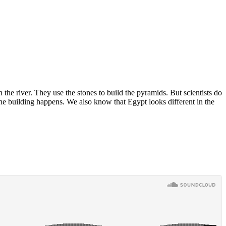
the river. They use the stones to build the pyramids. But scientists do
he building happens. We also know that Egypt looks different in the