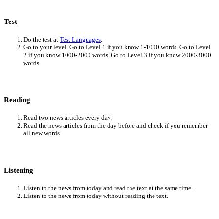
Test
Do the test at
Test Languages
.
Go to your level. Go to Level 1 if you know 1-1000 words. Go to Level
2 if you know 1000-2000 words. Go to Level 3 if you know 2000-3000
words.
Reading
Read two news articles every day.
Read the news articles from the day before and check if you remember
all new words.
Listening
Listen to the news from today and read the text at the same time.
Listen to the news from today without reading the text.