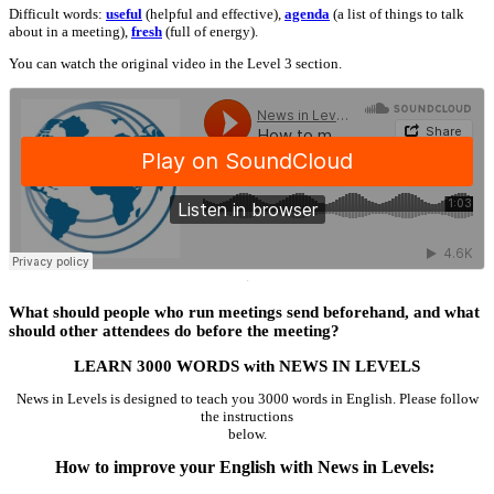
Difficult words:
useful
(helpful and effective),
agenda
(a list of things to talk
about in a meeting),
fresh
(full of energy).
You can watch the original video in the Level 3 section.
·
What should people who run meetings send beforehand, and what
should other attendees do before the meeting?
LEARN 3000 WORDS with NEWS IN LEVELS
News in Levels is designed to teach you 3000 words in English. Please follow
the instructions
below.
How to improve your English with News in Levels: