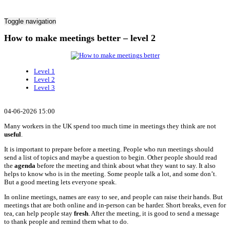
Toggle navigation
How to make meetings better – level 2
Level 1
Level 2
Level 3
04-06-2026 15:00
Many workers in the UK spend too much time in meetings they think are not
useful
.
It is important to prepare before a meeting. People who run meetings should
send a list of topics and maybe a question to begin. Other people should read
the
agenda
before the meeting and think about what they want to say. It also
helps to know who is in the meeting. Some people talk a lot, and some don’t.
But a good meeting lets everyone speak.
In online meetings, names are easy to see, and people can raise their hands. But
meetings that are both online and in-person can be harder. Short breaks, even for
tea, can help people stay
fresh
. After the meeting, it is good to send a message
to thank people and remind them what to do.