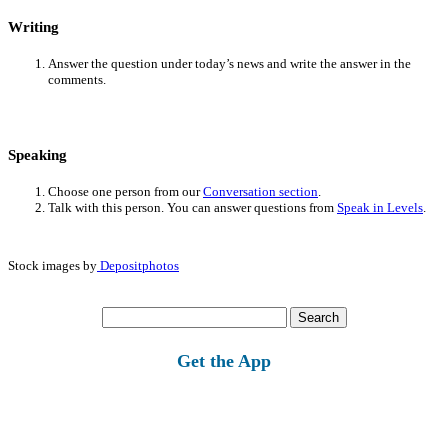
Writing
Answer the question under today’s news and write the answer in the
comments.
Speaking
Choose one person from our
Conversation section
.
Talk with this person. You can answer questions from
Speak in Levels
.
Stock images by
Depositphotos
Search
for:
Get the App