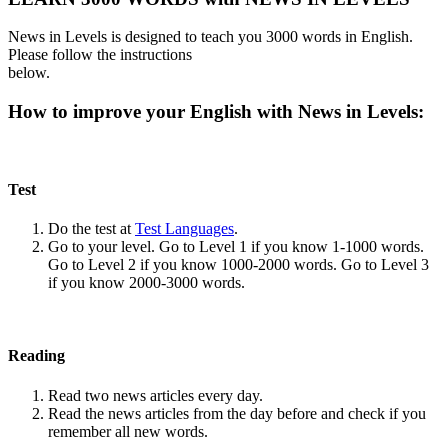
News in Levels is designed to teach you 3000 words in English.
Please follow the instructions
below.
How to improve your English with News in Levels:
Test
Do the test at
Test Languages
.
Go to your level. Go to Level 1 if you know 1-1000 words.
Go to Level 2 if you know 1000-2000 words. Go to Level 3
if you know 2000-3000 words.
Reading
Read two news articles every day.
Read the news articles from the day before and check if you
remember all new words.