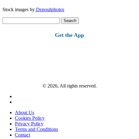
Stock images by
Depositphotos
Search
for:
Get the App
© 2026, All rights reserved.
About Us
Cookies Policy
Privacy Policy
Terms and Conditions
Contact