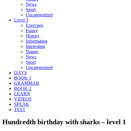
News
Sport
Uncategorized
Level 3
Exercises
Funny
History
Information
Interesting
Nature
News
Sport
Uncategorized
DAYS
BOOK 1
GRAMMAR
BOOK 2
LEARN
VIDEOS
SPEAK
TEST
Hundredth birthday with sharks – level 1