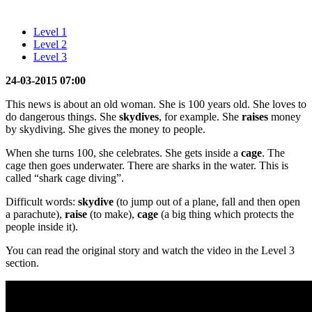
Level 1
Level 2
Level 3
24-03-2015 07:00
This news is about an old woman. She is 100 years old. She loves to
do dangerous things. She
skydives
, for example. She
raises
money
by skydiving. She gives the money to people.
When she turns 100, she celebrates. She gets inside a
cage
. The
cage then goes underwater. There are sharks in the water. This is
called “shark cage diving”.
Difficult words:
skydive
(to jump out of a plane, fall and then open
a parachute),
raise
(to make),
cage
(a big thing which protects the
people inside it).
You can read the original story and watch the video in the Level 3
section.