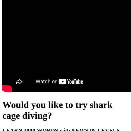
Would you like to try shark
cage diving?
LEARN 3000 WORDS with NEWS IN LEVELS