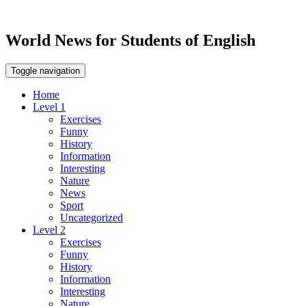
World News for Students of English
Toggle navigation
Home
Level 1
Exercises
Funny
History
Information
Interesting
Nature
News
Sport
Uncategorized
Level 2
Exercises
Funny
History
Information
Interesting
Nature