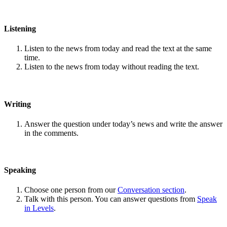
Listening
Listen to the news from today and read the text at the same
time.
Listen to the news from today without reading the text.
Writing
Answer the question under today’s news and write the answer
in the comments.
Speaking
Choose one person from our
Conversation section
.
Talk with this person. You can answer questions from
Speak
in Levels
.