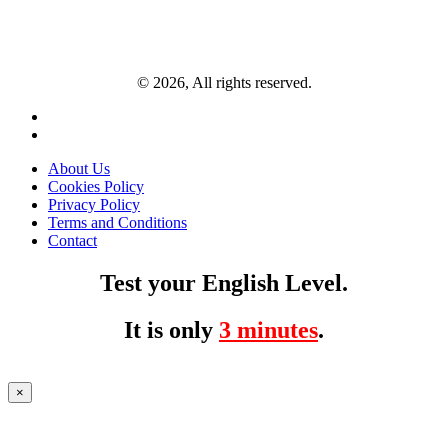
© 2026, All rights reserved.
About Us
Cookies Policy
Privacy Policy
Terms and Conditions
Contact
Test your English Level.
It is only
3 minutes
.
×