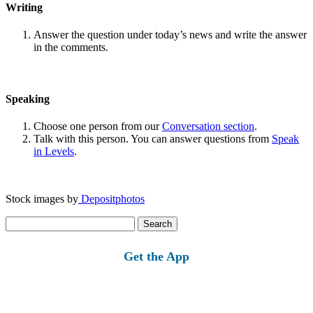
Writing
Answer the question under today’s news and write the answer
in the comments.
Speaking
Choose one person from our
Conversation section
.
Talk with this person. You can answer questions from
Speak
in Levels
.
Stock images by
Depositphotos
Search
for:
Get the App