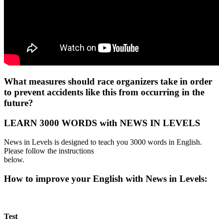
What measures should race organizers take in order
to prevent accidents like this from occurring in the
future?
LEARN 3000 WORDS with NEWS IN LEVELS
News in Levels is designed to teach you 3000 words in English.
Please follow the instructions
below.
How to improve your English with News in Levels:
Test