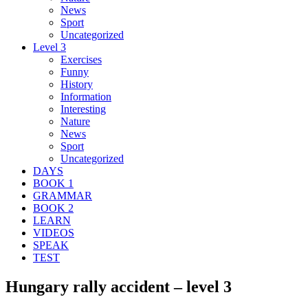
News
Sport
Uncategorized
Level 3
Exercises
Funny
History
Information
Interesting
Nature
News
Sport
Uncategorized
DAYS
BOOK 1
GRAMMAR
BOOK 2
LEARN
VIDEOS
SPEAK
TEST
Hungary rally accident – level 3