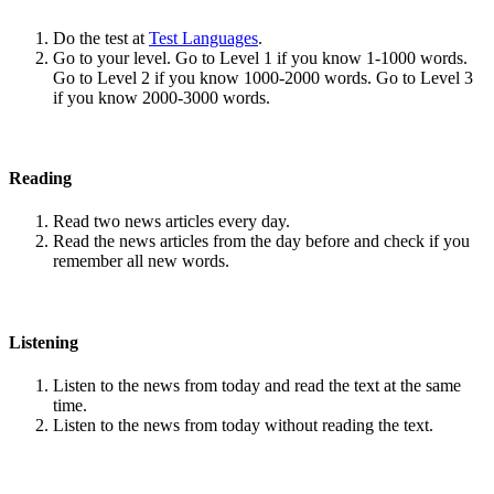
Do the test at
Test Languages
.
Go to your level. Go to Level 1 if you know 1-1000 words.
Go to Level 2 if you know 1000-2000 words. Go to Level 3
if you know 2000-3000 words.
Reading
Read two news articles every day.
Read the news articles from the day before and check if you
remember all new words.
Listening
Listen to the news from today and read the text at the same
time.
Listen to the news from today without reading the text.