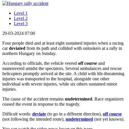
Level 1
Level 2
Level 3
29-03-2024 07:00
Four people died and at least eight sustained injuries when a racing
car
deviated
from its path and collided with onlookers at a rally in
northern Hungary on Sunday.
According to officials, the vehicle veered
off course
and
maneuvered amidst the spectators. Several ambulances and rescue
helicopters promptly arrived at the site. A child with life-threatening
injuries was transported to the hospital, alongside one other
individual with severe injuries, while six others sustained minor
injuries.
The cause of the accident remains
undetermined
. Race organizers
ceased the event in response to the tragedy.
Difficult words:
deviate
(to go in a different direction),
off course
(not following the intended route),
undetermined
(not yet known).
You can watch the video news lower on this page.