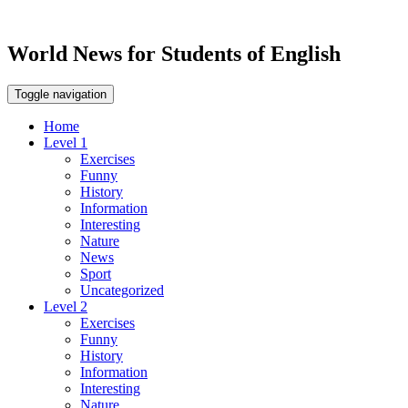
World News for Students of English
Toggle navigation
Home
Level 1
Exercises
Funny
History
Information
Interesting
Nature
News
Sport
Uncategorized
Level 2
Exercises
Funny
History
Information
Interesting
Nature