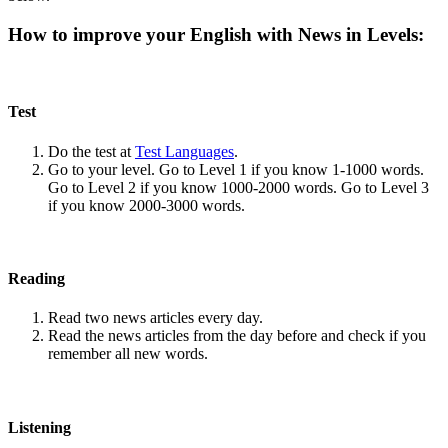
How to improve your English with News in Levels:
Test
Do the test at
Test Languages
.
Go to your level. Go to Level 1 if you know 1-1000 words.
Go to Level 2 if you know 1000-2000 words. Go to Level 3
if you know 2000-3000 words.
Reading
Read two news articles every day.
Read the news articles from the day before and check if you
remember all new words.
Listening