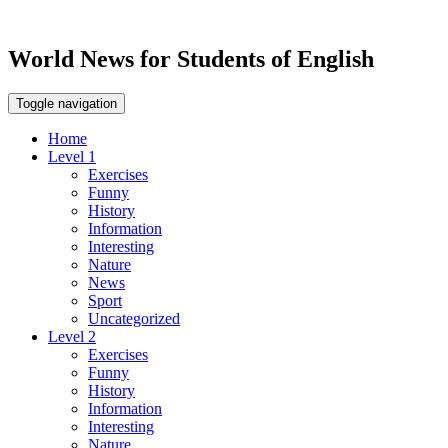
World News for Students of English
Toggle navigation
Home
Level 1
Exercises
Funny
History
Information
Interesting
Nature
News
Sport
Uncategorized
Level 2
Exercises
Funny
History
Information
Interesting
Nature