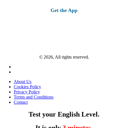
for:
Get the App
© 2026, All rights reserved.
About Us
Cookies Policy
Privacy Policy
Terms and Conditions
Contact
Test your English Level.
It is only
3 minutes
.