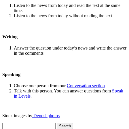
Listen to the news from today and read the text at the same
time.
Listen to the news from today without reading the text.
Writing
Answer the question under today’s news and write the answer
in the comments.
Speaking
Choose one person from our
Conversation section
.
Talk with this person. You can answer questions from
Speak
in Levels
.
Stock images by
Depositphotos
Search