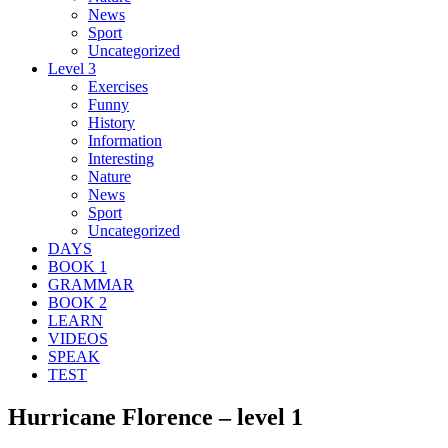
News
Sport
Uncategorized
Level 3
Exercises
Funny
History
Information
Interesting
Nature
News
Sport
Uncategorized
DAYS
BOOK 1
GRAMMAR
BOOK 2
LEARN
VIDEOS
SPEAK
TEST
Hurricane Florence – level 1