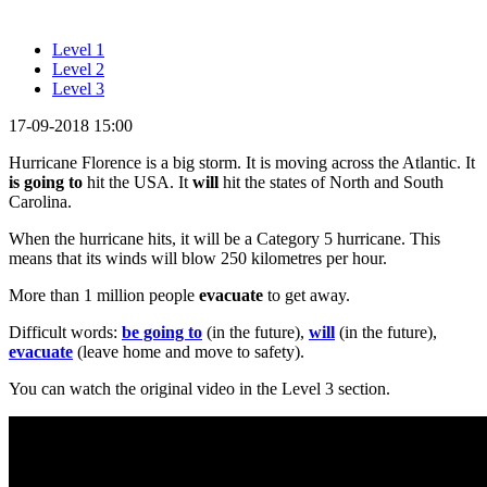
Level 1
Level 2
Level 3
17-09-2018 15:00
Hurricane Florence is a big storm. It is moving across the Atlantic. It
is going to
hit the USA. It
will
hit the states of North and South
Carolina.
When the hurricane hits, it will be a Category 5 hurricane. This
means that its winds will blow 250 kilometres per hour.
More than 1 million people
evacuate
to get away.
Difficult words:
be going to
(in the future),
will
(in the future),
evacuate
(leave home and move to safety).
You can watch the original video in the Level 3 section.