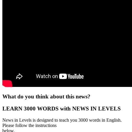
What do you think about this news?
LEARN 3000 WORDS with NEWS IN LEVELS
News in Levels is designed to teach you 3000 words in English.
Please follow the instructions
below.