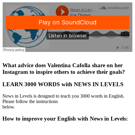
·
What advice does Valentina Cafolla share on her
Instagram to inspire others to achieve their goals?
LEARN 3000 WORDS with NEWS IN LEVELS
News in Levels is designed to teach you 3000 words in English.
Please follow the instructions
below.
How to improve your English with News in Levels: