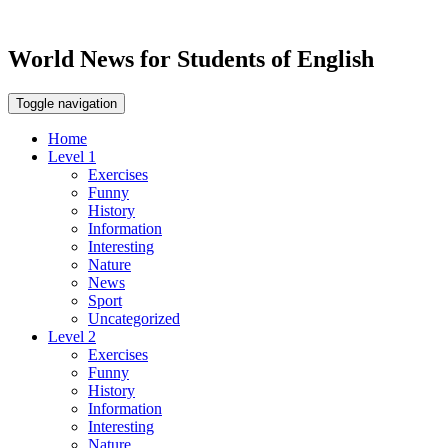
World News for Students of English
Toggle navigation
Home
Level 1
Exercises
Funny
History
Information
Interesting
Nature
News
Sport
Uncategorized
Level 2
Exercises
Funny
History
Information
Interesting
Nature