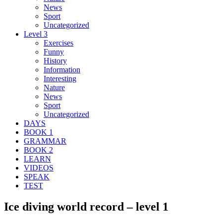
News
Sport
Uncategorized
Level 3
Exercises
Funny
History
Information
Interesting
Nature
News
Sport
Uncategorized
DAYS
BOOK 1
GRAMMAR
BOOK 2
LEARN
VIDEOS
SPEAK
TEST
Ice diving world record – level 1