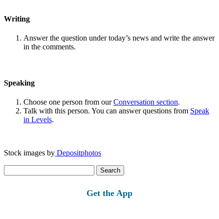
Writing
Answer the question under today’s news and write the answer
in the comments.
Speaking
Choose one person from our
Conversation section
.
Talk with this person. You can answer questions from
Speak
in Levels
.
Stock images by
Depositphotos
Search
for:
Get the App