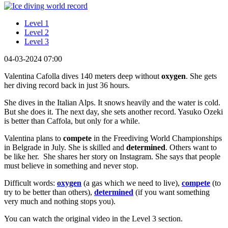
Level 1
Level 2
Level 3
04-03-2024 07:00
Valentina Cafolla dives 140 meters deep without
oxygen
. She gets
her diving record back in just 36 hours.
She dives in the Italian Alps. It snows heavily and the water is cold.
But she does it. The next day, she sets another record. Yasuko Ozeki
is better than Caffola, but only for a while.
Valentina plans to
compete
in the Freediving World Championships
in Belgrade in July. She is skilled and
determined
. Others want to
be like her. She shares her story on Instagram. She says that people
must believe in something and never stop.
Difficult words:
oxygen
(a gas which we need to live),
compete
(to
try to be better than others),
determined
(if you want something
very much and nothing stops you).
You can watch the original video in the Level 3 section.