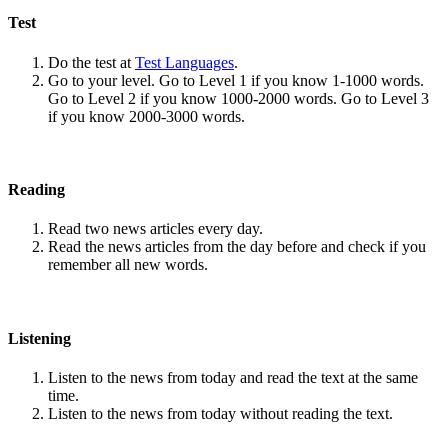
Test
Do the test at
Test Languages
.
Go to your level. Go to Level 1 if you know 1-1000 words.
Go to Level 2 if you know 1000-2000 words. Go to Level 3
if you know 2000-3000 words.
Reading
Read two news articles every day.
Read the news articles from the day before and check if you
remember all new words.
Listening
Listen to the news from today and read the text at the same
time.
Listen to the news from today without reading the text.