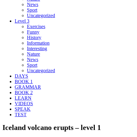
News
Sport
Uncategorized
Level 3
Exercises
Funny
History
Information
Interesting
Nature
News
Sport
Uncategorized
DAYS
BOOK 1
GRAMMAR
BOOK 2
LEARN
VIDEOS
SPEAK
TEST
Iceland volcano erupts – level 1