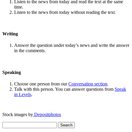
Listen to the news from today and read the text at the same
time.
Listen to the news from today without reading the text.
Writing
Answer the question under today’s news and write the answer
in the comments.
Speaking
Choose one person from our
Conversation section
.
Talk with this person. You can answer questions from
Speak
in Levels
.
Stock images by
Depositphotos
Search
for: