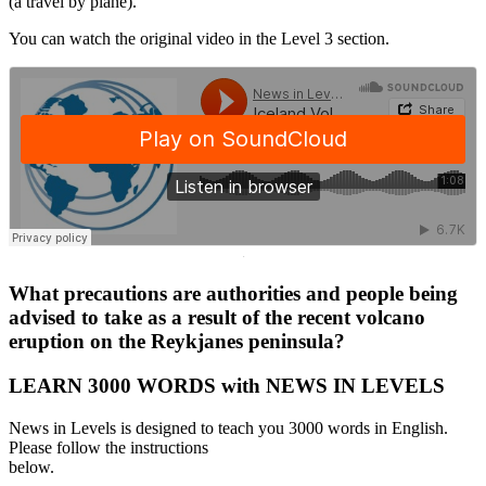
(a travel by plane).
You can watch the original video in the Level 3 section.
·
What precautions are authorities and people being
advised to take as a result of the recent volcano
eruption on the Reykjanes peninsula?
LEARN 3000 WORDS with NEWS IN LEVELS
News in Levels is designed to teach you 3000 words in English.
Please follow the instructions
below.