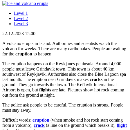
Level 1
Level 2
Level 3
22-12-2023 15:00
A volcano erupts in Island. Authorities and scientists watch the
volcano for weeks. There are many earthquakes. People are waiting
for the
eruption
to happen.
The eruption happens on the Reykjanes peninsula. Around 4,000
people must leave Grindavik town. This town is about 40 km
southwest of Reykjavik. Authorities also close the Blue Lagoon spa
last month. The eruption near Grindavik makes
cracks
in the
ground. They go towards the town. The Keflavik International
Airport is open, but
flights
are late. Pictures show hot rock coming
out from the ground at night.
The police ask people to be careful. The eruption is strong. People
must stay away.
Difficult words:
eruption
(when smoke and hot rock start coming
from a volcano),
crack
(a line on the ground which breaks it),
flight