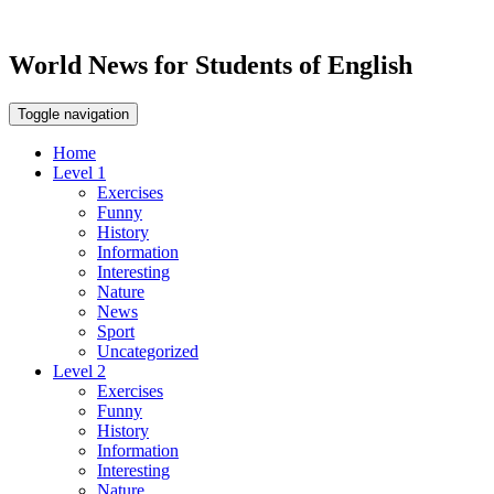
World News for Students of English
Toggle navigation
Home
Level 1
Exercises
Funny
History
Information
Interesting
Nature
News
Sport
Uncategorized
Level 2
Exercises
Funny
History
Information
Interesting
Nature