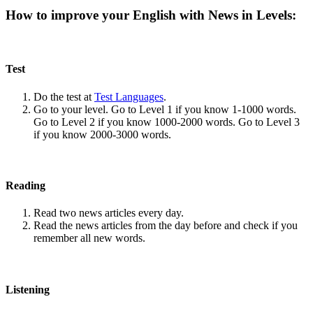
How to improve your English with News in Levels:
Test
Do the test at
Test Languages
.
Go to your level. Go to Level 1 if you know 1-1000 words.
Go to Level 2 if you know 1000-2000 words. Go to Level 3
if you know 2000-3000 words.
Reading
Read two news articles every day.
Read the news articles from the day before and check if you
remember all new words.
Listening