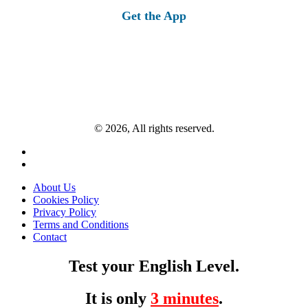
Get the App
© 2026, All rights reserved.
About Us
Cookies Policy
Privacy Policy
Terms and Conditions
Contact
Test your English Level.
It is only
3 minutes
.