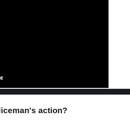
liceman's action?