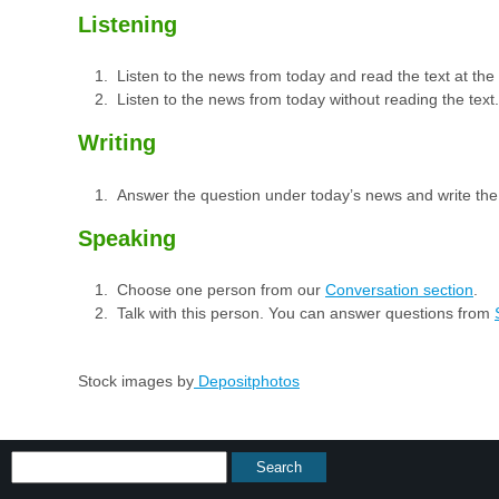
Listening
Listen to the news from today and read the text at th
Listen to the news from today without reading the text.
Writing
Answer the question under today’s news and write th
Speaking
Choose one person from our
Conversation section
.
Talk with this person. You can answer questions from
Stock images by
Depositphotos