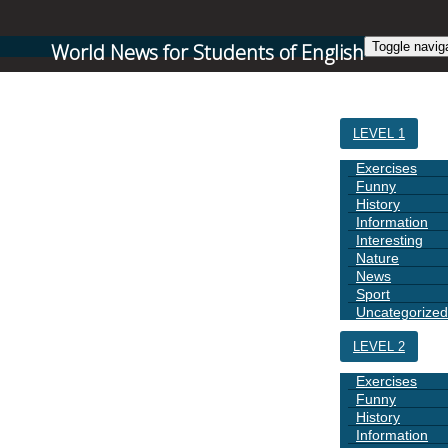
World News for Students of English
Toggle navig
HOME
LEVEL 1
Exercises
Funny
History
Information
Interesting
Nature
News
Sport
Uncategorized
LEVEL 2
Exercises
Funny
History
Information