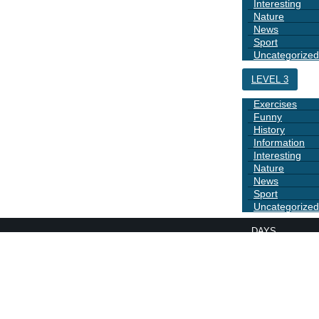
Interesting
Nature
News
Sport
Uncategorized
LEVEL 3
Exercises
Funny
History
Information
Interesting
Nature
News
Sport
Uncategorized
DAYS
BOOK 1
GRAMMAR