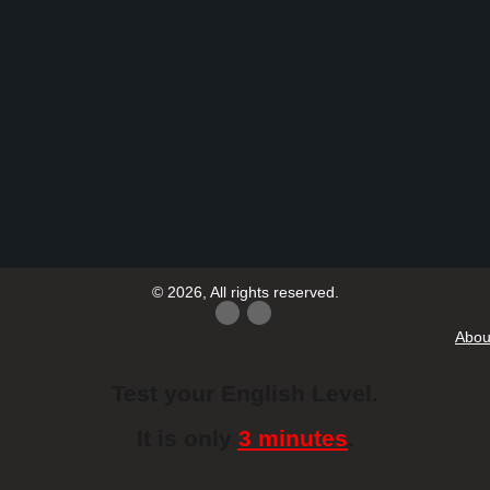
© 2026, All rights reserved.
Abou
Test your English Level.
It is only
3 minutes
.