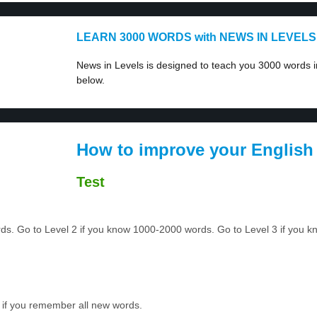
LEARN 3000 WORDS with NEWS IN LEVELS
News in Levels is designed to teach you 3000 words in
below.
How to improve your English
Test
ords. Go to Level 2 if you know 1000-2000 words. Go to Level 3 if you
 if you remember all new words.