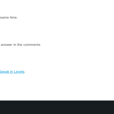
e same time.
e answer in the comments.
Speak in Levels
.