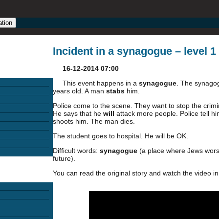
ation
Incident in a synagogue – level 1
16-12-2014 07:00
This event happens in a
synagogue
. The synagog
years old. A man
stabs
him.
Police come to the scene. They want to stop the crimin
He says that he
will
attack more people. Police tell h
shoots him. The man dies.
The student goes to hospital. He will be OK.
Difficult words:
synagogue
(a place where Jews wors
future).
You can read the original story and watch the video in