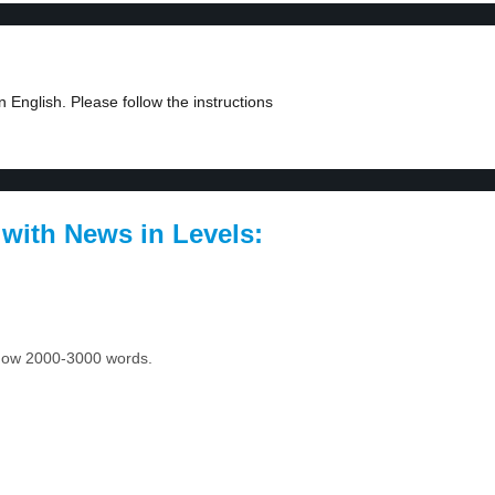
 English. Please follow the instructions
 with News in Levels:
 know 2000-3000 words.