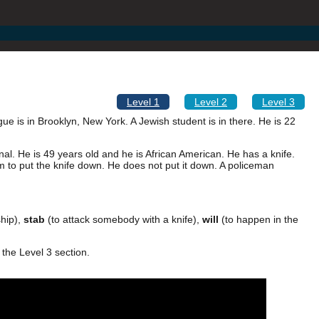
Level 1
Level 2
Level 3
ue is in Brooklyn, New York. A Jewish student is in there. He is 22
al. He is 49 years old and he is African American. He has a knife.
im to put the knife down. He does not put it down. A policeman
hip),
stab
(to attack somebody with a knife),
will
(to happen in the
 the Level 3 section.