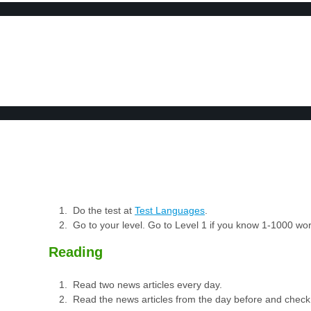
BOOK 2
LEARN
VIDEOS
SPEAK
TEST
Do the test at
Test Languages
.
Go to your level. Go to Level 1 if you know 1-1000 w
Reading
Read two news articles every day.
Read the news articles from the day before and check