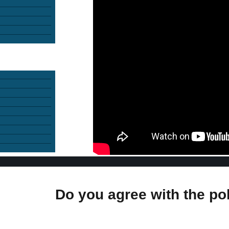
Do you agree with the po