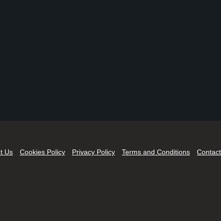
t Us
Cookies Policy
Privacy Policy
Terms and Conditions
Contact