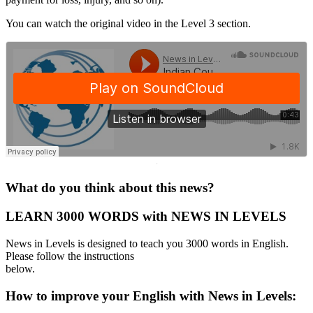
You can watch the original video in the Level 3 section.
·
What do you think about this news?
LEARN 3000 WORDS with NEWS IN LEVELS
News in Levels is designed to teach you 3000 words in English.
Please follow the instructions
below.
How to improve your English with News in Levels: