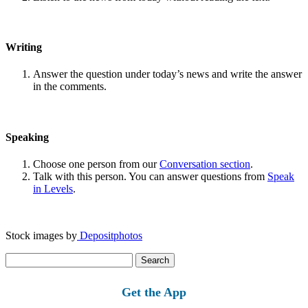
Writing
Answer the question under today’s news and write the answer
in the comments.
Speaking
Choose one person from our
Conversation section
.
Talk with this person. You can answer questions from
Speak
in Levels
.
Stock images by
Depositphotos
Search
for:
Get the App