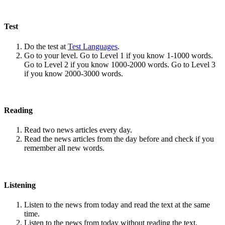
Test
Do the test at
Test Languages
.
Go to your level. Go to Level 1 if you know 1-1000 words.
Go to Level 2 if you know 1000-2000 words. Go to Level 3
if you know 2000-3000 words.
Reading
Read two news articles every day.
Read the news articles from the day before and check if you
remember all new words.
Listening
Listen to the news from today and read the text at the same
time.
Listen to the news from today without reading the text.