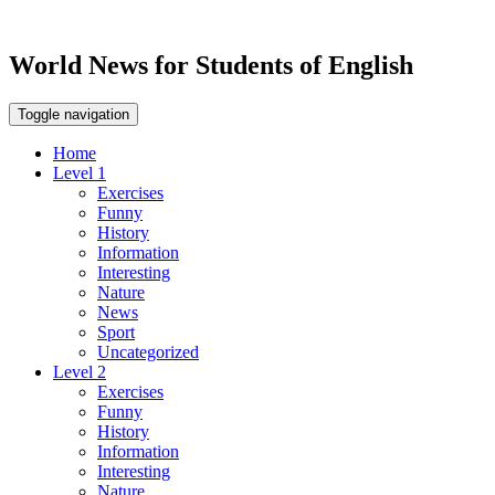
World News for Students of English
Toggle navigation
Home
Level 1
Exercises
Funny
History
Information
Interesting
Nature
News
Sport
Uncategorized
Level 2
Exercises
Funny
History
Information
Interesting
Nature