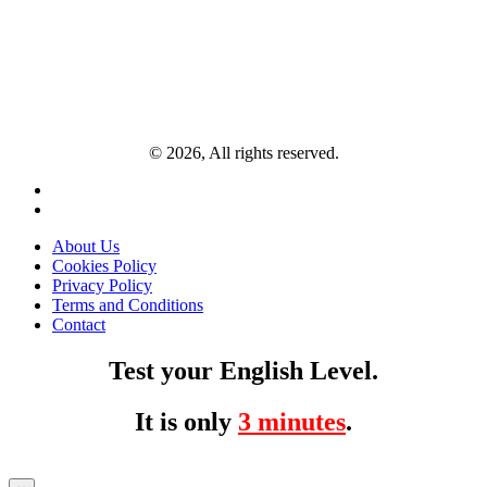
© 2026, All rights reserved.
About Us
Cookies Policy
Privacy Policy
Terms and Conditions
Contact
Test your English Level.
It is only
3 minutes
.