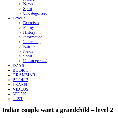
News
Sport
Uncategorized
Level 3
Exercises
Funny
History
Information
Interesting
Nature
News
Sport
Uncategorized
DAYS
BOOK 1
GRAMMAR
BOOK 2
LEARN
VIDEOS
SPEAK
TEST
Indian couple want a grandchild – level 2