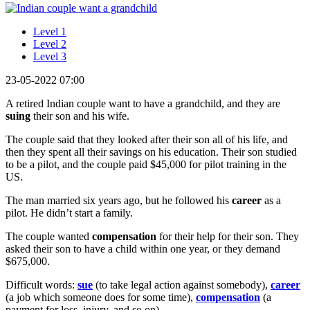
Level 1
Level 2
Level 3
23-05-2022 07:00
A retired Indian couple want to have a grandchild, and they are
suing
their son and his wife.
The couple said that they looked after their son all of his life, and
then they spent all their savings on his education. Their son studied
to be a pilot, and the couple paid $45,000 for pilot training in the
US.
The man married six years ago, but he followed his
career
as a
pilot. He didn’t start a family.
The couple wanted
compensation
for their help for their son. They
asked their son to have a child within one year, or they demand
$675,000.
Difficult words:
sue
(to take legal action against somebody),
career
(a job which someone does for some time),
compensation
(a
payment for loss, injury, and so on).