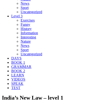
News
Sport
Uncategorized
Level 3
Exercises
Funny
History
Information
Interesting
Nature
News
Sport
Uncategorized
DAYS
BOOK 1
GRAMMAR
BOOK 2
LEARN
VIDEOS
SPEAK
TEST
India’s New Law – level 1