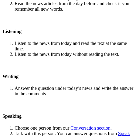
Read the news articles from the day before and check if you
remember all new words.
Listening
Listen to the news from today and read the text at the same
time.
Listen to the news from today without reading the text.
Writing
Answer the question under today’s news and write the answer
in the comments.
Speaking
Choose one person from our
Conversation section
.
Talk with this person. You can answer questions from
Speak