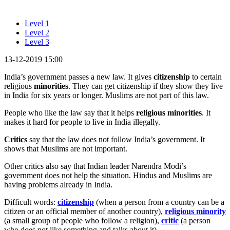
Level 1
Level 2
Level 3
13-12-2019 15:00
India’s government passes a new law. It gives
citizenship
to certain
religious
minorities
. They can get citizenship if they show they live
in India for six years or longer. Muslims are not part of this law.
People who like the law say that it helps
religious
minorities
. It
makes it hard for people to live in India illegally.
Critics
say that the law does not follow India’s government. It
shows that Muslims are not important.
Other critics also say that Indian leader Narendra Modi’s
government does not help the situation. Hindus and Muslims are
having problems already in India.
Difficult words:
citizenship
(when a person from a country can be a
citizen or an official member of another country),
religious minority
(a small group of people who follow a religion),
critic
(a person
who does not like something and talks about it).