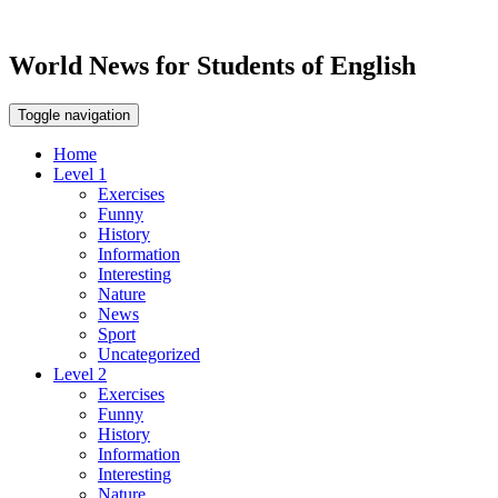
World News for Students of English
Toggle navigation
Home
Level 1
Exercises
Funny
History
Information
Interesting
Nature
News
Sport
Uncategorized
Level 2
Exercises
Funny
History
Information
Interesting
Nature