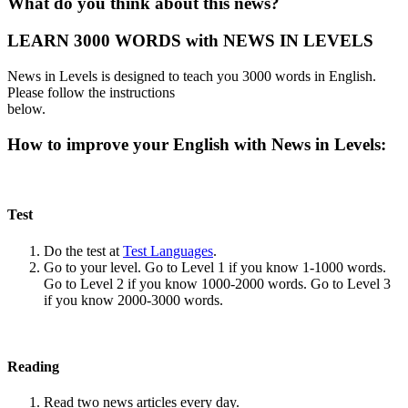
What do you think about this news?
LEARN 3000 WORDS with NEWS IN LEVELS
News in Levels is designed to teach you 3000 words in English.
Please follow the instructions
below.
How to improve your English with News in Levels:
Test
Do the test at
Test Languages
.
Go to your level. Go to Level 1 if you know 1-1000 words.
Go to Level 2 if you know 1000-2000 words. Go to Level 3
if you know 2000-3000 words.
Reading
Read two news articles every day.