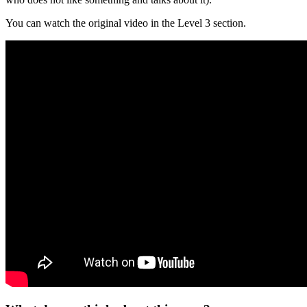
You can watch the original video in the Level 3 section.