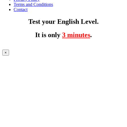
Terms and Conditions
Contact
Test your English Level.
It is only
3 minutes
.
×