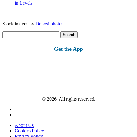
in Levels
.
Stock images by
Depositphotos
Search
for:
Get the App
© 2026, All rights reserved.
About Us
Cookies Policy
Privacy Policy