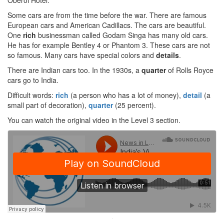
Oberoi Hotel.
Some cars are from the time before the war. There are famous
European cars and American Cadillacs. The cars are beautiful.
One
rich
businessman called Godam Singa has many old cars.
He has for example Bentley 4 or Phantom 3. These cars are not
so famous. Many cars have special colors and
details
.
There are Indian cars too. In the 1930s, a
quarter
of Rolls Royce
cars go to India.
Difficult words:
rich
(a person who has a lot of money),
detail
(a
small part of decoration),
quarter
(25 percent).
You can watch the original video in the Level 3 section.
·