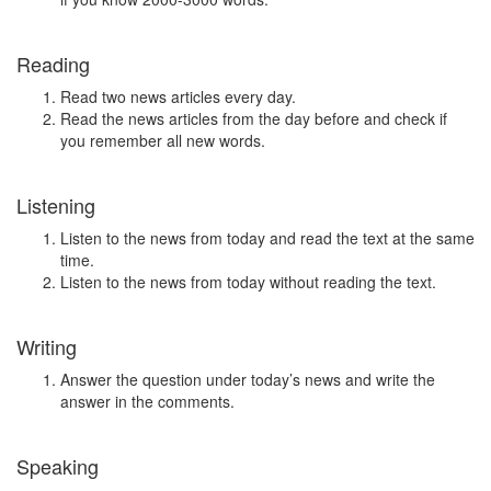
Reading
Read two news articles every day.
Read the news articles from the day before and check if
you remember all new words.
Listening
Listen to the news from today and read the text at the same
time.
Listen to the news from today without reading the text.
Writing
Answer the question under today’s news and write the
answer in the comments.
Speaking