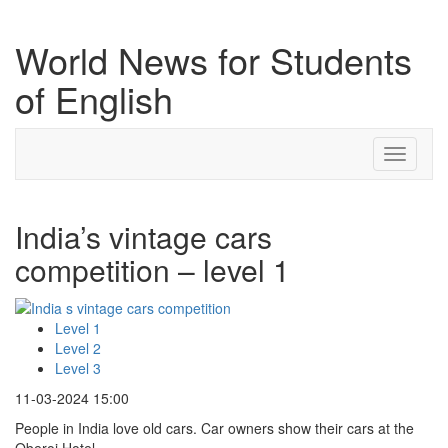
World News for Students
of English
Toggle
navigati
India’s vintage cars
competition – level 1
Level 1
Level 2
Level 3
11-03-2024 15:00
People in India love old cars. Car owners show their cars at the