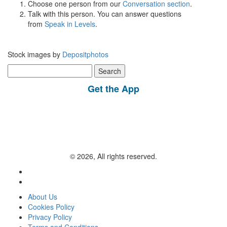
Choose one person from our
Conversation section
.
Talk with this person. You can answer questions
from
Speak in Levels
.
Stock images by
Depositphotos
Search
for:
Get the App
© 2026, All rights reserved.
About Us
Cookies Policy
Privacy Policy