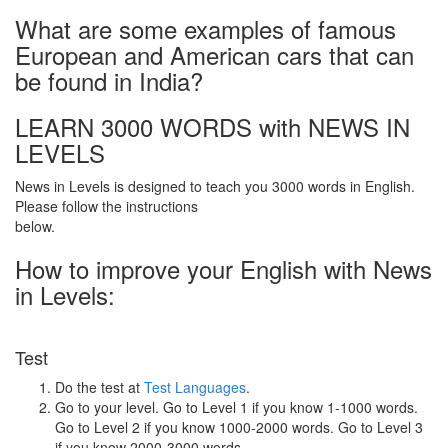
What are some examples of famous
European and American cars that can
be found in India?
LEARN 3000 WORDS with NEWS IN
LEVELS
News in Levels is designed to teach you 3000 words in English.
Please follow the instructions
below.
How to improve your English with News
in Levels:
Test
Do the test at
Test Languages
.
Go to your level. Go to Level 1 if you know 1-1000 words.
Go to Level 2 if you know 1000-2000 words. Go to Level 3
if you know 2000-3000 words.