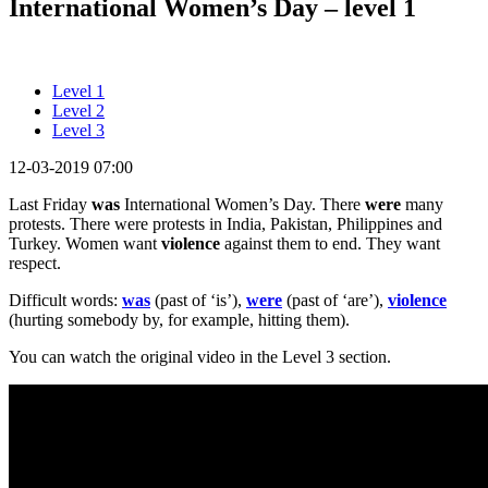
International Women’s Day – level 1
Level 1
Level 2
Level 3
12-03-2019 07:00
Last Friday
was
International Women’s Day. There
were
many
protests. There were protests in India, Pakistan, Philippines and
Turkey. Women want
violence
against them to end. They want
respect.
Difficult words:
was
(past of ‘is’),
were
(past of ‘are’),
violence
(hurting somebody by, for example, hitting them).
You can watch the original video in the Level 3 section.