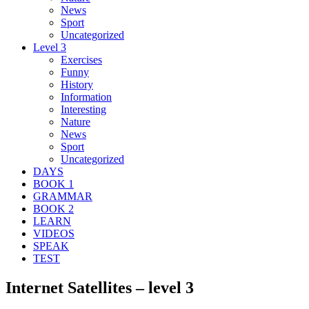
News
Sport
Uncategorized
Level 3
Exercises
Funny
History
Information
Interesting
Nature
News
Sport
Uncategorized
DAYS
BOOK 1
GRAMMAR
BOOK 2
LEARN
VIDEOS
SPEAK
TEST
Internet Satellites – level 3