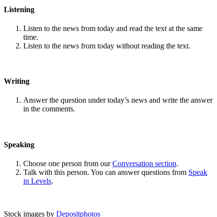
Listening
Listen to the news from today and read the text at the same
time.
Listen to the news from today without reading the text.
Writing
Answer the question under today’s news and write the answer
in the comments.
Speaking
Choose one person from our
Conversation section
.
Talk with this person. You can answer questions from
Speak
in Levels
.
Stock images by
Depositphotos