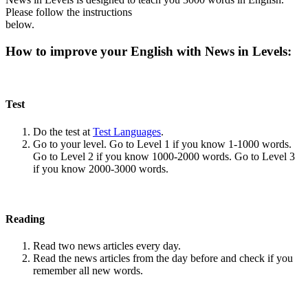
Please follow the instructions
below.
How to improve your English with News in Levels:
Test
Do the test at
Test Languages
.
Go to your level. Go to Level 1 if you know 1-1000 words.
Go to Level 2 if you know 1000-2000 words. Go to Level 3
if you know 2000-3000 words.
Reading
Read two news articles every day.
Read the news articles from the day before and check if you
remember all new words.