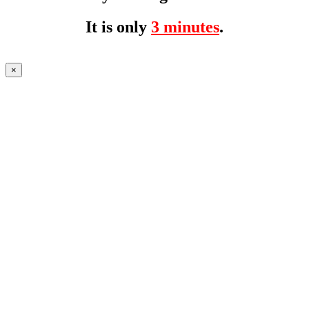
It is only
3 minutes
.
×