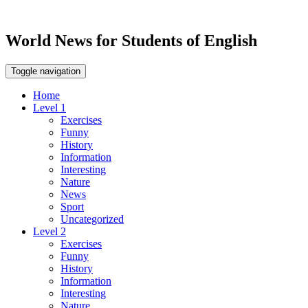
World News for Students of English
Toggle navigation
Home
Level 1
Exercises
Funny
History
Information
Interesting
Nature
News
Sport
Uncategorized
Level 2
Exercises
Funny
History
Information
Interesting
Nature