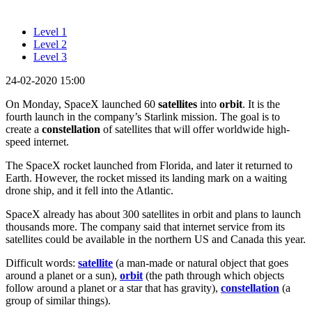
Level 1
Level 2
Level 3
24-02-2020 15:00
On Monday, SpaceX launched 60
satellites
into
orbit
. It is the
fourth launch in the company’s Starlink mission. The goal is to
create a
constellation
of satellites that will offer worldwide high-
speed internet.
The SpaceX rocket launched from Florida, and later it returned to
Earth. However, the rocket missed its landing mark on a waiting
drone ship, and it fell into the Atlantic.
SpaceX already has about 300 satellites in orbit and plans to launch
thousands more. The company said that internet service from its
satellites could be available in the northern US and Canada this year.
Difficult words:
satellite
(a man-made or natural object that goes
around a planet or a sun),
orbit
(the path through which objects
follow around a planet or a star that has gravity),
constellation
(a
group of similar things).