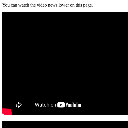
You can watch the video news lower on this page.