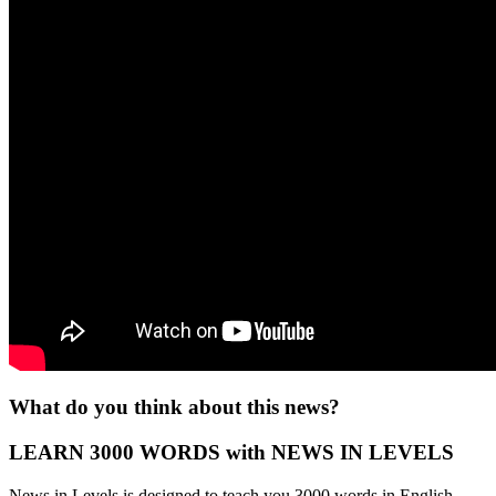
What do you think about this news?
LEARN 3000 WORDS with NEWS IN LEVELS
News in Levels is designed to teach you 3000 words in English.