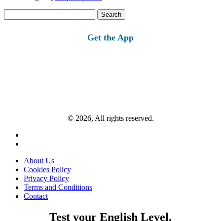
Search
for:
Get the App
© 2026, All rights reserved.
About Us
Cookies Policy
Privacy Policy
Terms and Conditions
Contact
Test your English Level.