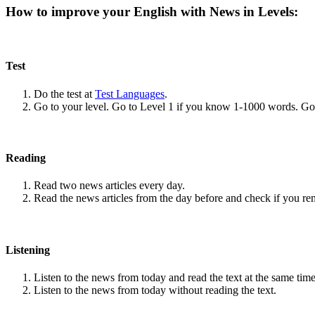
How to improve your English with News in Levels:
Test
Do the test at
Test Languages
.
Go to your level. Go to Level 1 if you know 1-1000 words. G
Reading
Read two news articles every day.
Read the news articles from the day before and check if you r
Listening
Listen to the news from today and read the text at the same time
Listen to the news from today without reading the text.