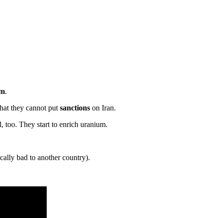
um
.
hat they cannot put
sanctions
on Iran.
l, too. They start to enrich uranium.
ally bad to another country).