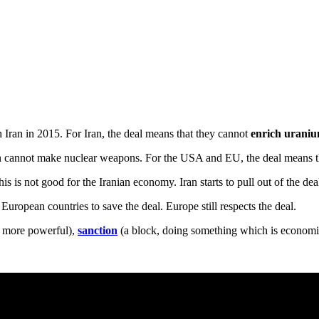
 Iran in 2015. For Iran, the deal means that they cannot
enrich urani
n cannot make nuclear weapons. For the USA and EU, the deal means t
s is not good for the Iranian economy. Iran starts to pull out of the dea
uropean countries to save the deal. Europe still respects the deal.
more powerful),
sanction
(a block, doing something which is economic