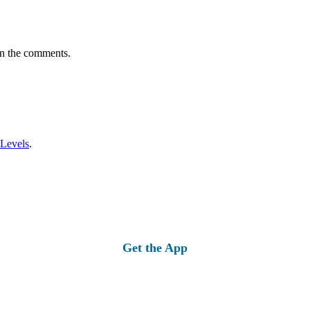
in the comments.
 Levels
.
Get the App