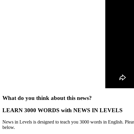
What do you think about this news?
LEARN 3000 WORDS with NEWS IN LEVELS
News in Levels is designed to teach you 3000 words in English. Please
below.