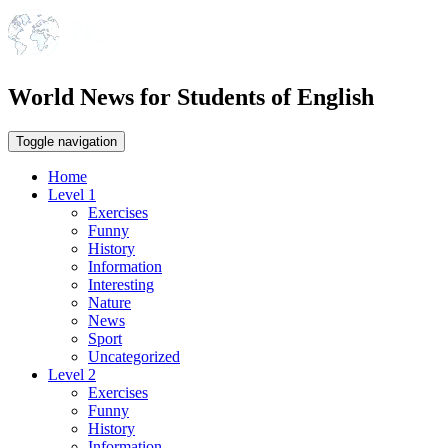
World News for Students of English
Toggle navigation
Home
Level 1
Exercises
Funny
History
Information
Interesting
Nature
News
Sport
Uncategorized
Level 2
Exercises
Funny
History
Information