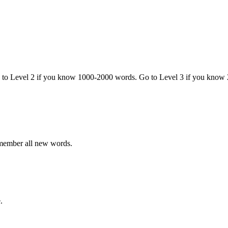
o to Level 2 if you know 1000-2000 words. Go to Level 3 if you know
emember all new words.
.