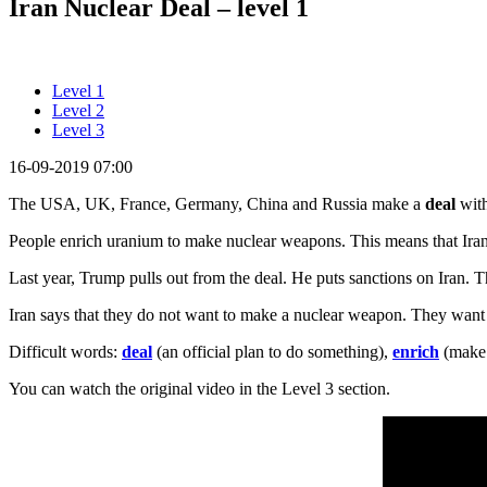
Iran Nuclear Deal – level 1
Level 1
Level 2
Level 3
16-09-2019 07:00
The USA, UK, France, Germany, China and Russia make a
deal
with
People enrich uranium to make nuclear weapons. This means that Ira
Last year, Trump pulls out from the deal. He puts sanctions on Iran. Thi
Iran says that they do not want to make a nuclear weapon. They want E
Difficult words:
deal
(an official plan to do something),
enrich
(make 
You can watch the original video in the Level 3 section.