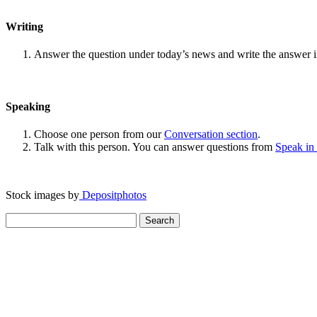
Writing
Answer the question under today’s news and write the answer 
Speaking
Choose one person from our
Conversation section
.
Talk with this person. You can answer questions from
Speak in
Stock images by
Depositphotos
Search
for: