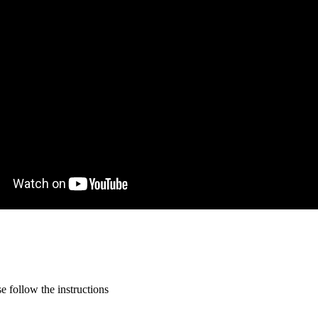
 follow the instructions