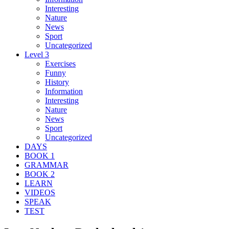
Interesting
Nature
News
Sport
Uncategorized
Level 3
Exercises
Funny
History
Information
Interesting
Nature
News
Sport
Uncategorized
DAYS
BOOK 1
GRAMMAR
BOOK 2
LEARN
VIDEOS
SPEAK
TEST