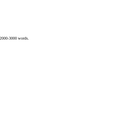
 2000-3000 words.