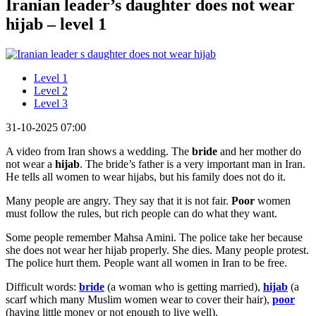
Iranian leader’s daughter does not wear
hijab – level 1
Level 1
Level 2
Level 3
31-10-2025 07:00
A video from Iran shows a wedding. The
bride
and her mother do
not wear a
hijab
. The bride’s father is a very important man in Iran.
He tells all women to wear hijabs, but his family does not do it.
Many people are angry. They say that it is not fair.
Poor
women
must follow the rules, but rich people can do what they want.
Some people remember Mahsa Amini. The police take her because
she does not wear her hijab properly. She dies. Many people protest.
The police hurt them. People want all women in Iran to be free.
Difficult words:
bride
(a woman who is getting married),
hijab
(a
scarf which many Muslim women wear to cover their hair),
poor
(having little money or not enough to live well).