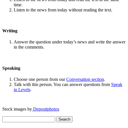
time.
Listen to the news from today without reading the text.
Writing
Answer the question under today’s news and write the answer
in the comments.
Speaking
Choose one person from our
Conversation section
.
Talk with this person. You can answer questions from
Speak
in Levels
.
Stock images by
Depositphotos
Search
for: