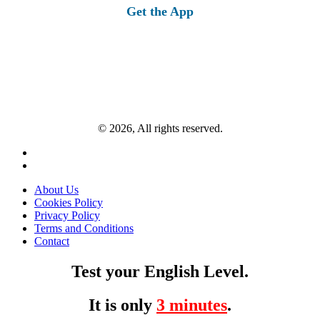
Get the App
© 2026, All rights reserved.
About Us
Cookies Policy
Privacy Policy
Terms and Conditions
Contact
Test your English Level.
It is only
3 minutes
.