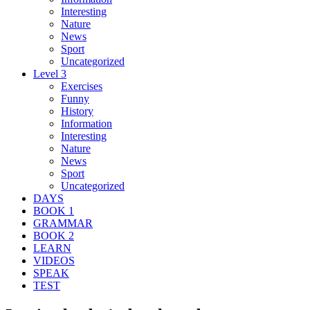
Interesting
Nature
News
Sport
Uncategorized
Level 3
Exercises
Funny
History
Information
Interesting
Nature
News
Sport
Uncategorized
DAYS
BOOK 1
GRAMMAR
BOOK 2
LEARN
VIDEOS
SPEAK
TEST