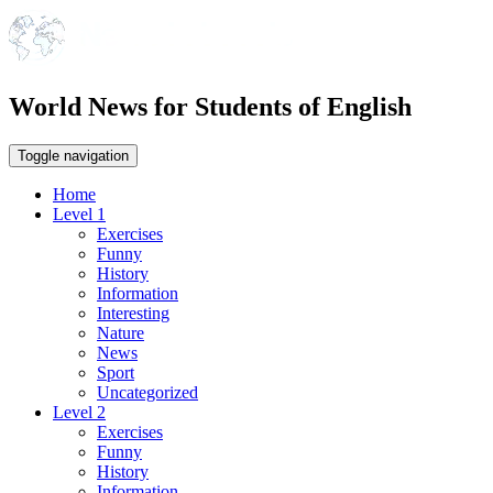
World News for Students of English
Toggle navigation
Home
Level 1
Exercises
Funny
History
Information
Interesting
Nature
News
Sport
Uncategorized
Level 2
Exercises
Funny
History
Information