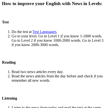
How to improve your English with News in Levels:
Test
Do the test at
Test Languages
.
Go to your level. Go to Level 1 if you know 1-1000 words.
Go to Level 2 if you know 1000-2000 words. Go to Level 3
if you know 2000-3000 words.
Reading
Read two news articles every day.
Read the news articles from the day before and check if you
remember all new words.
Listening
Listen to the news from today and read the text at the same