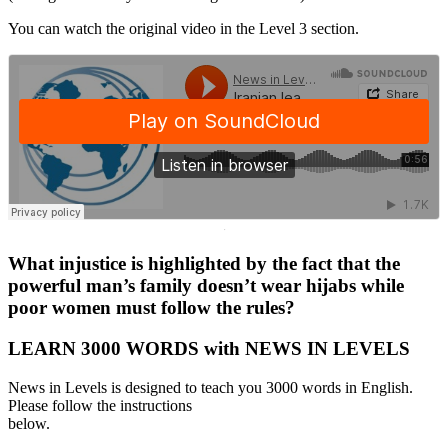
You can watch the original video in the Level 3 section.
·
What injustice is highlighted by the fact that the
powerful man’s family doesn’t wear hijabs while
poor women must follow the rules?
LEARN 3000 WORDS with NEWS IN LEVELS
News in Levels is designed to teach you 3000 words in English.
Please follow the instructions
below.