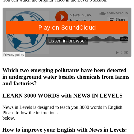
·
Which two emerging pollutants have been detected
in underground water besides chemicals from farms
and factories?
LEARN 3000 WORDS with NEWS IN LEVELS
News in Levels is designed to teach you 3000 words in English.
Please follow the instructions
below.
How to improve your English with News in Levels: