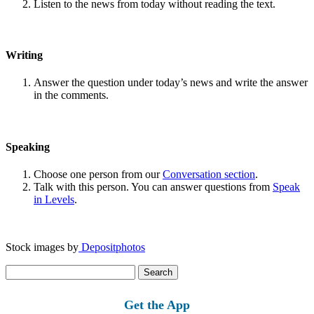
Listen to the news from today without reading the text.
Writing
Answer the question under today’s news and write the answer
in the comments.
Speaking
Choose one person from our
Conversation section
.
Talk with this person. You can answer questions from
Speak
in Levels
.
Stock images by
Depositphotos
Search
for:
Get the App