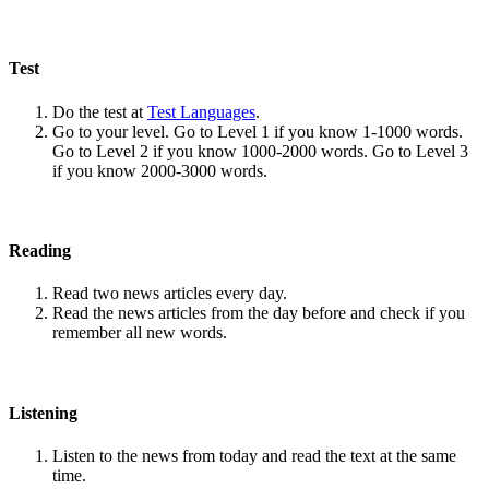
Test
Do the test at
Test Languages
.
Go to your level. Go to Level 1 if you know 1-1000 words.
Go to Level 2 if you know 1000-2000 words. Go to Level 3
if you know 2000-3000 words.
Reading
Read two news articles every day.
Read the news articles from the day before and check if you
remember all new words.
Listening
Listen to the news from today and read the text at the same
time.