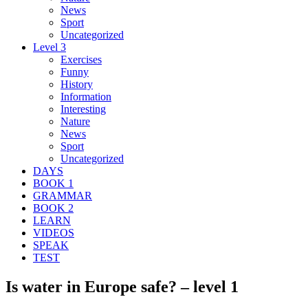
News
Sport
Uncategorized
Level 3
Exercises
Funny
History
Information
Interesting
Nature
News
Sport
Uncategorized
DAYS
BOOK 1
GRAMMAR
BOOK 2
LEARN
VIDEOS
SPEAK
TEST
Is water in Europe safe? – level 1