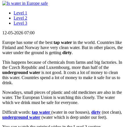
Level 1
Level 2
Level 3
12-05-2026 07:00
Europe has some of the best
tap water
in the world. Countries like
Finland and Norway have very clean water. But in other places, the
water under the ground is getting
dirty
.
This happens because of chemicals from farms and big factories. In
the Czech Republic and Luxembourg, more than half of the
underground water
is not good. It costs a lot of money to clean
this water. Countries spend a lot of money to make it safe for us to
drink.
Nowadays, small pieces of plastic and old medicines are also in the
water. The European Union is watching this closely. The water
which we drink must be safe for everyone.
Difficult words:
tap water
(water in our houses),
dirty
(not clean),
underground water
(water which is deep under our feet).
You can watch the original video in the Level 3 section.