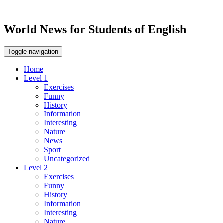
World News for Students of English
Toggle navigation
Home
Level 1
Exercises
Funny
History
Information
Interesting
Nature
News
Sport
Uncategorized
Level 2
Exercises
Funny
History
Information
Interesting
Nature