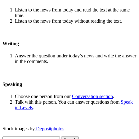
Listen to the news from today and read the text at the same
time.
Listen to the news from today without reading the text.
Writing
Answer the question under today’s news and write the answer
in the comments.
Speaking
Choose one person from our
Conversation section
.
Talk with this person. You can answer questions from
Speak
in Levels
.
Stock images by
Depositphotos
Search