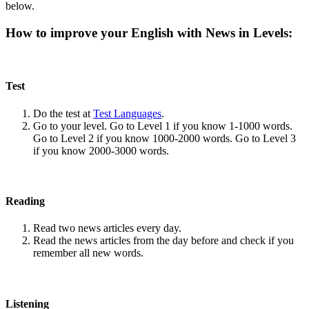
below.
How to improve your English with News in Levels:
Test
Do the test at
Test Languages
.
Go to your level. Go to Level 1 if you know 1-1000 words.
Go to Level 2 if you know 1000-2000 words. Go to Level 3
if you know 2000-3000 words.
Reading
Read two news articles every day.
Read the news articles from the day before and check if you
remember all new words.
Listening