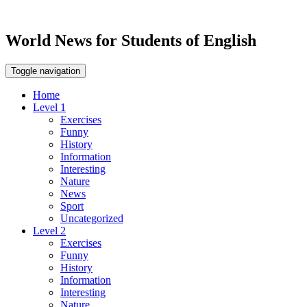
World News for Students of English
Toggle navigation
Home
Level 1
Exercises
Funny
History
Information
Interesting
Nature
News
Sport
Uncategorized
Level 2
Exercises
Funny
History
Information
Interesting
Nature