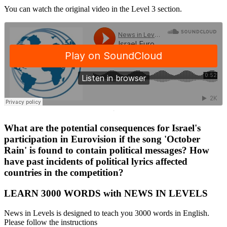
You can watch the original video in the Level 3 section.
·
What are the potential consequences for Israel's
participation in Eurovision if the song 'October
Rain' is found to contain political messages? How
have past incidents of political lyrics affected
countries in the competition?
LEARN 3000 WORDS with NEWS IN LEVELS
News in Levels is designed to teach you 3000 words in English.
Please follow the instructions