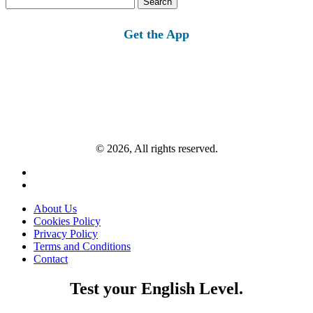
for:
Get the App
© 2026, All rights reserved.
About Us
Cookies Policy
Privacy Policy
Terms and Conditions
Contact
Test your English Level.