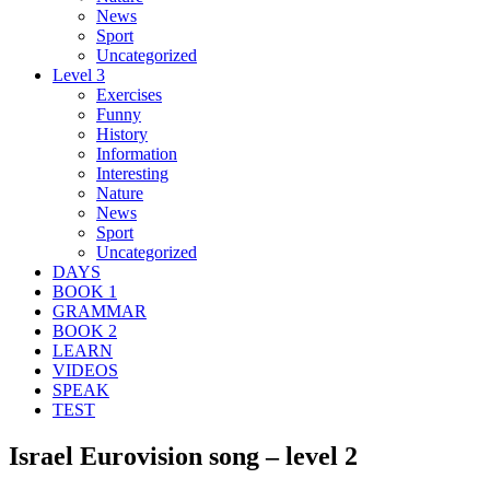
News
Sport
Uncategorized
Level 3
Exercises
Funny
History
Information
Interesting
Nature
News
Sport
Uncategorized
DAYS
BOOK 1
GRAMMAR
BOOK 2
LEARN
VIDEOS
SPEAK
TEST
Israel Eurovision song – level 2