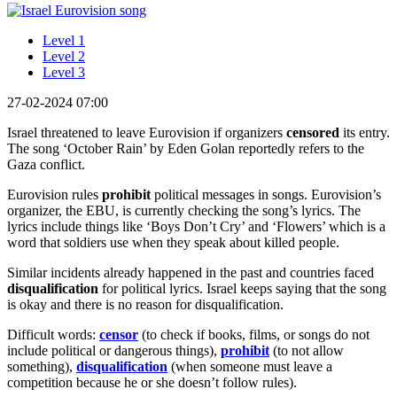
Level 1
Level 2
Level 3
27-02-2024 07:00
Israel threatened to leave Eurovision if organizers
censored
its entry.
The song ‘October Rain’ by Eden Golan reportedly refers to the
Gaza conflict.
Eurovision rules
prohibit
political messages in songs. Eurovision’s
organizer, the EBU, is currently checking the song’s lyrics. The
lyrics include things like ‘Boys Don’t Cry’ and ‘Flowers’ which is a
word that soldiers use when they speak about killed people.
Similar incidents already happened in the past and countries faced
disqualification
for political lyrics. Israel keeps saying that the song
is okay and there is no reason for disqualification.
Difficult words:
censor
(to check if books, films, or songs do not
include political or dangerous things),
prohibit
(to not allow
something),
disqualification
(when someone must leave a
competition because he or she doesn’t follow rules).