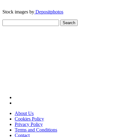
Stock images by
Depositphotos
Search
for:
About Us
Cookies Policy
Privacy Policy
Terms and Conditions
Contact