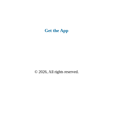
Get the App
© 2026, All rights reserved.