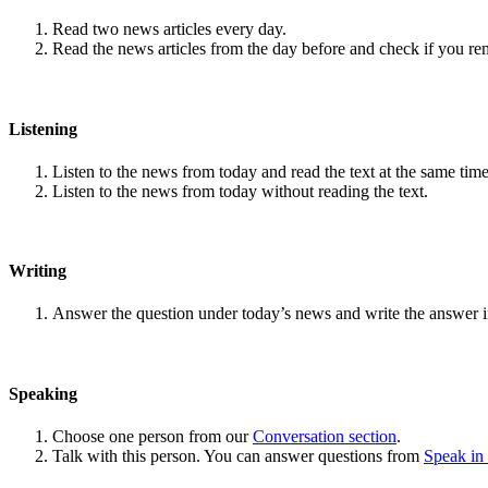
Read two news articles every day.
Read the news articles from the day before and check if you r
Listening
Listen to the news from today and read the text at the same time
Listen to the news from today without reading the text.
Writing
Answer the question under today’s news and write the answer 
Speaking
Choose one person from our
Conversation section
.
Talk with this person. You can answer questions from
Speak in