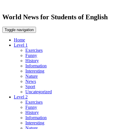
World News for Students of English
Toggle navigation
Home
Level 1
Exercises
Funny
History
Information
Interesting
Nature
News
Sport
Uncategorized
Level 2
Exercises
Funny
History
Information
Interesting
Nature