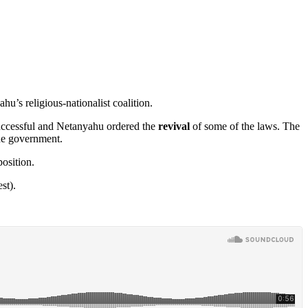
u’s religious-nationalist coalition.
successful and Netanyahu ordered the
revival
of some of the laws. The
the government.
position.
st).