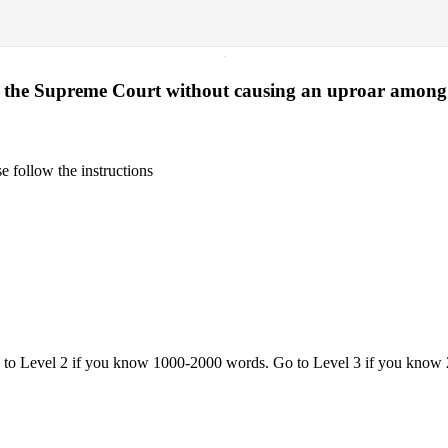
·
 of the Supreme Court without causing an uproar among
 follow the instructions
o to Level 2 if you know 1000-2000 words. Go to Level 3 if you know