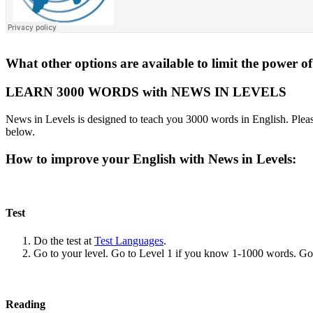
What other options are available to limit the power
LEARN 3000 WORDS with NEWS IN LEVELS
News in Levels is designed to teach you 3000 words in English. Please
below.
How to improve your English with News in Levels:
Test
Do the test at
Test Languages
.
Go to your level. Go to Level 1 if you know 1-1000 words. G
Reading