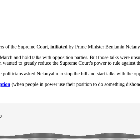
ers of the Supreme Court,
initiated
by Prime Minister Benjamin Netanyah
 March and hold talks with opposition parties. But those talks were un
ch wanted to greatly reduce the Supreme Court’s power to rule against 
 politicians asked Netanyahu to stop the bill and start talks with the op
ption
(when people in power use their position to do something dishone