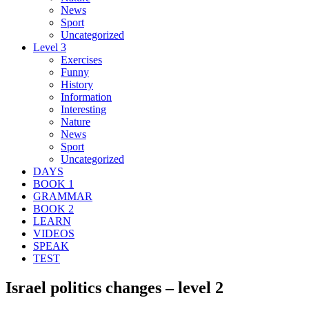
News
Sport
Uncategorized
Level 3
Exercises
Funny
History
Information
Interesting
Nature
News
Sport
Uncategorized
DAYS
BOOK 1
GRAMMAR
BOOK 2
LEARN
VIDEOS
SPEAK
TEST
Israel politics changes – level 2