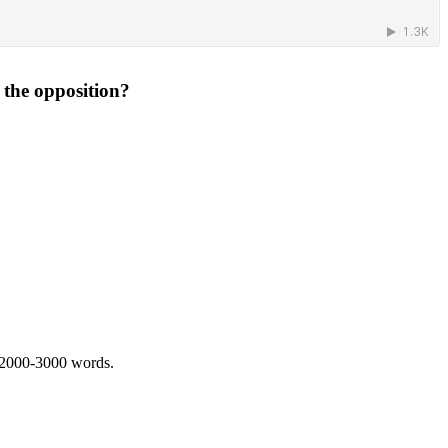
 the opposition?
 2000-3000 words.