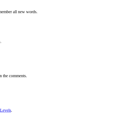
emember all new words.
.
in the comments.
 Levels
.