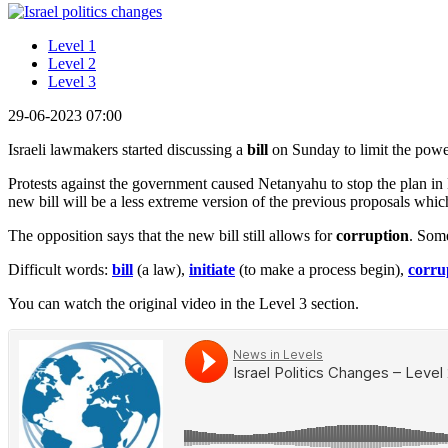
Level 1
Level 2
Level 3
29-06-2023 07:00
Israeli lawmakers started discussing a
bill
on Sunday to limit the pow
Protests against the government caused Netanyahu to stop the plan in
new bill will be a less extreme version of the previous proposals whi
The opposition says that the new bill still allows for
corruption
. Some
Difficult words:
bill
(a law),
initiate
(to make a process begin),
corru
You can watch the original video in the Level 3 section.