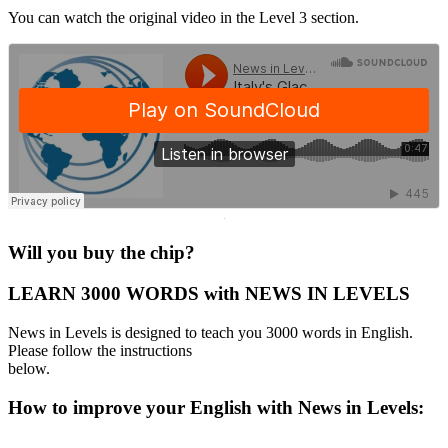
You can watch the original video in the Level 3 section.
·
Will you buy the chip?
LEARN 3000 WORDS with NEWS IN LEVELS
News in Levels is designed to teach you 3000 words in English.
Please follow the instructions
below.
How to improve your English with News in Levels: