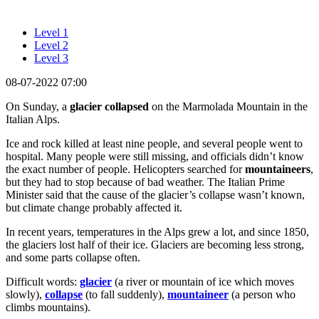
Level 1
Level 2
Level 3
08-07-2022 07:00
On Sunday, a
glacier
collapsed
on the Marmolada Mountain in the
Italian Alps.
Ice and rock killed at least nine people, and several people went to
hospital. Many people were still missing, and officials didn’t know
the exact number of people. Helicopters searched for
mountaineers
,
but they had to stop because of bad weather. The Italian Prime
Minister said that the cause of the glacier’s collapse wasn’t known,
but climate change probably affected it.
In recent years, temperatures in the Alps grew a lot, and since 1850,
the glaciers lost half of their ice. Glaciers are becoming less strong,
and some parts collapse often.
Difficult words:
glacier
(a river or mountain of ice which moves
slowly),
collapse
(to fall suddenly),
mountaineer
(a person who
climbs mountains).