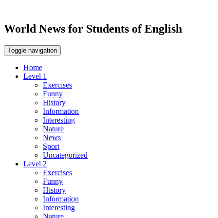
World News for Students of English
Toggle navigation
Home
Level 1
Exercises
Funny
History
Information
Interesting
Nature
News
Sport
Uncategorized
Level 2
Exercises
Funny
History
Information
Interesting
Nature