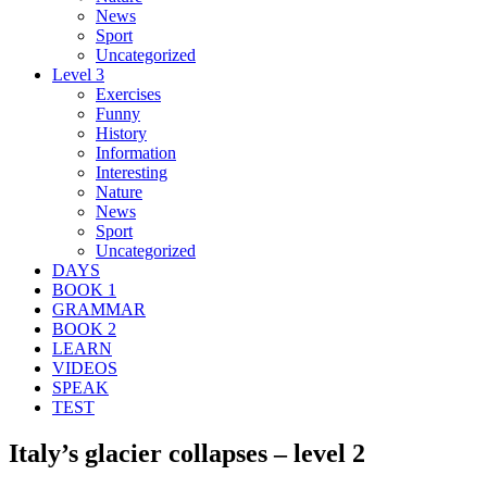
News
Sport
Uncategorized
Level 3
Exercises
Funny
History
Information
Interesting
Nature
News
Sport
Uncategorized
DAYS
BOOK 1
GRAMMAR
BOOK 2
LEARN
VIDEOS
SPEAK
TEST
Italy’s glacier collapses – level 2