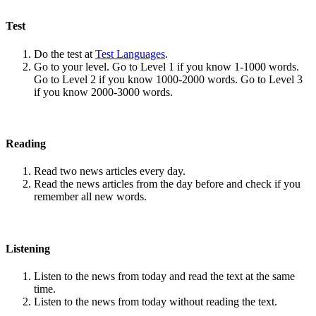
Test
Do the test at
Test Languages
.
Go to your level. Go to Level 1 if you know 1-1000 words.
Go to Level 2 if you know 1000-2000 words. Go to Level 3
if you know 2000-3000 words.
Reading
Read two news articles every day.
Read the news articles from the day before and check if you
remember all new words.
Listening
Listen to the news from today and read the text at the same
time.
Listen to the news from today without reading the text.