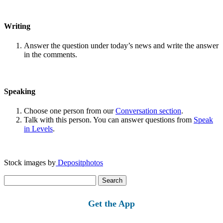
Writing
Answer the question under today’s news and write the answer
in the comments.
Speaking
Choose one person from our
Conversation section
.
Talk with this person. You can answer questions from
Speak
in Levels
.
Stock images by
Depositphotos
Search
for:
Get the App