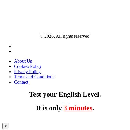
© 2026, All rights reserved.
About Us
Cookies Policy
Privacy Policy
Terms and Conditions
Contact
Test your English Level.
It is only
3 minutes
.
×