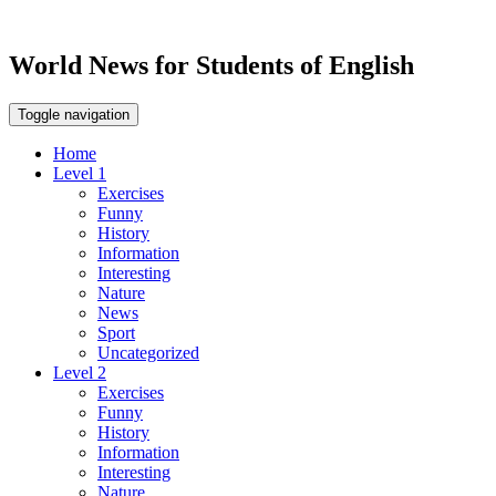
World News for Students of English
Toggle navigation
Home
Level 1
Exercises
Funny
History
Information
Interesting
Nature
News
Sport
Uncategorized
Level 2
Exercises
Funny
History
Information
Interesting
Nature