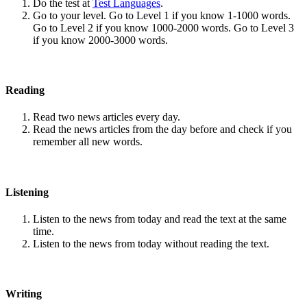
Do the test at
Test Languages
.
Go to your level. Go to Level 1 if you know 1-1000 words.
Go to Level 2 if you know 1000-2000 words. Go to Level 3
if you know 2000-3000 words.
Reading
Read two news articles every day.
Read the news articles from the day before and check if you
remember all new words.
Listening
Listen to the news from today and read the text at the same
time.
Listen to the news from today without reading the text.
Writing