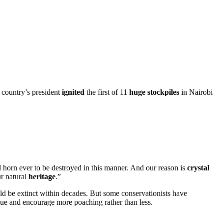
 country’s president
ignited
the first of 11
huge
stockpiles
in Nairobi
 horn ever to be destroyed in this manner. And our reason is
crystal
ur natural
heritage
.”
uld be extinct within decades. But some conservationists have
lue and encourage more poaching rather than less.