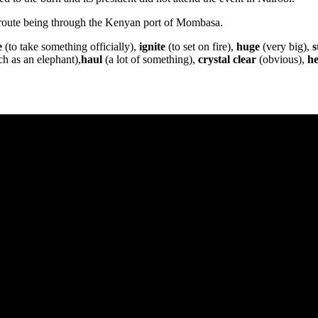
 route being through the Kenyan port of Mombasa.
e
(to take something officially),
ignite
(to set on fire),
huge
(very big),
s
ch as an elephant),
haul
(a lot of something),
crystal clear
(obvious),
he