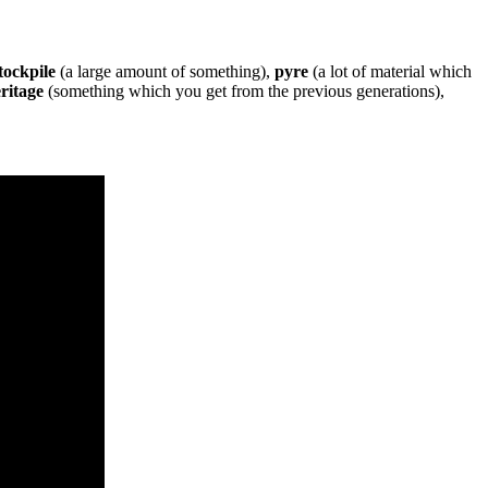
tockpile
(a large amount of something),
pyre
(a lot of material which
ritage
(something which you get from the previous generations),