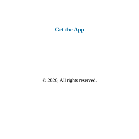
Get the App
© 2026, All rights reserved.