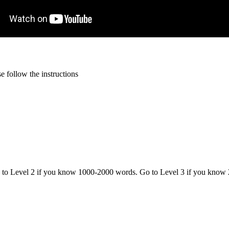
 follow the instructions
o to Level 2 if you know 1000-2000 words. Go to Level 3 if you know