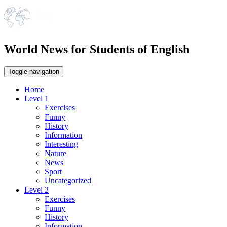
World News for Students of English
Toggle navigation
Home
Level 1
Exercises
Funny
History
Information
Interesting
Nature
News
Sport
Uncategorized
Level 2
Exercises
Funny
History
Information