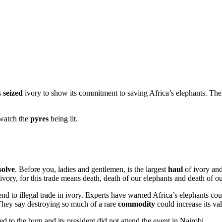
s
seized
ivory to show its commitment to saving Africa’s elephants. The
 watch the
pyres
being lit.
solve
. Before you, ladies and gentlemen, is the largest
haul
of ivory and
ivory, for this trade means death, death of our elephants and death of o
nd to illegal trade in ivory. Experts have warned Africa’s elephants co
 They say destroying so much of a rare
commodity
could increase its va
 to the burn and its president did not attend the event in Nairobi.