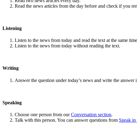
Read two news articles every day.
Read the news articles from the day before and check if you r
Listening
Listen to the news from today and read the text at the same time
Listen to the news from today without reading the text.
Writing
Answer the question under today’s news and write the answer 
Speaking
Choose one person from our
Conversation section
.
Talk with this person. You can answer questions from
Speak in