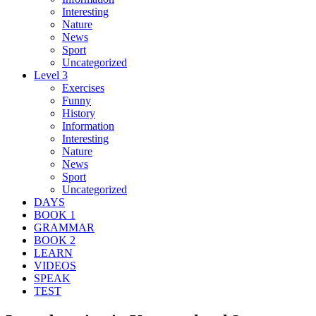
Interesting
Nature
News
Sport
Uncategorized
Level 3
Exercises
Funny
History
Information
Interesting
Nature
News
Sport
Uncategorized
DAYS
BOOK 1
GRAMMAR
BOOK 2
LEARN
VIDEOS
SPEAK
TEST