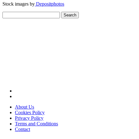
Stock images by
Depositphotos
Search
for:
About Us
Cookies Policy
Privacy Policy
Terms and Conditions
Contact