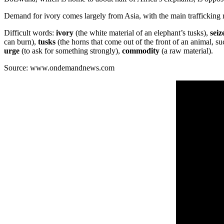
Demand for ivory comes largely from Asia, with the main trafficking
Difficult words:
ivory
(the white material of an elephant’s tusks),
seiz
can burn),
tusks
(the horns that come out of the front of an animal, su
urge
(to ask for something strongly),
commodity
(a raw material).
Source: www.ondemandnews.com