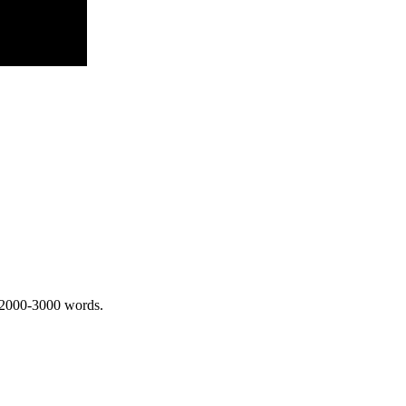
 2000-3000 words.