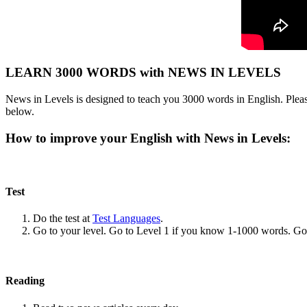
LEARN 3000 WORDS with NEWS IN LEVELS
News in Levels is designed to teach you 3000 words in English. Please
below.
How to improve your English with News in Levels:
Test
Do the test at
Test Languages
.
Go to your level. Go to Level 1 if you know 1-1000 words. G
Reading