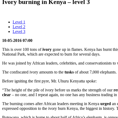
Ivory burning in Kenya – level 3
Level 1
Level 2
Level 3
10-05-2016 07:00
This is over 100 tons of
ivory
gone up in flames. Kenya has burnt thi
National Park, which are expected to burn for several days.
He was joined by African leaders, celebrities, and conservationists to
The confiscated ivory amounts to the
tusks
of about 7,000 elephants.
Before igniting the first pyre, Mr. Uhuru Kenyatta spoke:
“The height of the pile of ivory before us marks the strength of our
re
clear
– no one, and I repeat again, no one has any business trading in 
The burning comes after African leaders meeting in Kenya
urged
an e
expressed opposition to the ivory burn Kenya, the biggest in history.
Botswana, which is home to about half of Africa’s elephants, is opposed