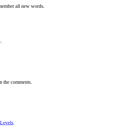
emember all new words.
.
in the comments.
 Levels
.