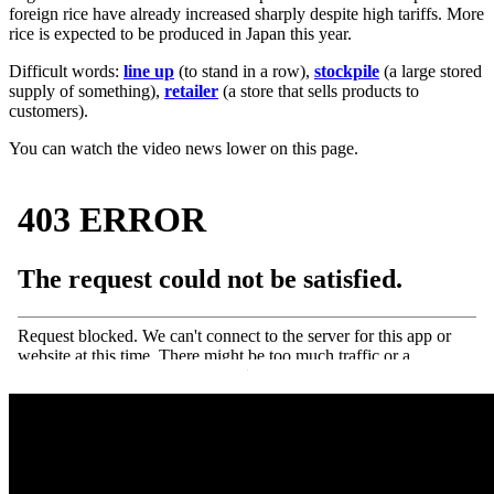
foreign rice have already increased sharply despite high tariffs. More
rice is expected to be produced in Japan this year.
Difficult words:
line up
(to stand in a row),
stockpile
(a large stored
supply of something),
retailer
(a store that sells products to
customers).
You can watch the video news lower on this page.
·