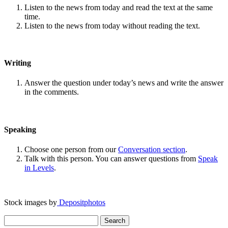
Listen to the news from today and read the text at the same
time.
Listen to the news from today without reading the text.
Writing
Answer the question under today’s news and write the answer
in the comments.
Speaking
Choose one person from our
Conversation section
.
Talk with this person. You can answer questions from
Speak
in Levels
.
Stock images by
Depositphotos
Search