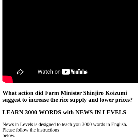
What action did Farm Minister Shinjiro Koizumi
suggest to increase the rice supply and lower prices?
LEARN 3000 WORDS with NEWS IN LEVELS
News in Levels is designed to teach you 3000 words in English.
Please follow the instructions
below.