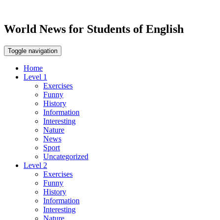
World News for Students of English
Toggle navigation
Home
Level 1
Exercises
Funny
History
Information
Interesting
Nature
News
Sport
Uncategorized
Level 2
Exercises
Funny
History
Information
Interesting
Nature