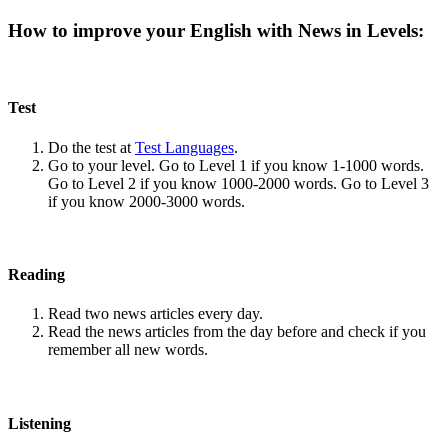
How to improve your English with News in Levels:
Test
Do the test at
Test Languages
.
Go to your level. Go to Level 1 if you know 1-1000 words.
Go to Level 2 if you know 1000-2000 words. Go to Level 3
if you know 2000-3000 words.
Reading
Read two news articles every day.
Read the news articles from the day before and check if you
remember all new words.
Listening