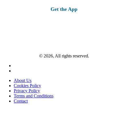
for:
Get the App
© 2026, All rights reserved.
About Us
Cookies Policy
Privacy Policy
Terms and Conditions
Contact