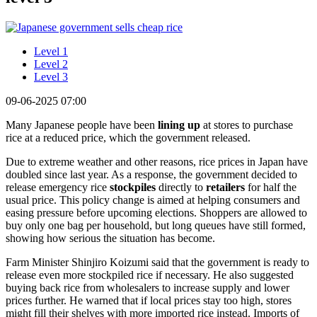
Level 1
Level 2
Level 3
09-06-2025 07:00
Many Japanese people have been
lining up
at stores to purchase
rice at a reduced price, which the government released.
Due to extreme weather and other reasons, rice prices in Japan have
doubled since last year. As a response, the government decided to
release emergency rice
stockpiles
directly to
retailers
for half the
usual price. This policy change is aimed at helping consumers and
easing pressure before upcoming elections. Shoppers are allowed to
buy only one bag per household, but long queues have still formed,
showing how serious the situation has become.
Farm Minister Shinjiro Koizumi said that the government is ready to
release even more stockpiled rice if necessary. He also suggested
buying back rice from wholesalers to increase supply and lower
prices further. He warned that if local prices stay too high, stores
might fill their shelves with more imported rice instead. Imports of