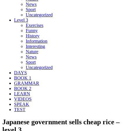
News
Sport
Uncategorized
Level 3
Exercises
Funny
History
Information
Interesting
Nature
News
Sport
Uncategorized
DAYS
BOOK 1
GRAMMAR
BOOK 2
LEARN
VIDEOS
SPEAK
TEST
Japanese government sells cheap rice –
level 3