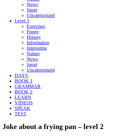
News
Sport
Uncategorized
Level 3
Exercises
Funny
History
Information
Interesting
Nature
News
Sport
Uncategorized
DAYS
BOOK 1
GRAMMAR
BOOK 2
LEARN
VIDEOS
SPEAK
TEST
Joke about a frying pan – level 2