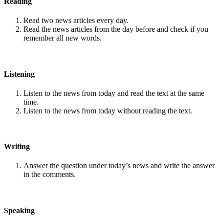
Reading
Read two news articles every day.
Read the news articles from the day before and check if you
remember all new words.
Listening
Listen to the news from today and read the text at the same
time.
Listen to the news from today without reading the text.
Writing
Answer the question under today’s news and write the answer
in the comments.
Speaking