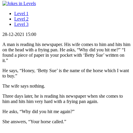
Level 1
Level 2
Level 3
28-12-2021 15:00
A man is reading his newspaper. His wife comes to him and hits him
on the head with a frying pan. He asks, “Why did you hit me?” “I
found a piece of paper in your pocket with ‘Betty Sue’ written on
it.”
He says, “Honey, ‘Betty Sue’ is the name of the horse which I want
to buy.”
The wife says nothing.
Three days later, he is reading his newspaper when she comes to
him and hits him very hard with a frying pan again.
He asks, “Why did you hit me again?”
She answers, “Your horse called.”