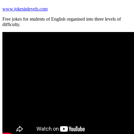
www.jokesinlevels.com
Free jokes for students of English organised into three levels of
difficulty.