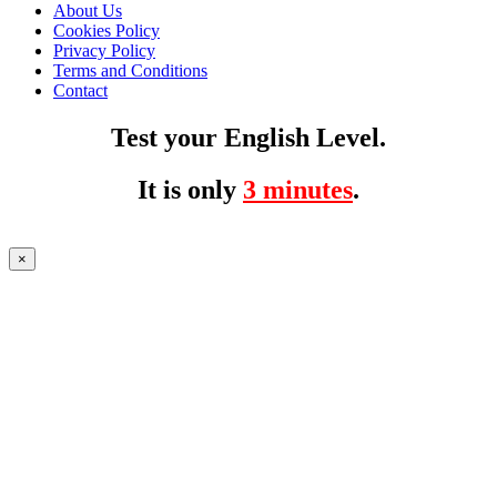
About Us
Cookies Policy
Privacy Policy
Terms and Conditions
Contact
Test your English Level.
It is only
3 minutes
.
×