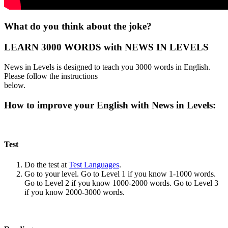
What do you think about the joke?
LEARN 3000 WORDS with NEWS IN LEVELS
News in Levels is designed to teach you 3000 words in English.
Please follow the instructions
below.
How to improve your English with News in Levels:
Test
Do the test at
Test Languages
.
Go to your level. Go to Level 1 if you know 1-1000 words.
Go to Level 2 if you know 1000-2000 words. Go to Level 3
if you know 2000-3000 words.