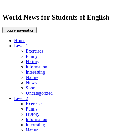
World News for Students of English
Toggle navigation
Home
Level 1
Exercises
Funny
History
Information
Interesting
Nature
News
Sport
Uncategorized
Level 2
Exercises
Funny
History
Information
Interesting
Nature