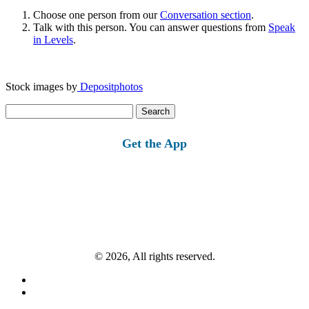
Choose one person from our
Conversation section
.
Talk with this person. You can answer questions from
Speak
in Levels
.
Stock images by
Depositphotos
Search
for:
Get the App
© 2026, All rights reserved.