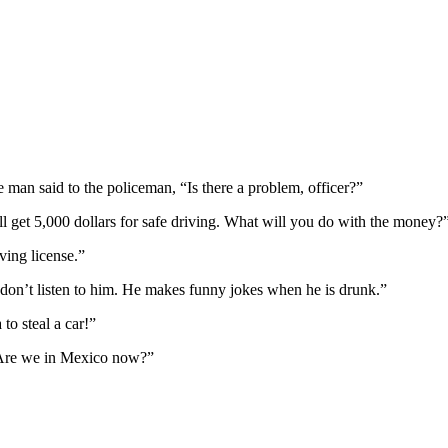
man said to the policeman, “Is there a problem, officer?”
ll get 5,000 dollars for safe driving. What will you do with the money?
ving license.”
 don’t listen to him. He makes funny jokes when he is drunk.”
to steal a car!”
“Are we in Mexico now?”