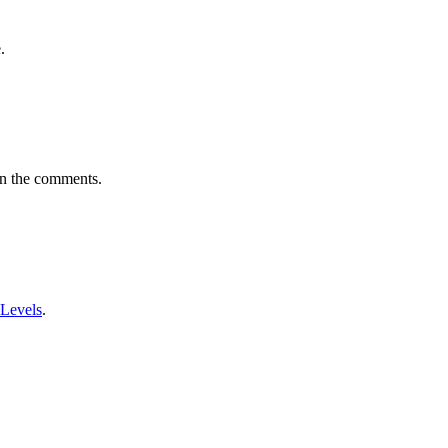
.
in the comments.
 Levels
.