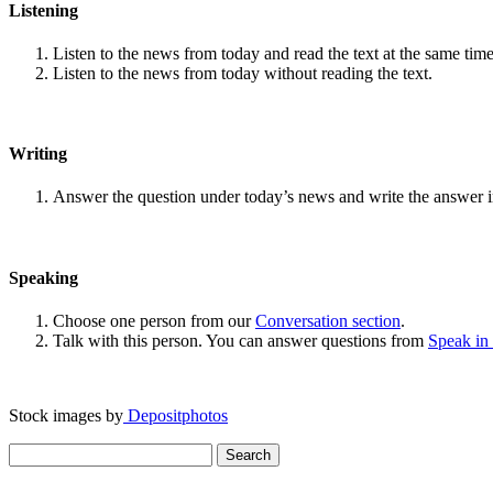
Listening
Listen to the news from today and read the text at the same time
Listen to the news from today without reading the text.
Writing
Answer the question under today’s news and write the answer 
Speaking
Choose one person from our
Conversation section
.
Talk with this person. You can answer questions from
Speak in
Stock images by
Depositphotos
Search
for: