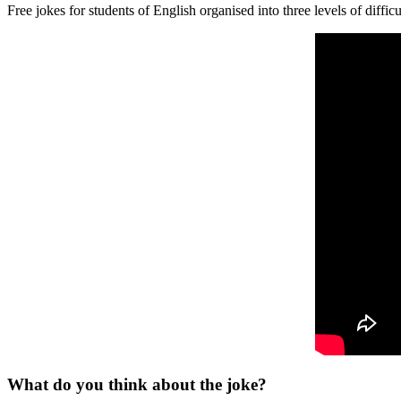
Free jokes for students of English organised into three levels of difficu
What do you think about the joke?