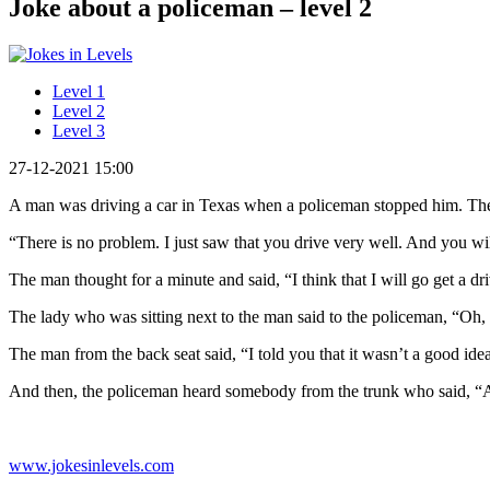
Joke about a policeman – level 2
Level 1
Level 2
Level 3
27-12-2021 15:00
A man was driving a car in Texas when a policeman stopped him. The 
“There is no problem. I just saw that you drive very well. And you wi
The man thought for a minute and said, “I think that I will go get a dri
The lady who was sitting next to the man said to the policeman, “Oh,
The man from the back seat said, “I told you that it wasn’t a good idea 
And then, the policeman heard somebody from the trunk who said, 
www.jokesinlevels.com