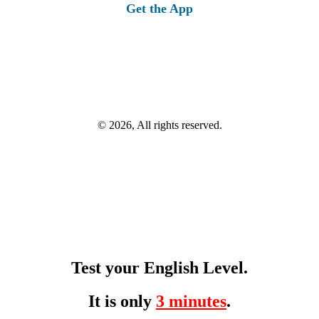
Get the App
© 2026, All rights reserved.
Test your English Level.
It is only
3 minutes
.