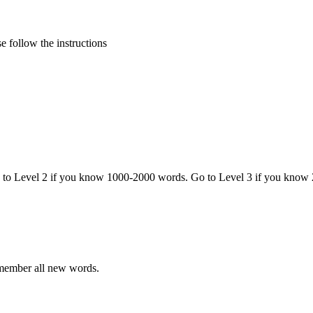
 follow the instructions
o to Level 2 if you know 1000-2000 words. Go to Level 3 if you know
emember all new words.