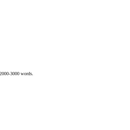
 2000-3000 words.