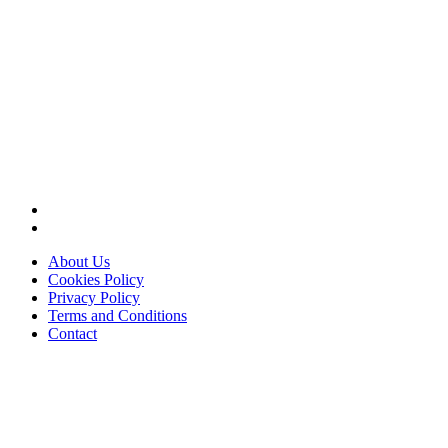
About Us
Cookies Policy
Privacy Policy
Terms and Conditions
Contact