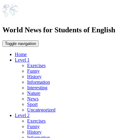
World News for Students of English
Toggle navigation
Home
Level 1
Exercises
Funny
History
Information
Interesting
Nature
News
Sport
Uncategorized
Level 2
Exercises
Funny
History
Information