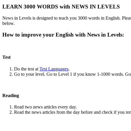
LEARN 3000 WORDS with NEWS IN LEVELS
News in Levels is designed to teach you 3000 words in English. Please
below.
How to improve your English with News in Levels:
Test
Do the test at
Test Languages
.
Go to your level. Go to Level 1 if you know 1-1000 words. G
Reading
Read two news articles every day.
Read the news articles from the day before and check if you r