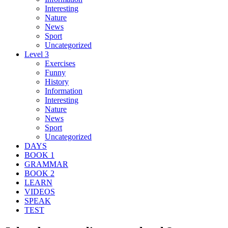
Interesting
Nature
News
Sport
Uncategorized
Level 3
Exercises
Funny
History
Information
Interesting
Nature
News
Sport
Uncategorized
DAYS
BOOK 1
GRAMMAR
BOOK 2
LEARN
VIDEOS
SPEAK
TEST