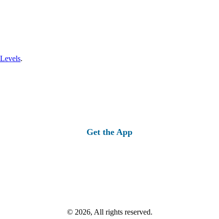
 Levels
.
Get the App
© 2026, All rights reserved.