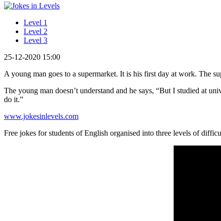
Level 1
Level 2
Level 3
25-12-2020 15:00
A young man goes to a supermarket. It is his first day at work. The 
The young man doesn’t understand and he says, “But I studied at univ
do it.”
www.jokesinlevels.com
Free jokes for students of English organised into three levels of difficu