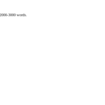
 2000-3000 words.