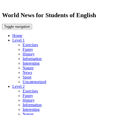
World News for Students of English
Toggle navigation
Home
Level 1
Exercises
Funny
History
Information
Interesting
Nature
News
Sport
Uncategorized
Level 2
Exercises
Funny
History
Information
Interesting
Nature