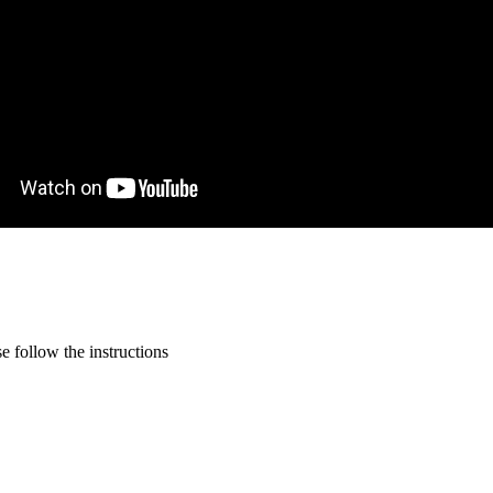
 follow the instructions