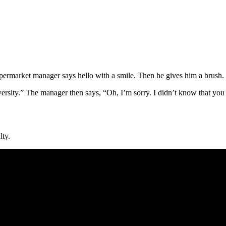
supermarket manager says hello with a smile. Then he gives him a brush
ersity.” The manager then says, “Oh, I’m sorry. I didn’t know that you 
lty.