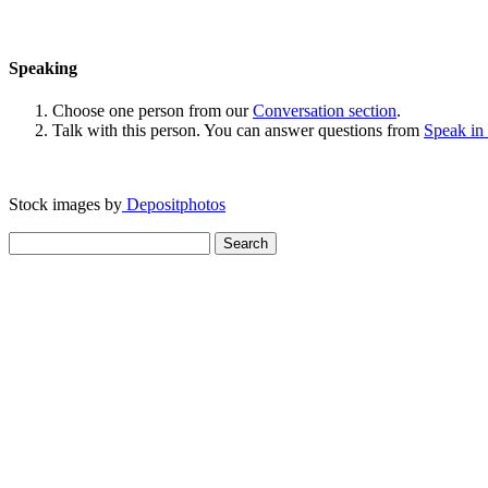
Speaking
Choose one person from our
Conversation section
.
Talk with this person. You can answer questions from
Speak in
Stock images by
Depositphotos
Search
for: