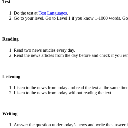
Test
Do the test at
Test Languages
.
Go to your level. Go to Level 1 if you know 1-1000 words. G
Reading
Read two news articles every day.
Read the news articles from the day before and check if you r
Listening
Listen to the news from today and read the text at the same time
Listen to the news from today without reading the text.
Writing
Answer the question under today’s news and write the answer 