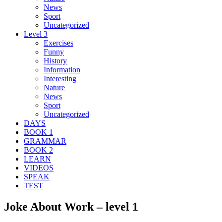
News
Sport
Uncategorized
Level 3
Exercises
Funny
History
Information
Interesting
Nature
News
Sport
Uncategorized
DAYS
BOOK 1
GRAMMAR
BOOK 2
LEARN
VIDEOS
SPEAK
TEST
Joke About Work – level 1