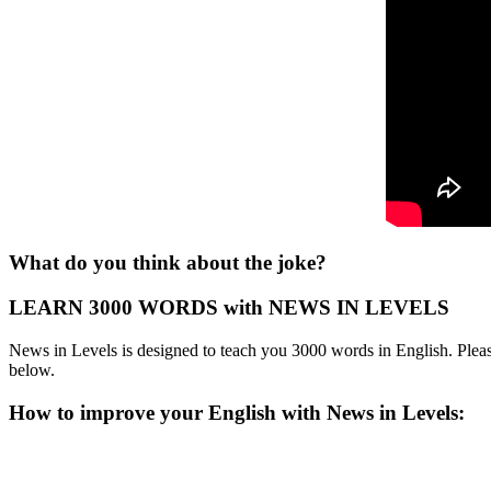
What do you think about the joke?
LEARN 3000 WORDS with NEWS IN LEVELS
News in Levels is designed to teach you 3000 words in English. Please
below.
How to improve your English with News in Levels: