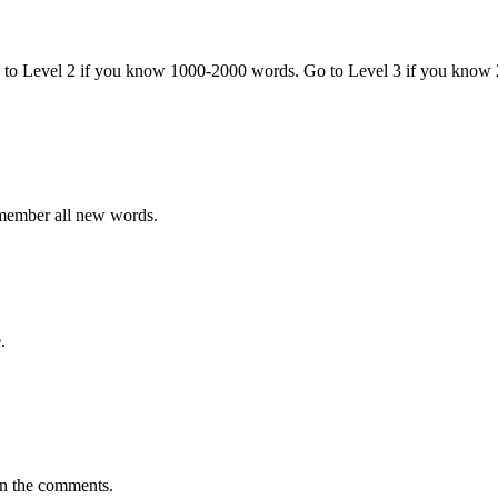
o to Level 2 if you know 1000-2000 words. Go to Level 3 if you know
emember all new words.
.
in the comments.