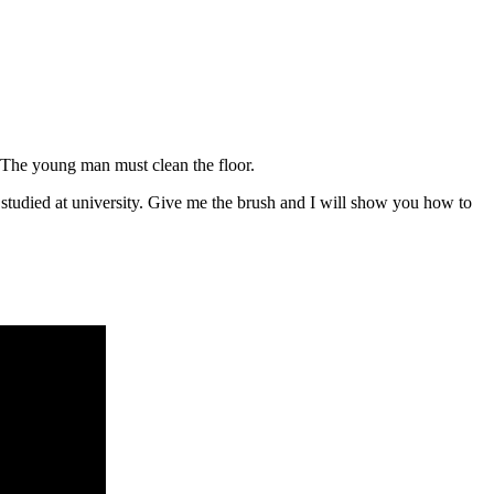
. The young man must clean the floor.
studied at university. Give me the brush and I will show you how to