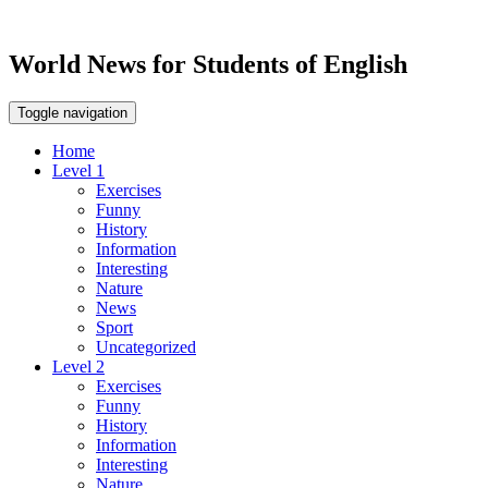
World News for Students of English
Toggle navigation
Home
Level 1
Exercises
Funny
History
Information
Interesting
Nature
News
Sport
Uncategorized
Level 2
Exercises
Funny
History
Information
Interesting
Nature