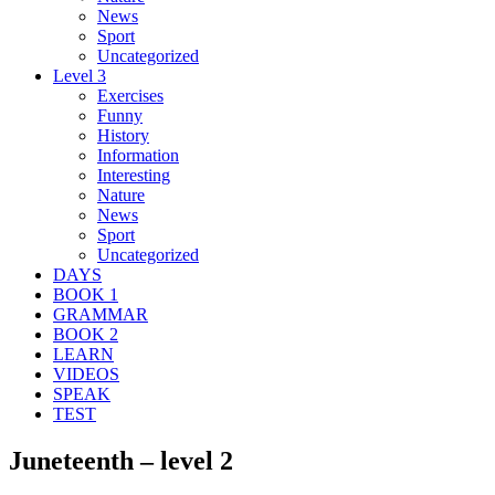
News
Sport
Uncategorized
Level 3
Exercises
Funny
History
Information
Interesting
Nature
News
Sport
Uncategorized
DAYS
BOOK 1
GRAMMAR
BOOK 2
LEARN
VIDEOS
SPEAK
TEST
Juneteenth – level 2