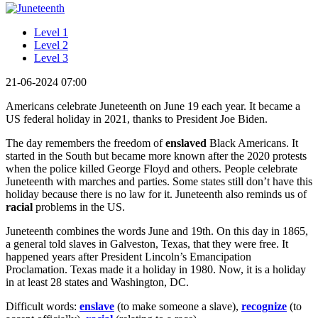
Level 1
Level 2
Level 3
21-06-2024 07:00
Americans celebrate Juneteenth on June 19 each year. It became a
US federal holiday in 2021, thanks to President Joe Biden.
The day remembers the freedom of
enslaved
Black Americans. It
started in the South but became more known after the 2020 protests
when the police killed George Floyd and others. People celebrate
Juneteenth with marches and parties. Some states still don’t have this
holiday because there is no law for it. Juneteenth also reminds us of
racial
problems in the US.
Juneteenth combines the words June and 19th. On this day in 1865,
a general told slaves in Galveston, Texas, that they were free. It
happened years after President Lincoln’s Emancipation
Proclamation. Texas made it a holiday in 1980. Now, it is a holiday
in at least 28 states and Washington, DC.
Difficult words:
enslave
(to make someone a slave),
recognize
(to