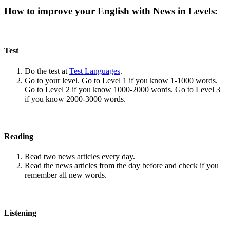
How to improve your English with News in Levels:
Test
Do the test at
Test Languages
.
Go to your level. Go to Level 1 if you know 1-1000 words.
Go to Level 2 if you know 1000-2000 words. Go to Level 3
if you know 2000-3000 words.
Reading
Read two news articles every day.
Read the news articles from the day before and check if you
remember all new words.
Listening