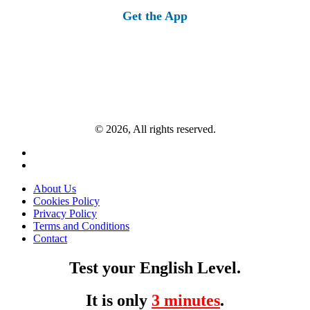
Get the App
© 2026, All rights reserved.
About Us
Cookies Policy
Privacy Policy
Terms and Conditions
Contact
Test your English Level.
It is only
3 minutes
.