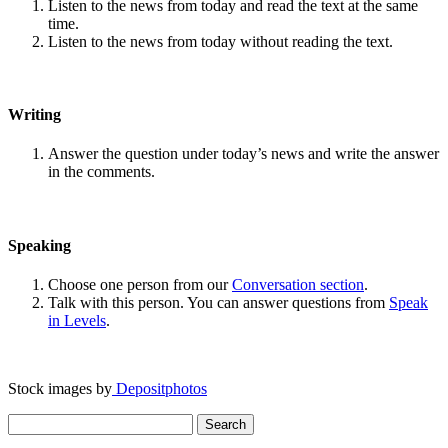
Listen to the news from today and read the text at the same
time.
Listen to the news from today without reading the text.
Writing
Answer the question under today’s news and write the answer
in the comments.
Speaking
Choose one person from our
Conversation section
.
Talk with this person. You can answer questions from
Speak
in Levels
.
Stock images by
Depositphotos
Search
for: