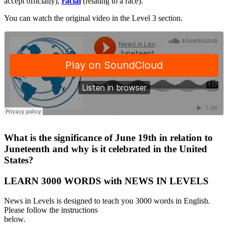
accept officially),
racial
(relating to a race).
You can watch the original video in the Level 3 section.
·
What is the significance of June 19th in relation to
Juneteenth and why is it celebrated in the United
States?
LEARN 3000 WORDS with NEWS IN LEVELS
News in Levels is designed to teach you 3000 words in English.
Please follow the instructions
below.