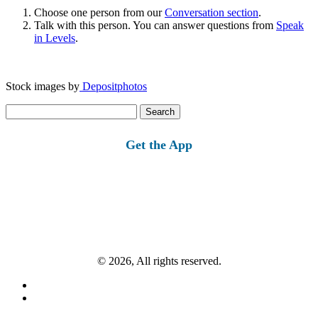
Choose one person from our
Conversation section
.
Talk with this person. You can answer questions from
Speak
in Levels
.
Stock images by
Depositphotos
Search
for:
Get the App
© 2026, All rights reserved.