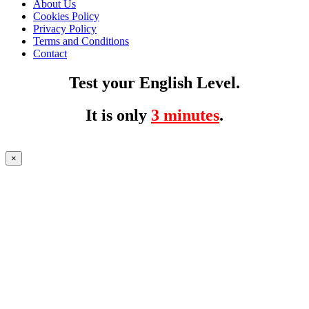
About Us
Cookies Policy
Privacy Policy
Terms and Conditions
Contact
Test your English Level.
It is only
3 minutes
.
×