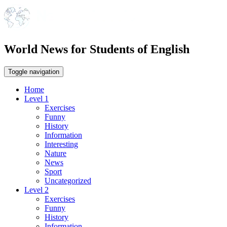
World News for Students of English
Toggle navigation
Home
Level 1
Exercises
Funny
History
Information
Interesting
Nature
News
Sport
Uncategorized
Level 2
Exercises
Funny
History
Information