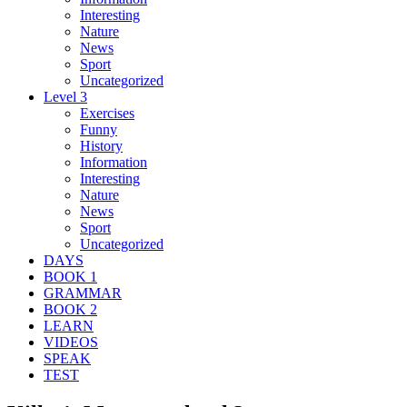
Interesting
Nature
News
Sport
Uncategorized
Level 3
Exercises
Funny
History
Information
Interesting
Nature
News
Sport
Uncategorized
DAYS
BOOK 1
GRAMMAR
BOOK 2
LEARN
VIDEOS
SPEAK
TEST