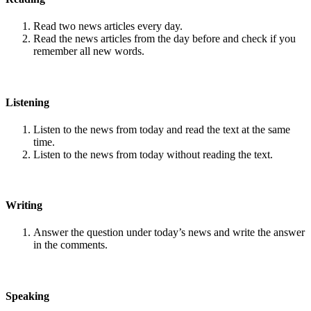
Read two news articles every day.
Read the news articles from the day before and check if you
remember all new words.
Listening
Listen to the news from today and read the text at the same
time.
Listen to the news from today without reading the text.
Writing
Answer the question under today’s news and write the answer
in the comments.
Speaking