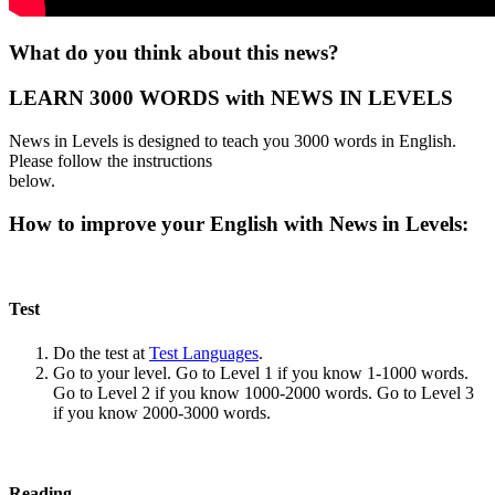
What do you think about this news?
LEARN 3000 WORDS with NEWS IN LEVELS
News in Levels is designed to teach you 3000 words in English.
Please follow the instructions
below.
How to improve your English with News in Levels:
Test
Do the test at
Test Languages
.
Go to your level. Go to Level 1 if you know 1-1000 words.
Go to Level 2 if you know 1000-2000 words. Go to Level 3
if you know 2000-3000 words.
Reading