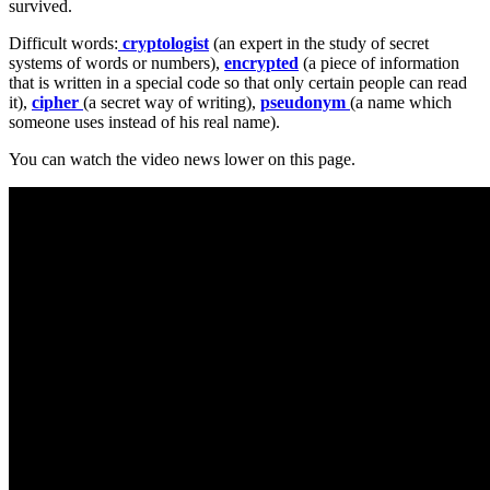
survived.
Difficult words:
cryptologist
(an expert in the study of secret
systems of words or numbers),
encrypted
(a piece of information
that is written in a special code so that only certain people can read
it),
cipher
(a secret way of writing),
pseudonym
(a name which
someone uses instead of his real name).
You can watch the video news lower on this page.