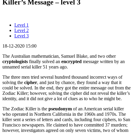
Killer’s Message – level 3
Level 1
Level 2
Level 3
18-12-2020 15:00
The Australian mathematician, Samuel Blake, and two other
cryptologists
finally solved an
encrypted
message written by an
unnamed serial killer 51 years ago.
The three men tried several hundred thousand incorrect ways of
solving the
cipher
, and just by chance, they found a way that it
could be solved. In the end, they got the entire message out from the
Zodiac Killer; however, solving the cipher did not reveal the killer’s
identity, and it did not give a lot of clues as to who he might be.
The Zodiac Killer is the
pseudonym
of an American serial killer
who operated in Northern California in the 1960s and 1970s. The
killer sent a series of letters and cards, including four ciphers, to San
Francisco newspapers. He claimed to have committed 37 murders;
however, investigators agreed on only seven victims, two of whom