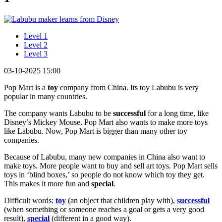
Level 1
Level 2
Level 3
03-10-2025 15:00
Pop Mart is a
toy
company from China. Its toy Labubu is very
popular in many countries.
The company wants Labubu to be
successful
for a long time, like
Disney’s Mickey Mouse. Pop Mart also wants to make more toys
like Labubu. Now, Pop Mart is bigger than many other toy
companies.
Because of Labubu, many new companies in China also want to
make toys. More people want to buy and sell art toys. Pop Mart sells
toys in ‘blind boxes,’ so people do not know which toy they get.
This makes it more fun and
special
.
Difficult words:
toy
(an object that children play with),
successful
(when something or someone reaches a goal or gets a very good
result),
special
(different in a good way).