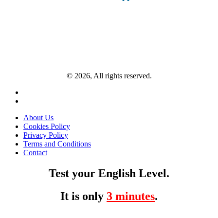
© 2026, All rights reserved.
About Us
Cookies Policy
Privacy Policy
Terms and Conditions
Contact
Test your English Level.
It is only
3 minutes
.