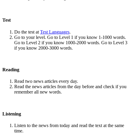
Test
Do the test at
Test Languages
.
Go to your level. Go to Level 1 if you know 1-1000 words.
Go to Level 2 if you know 1000-2000 words. Go to Level 3
if you know 2000-3000 words.
Reading
Read two news articles every day.
Read the news articles from the day before and check if you
remember all new words.
Listening
Listen to the news from today and read the text at the same
time.