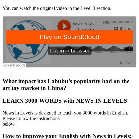
You can watch the original video in the Level 3 section.
·
What impact has Labubu’s popularity had on the
art toy market in China?
LEARN 3000 WORDS with NEWS IN LEVELS
News in Levels is designed to teach you 3000 words in English.
Please follow the instructions
below.
How to improve your English with News in Levels: