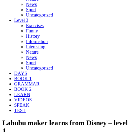
News
Sport
Uncategorized
Level 3
Exercises
Funny
History
Information
Interesting
Nature
News
Sport
Uncategorized
DAYS
BOOK 1
GRAMMAR
BOOK 2
LEARN
VIDEOS
SPEAK
TEST
Labubu maker learns from Disney – level
1