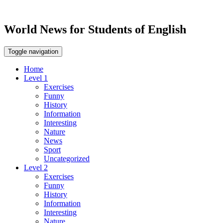
World News for Students of English
Toggle navigation
Home
Level 1
Exercises
Funny
History
Information
Interesting
Nature
News
Sport
Uncategorized
Level 2
Exercises
Funny
History
Information
Interesting
Nature