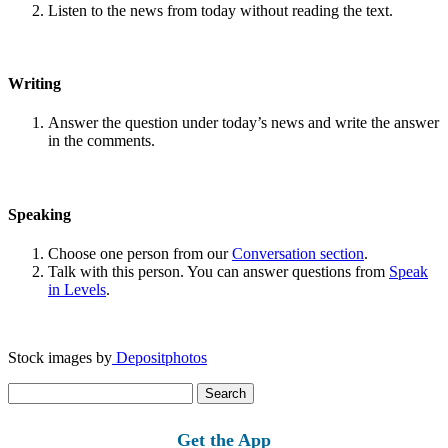
Listen to the news from today without reading the text.
Writing
Answer the question under today’s news and write the answer
in the comments.
Speaking
Choose one person from our
Conversation section
.
Talk with this person. You can answer questions from
Speak
in Levels
.
Stock images by
Depositphotos
Search
for:
Get the App