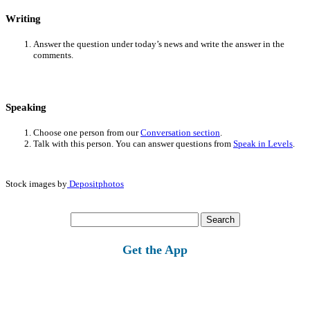
Writing
Answer the question under today’s news and write the answer in the
comments.
Speaking
Choose one person from our
Conversation section
.
Talk with this person. You can answer questions from
Speak in Levels
.
Stock images by
Depositphotos
Search
for:
Get the App