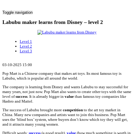
Toggle navigation
Labubu maker learns from Disney – level 2
Level 1
Level 2
Level 3
03-10-2025 15:00
Pop Mart is a Chinese company that makes art toys. Its most famous toy is
Labubu, which is popular all around the world.
The company is learning from Disney and wants Labubu to stay successful for
many years, not just now. Pop Mart also wants to create other toys with the same
level of
success
. It is already bigger in
value
than famous toy companies like
Hasbro and Mattel.
The success of Labubu brought more
competition
to the art toy market in
China. Many new companies and artists want to join this business. Pop Mart
uses the ‘blind box’ system, where buyers don’t know which toy they will get,
and it attracts many young women.
Difficult words:
success
(a good result),
value
(how much something is worth in