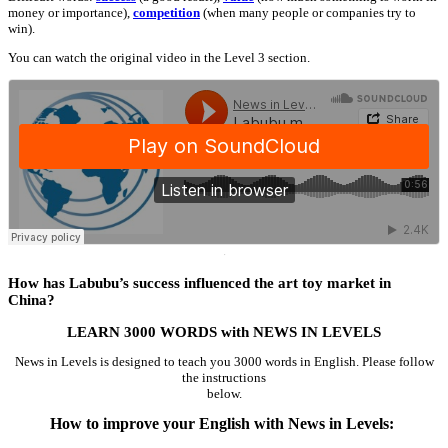
money or importance),
competition
(when many people or companies try to
win).
You can watch the original video in the Level 3 section.
·
How has Labubu’s success influenced the art toy market in
China?
LEARN 3000 WORDS with NEWS IN LEVELS
News in Levels is designed to teach you 3000 words in English. Please follow
the instructions
below.
How to improve your English with News in Levels: