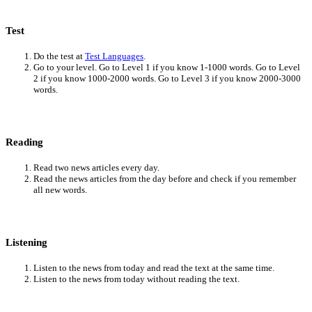
Test
Do the test at
Test Languages
.
Go to your level. Go to Level 1 if you know 1-1000 words. Go to Level
2 if you know 1000-2000 words. Go to Level 3 if you know 2000-3000
words.
Reading
Read two news articles every day.
Read the news articles from the day before and check if you remember
all new words.
Listening
Listen to the news from today and read the text at the same time.
Listen to the news from today without reading the text.