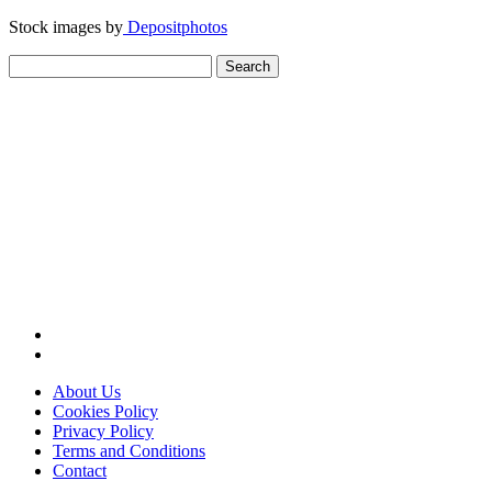
Stock images by
Depositphotos
Search
for:
About Us
Cookies Policy
Privacy Policy
Terms and Conditions
Contact