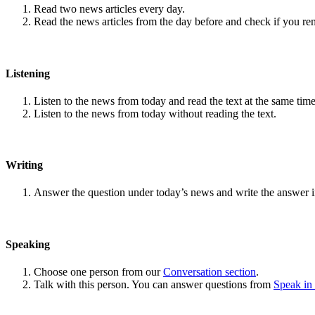
Read two news articles every day.
Read the news articles from the day before and check if you r
Listening
Listen to the news from today and read the text at the same time
Listen to the news from today without reading the text.
Writing
Answer the question under today’s news and write the answer 
Speaking
Choose one person from our
Conversation section
.
Talk with this person. You can answer questions from
Speak in