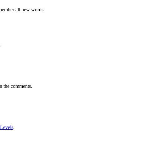
emember all new words.
.
in the comments.
 Levels
.