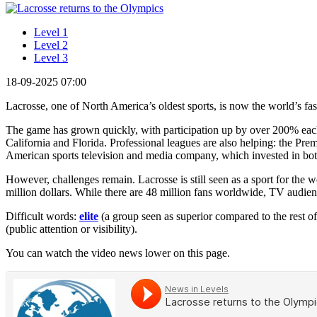
Level 1
Level 2
Level 3
18-09-2025 07:00
Lacrosse, one of North America’s oldest sports, is now the world’s fa
The game has grown quickly, with participation up by over 200% each d
California and Florida. Professional leagues are also helping: the
American sports television and media company, which invested in both
However, challenges remain. Lacrosse is still seen as a sport for th
million dollars. While there are 48 million fans worldwide, TV audie
Difficult words:
elite
(a group seen as superior compared to the rest of
(public attention or visibility).
You can watch the video news lower on this page.