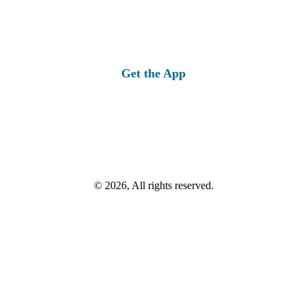
Get the App
© 2026, All rights reserved.