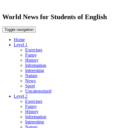
World News for Students of English
Toggle navigation
Home
Level 1
Exercises
Funny
History
Information
Interesting
Nature
News
Sport
Uncategorized
Level 2
Exercises
Funny
History
Information
Interesting
Nature