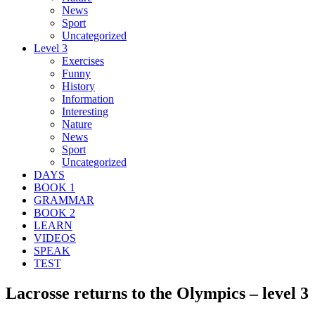
News
Sport
Uncategorized
Level 3
Exercises
Funny
History
Information
Interesting
Nature
News
Sport
Uncategorized
DAYS
BOOK 1
GRAMMAR
BOOK 2
LEARN
VIDEOS
SPEAK
TEST
Lacrosse returns to the Olympics – level 3