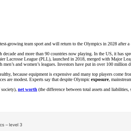
stest-growing team sport and will return to the Olympics in 2028 after a
ecade and more than 90 countries now playing. In the US, it has spread 
 Premier Lacrosse League (PLL), launched in 2018, merged with Major L
 men’s and women’s leagues. Investors have put in over 100 million do
e wealthy, because equipment is expensive and many top players come fr
nces are modest. Experts say that despite Olympic
exposure
, mainstrea
 society),
net worth
(the difference between total assets and liabilitie