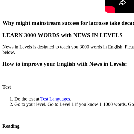
Why might mainstream success for lacrosse take deca
LEARN 3000 WORDS with NEWS IN LEVELS
News in Levels is designed to teach you 3000 words in English. Please
below.
How to improve your English with News in Levels:
Test
Do the test at
Test Languages
.
Go to your level. Go to Level 1 if you know 1-1000 words. G
Reading