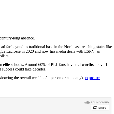
 century-long absence.
far beyond its traditional base in the Northeast, reaching states like
eague Lacrosse in 2020 and now has media deals with ESPN, an
llars.
om
elite
schools. Around 60% of PLL fans have
net worths
above 1
m success could take decades.
s, showing the overall wealth of a person or company),
exposure