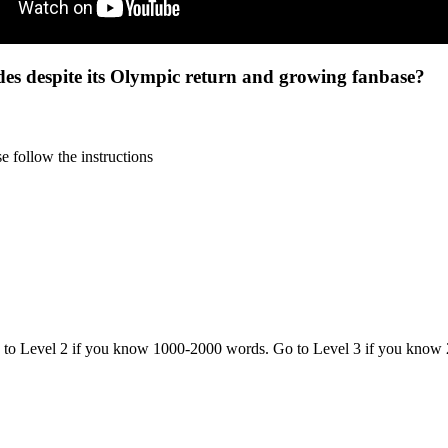
des despite its Olympic return and growing fanbase?
 follow the instructions
o to Level 2 if you know 1000-2000 words. Go to Level 3 if you know