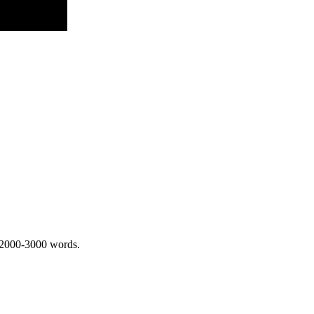
 2000-3000 words.