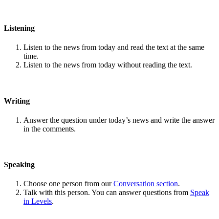
Listening
Listen to the news from today and read the text at the same
time.
Listen to the news from today without reading the text.
Writing
Answer the question under today’s news and write the answer
in the comments.
Speaking
Choose one person from our
Conversation section
.
Talk with this person. You can answer questions from
Speak
in Levels
.