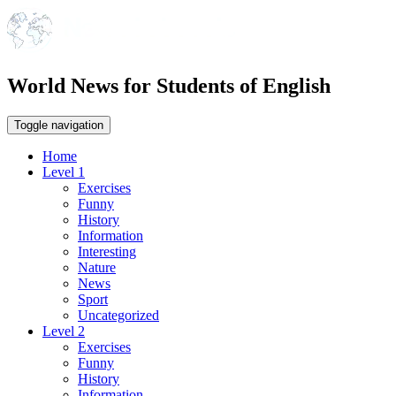
World News for Students of English
Toggle navigation
Home
Level 1
Exercises
Funny
History
Information
Interesting
Nature
News
Sport
Uncategorized
Level 2
Exercises
Funny
History
Information