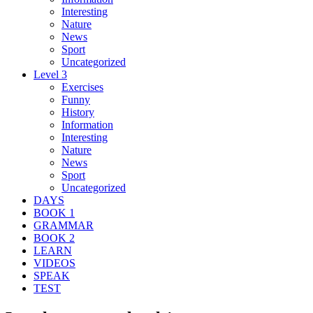
Interesting
Nature
News
Sport
Uncategorized
Level 3
Exercises
Funny
History
Information
Interesting
Nature
News
Sport
Uncategorized
DAYS
BOOK 1
GRAMMAR
BOOK 2
LEARN
VIDEOS
SPEAK
TEST