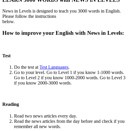
News in Levels is designed to teach you 3000 words in English.
Please follow the instructions
below.
How to improve your English with News in Levels:
Test
Do the test at
Test Languages
.
Go to your level. Go to Level 1 if you know 1-1000 words.
Go to Level 2 if you know 1000-2000 words. Go to Level 3
if you know 2000-3000 words.
Reading
Read two news articles every day.
Read the news articles from the day before and check if you
remember all new words.