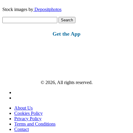
Stock images by
Depositphotos
Search
for:
Get the App
© 2026, All rights reserved.
About Us
Cookies Policy
Privacy Policy
Terms and Conditions
Contact