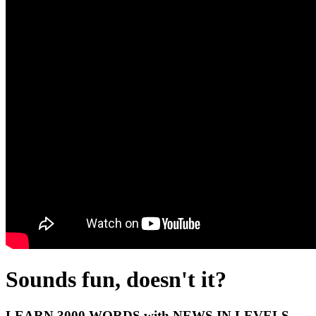
Sounds fun, doesn't it?
LEARN 3000 WORDS with NEWS IN LEVELS