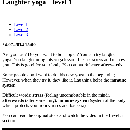
Laughter yoga – level 1
Level 1
Level 2
Level 3
24-07-2014 15:00
Are you sad? Do you want to be happier? You can try laughter
yoga. You laugh during this yoga lesson. It eases
stress
and relaxes
you. This is good for your body. You can work better
afterwards
.
Some people don’t want to do this new yoga in the beginning.
However, when they try it, they like it. Laughing helps the
immune
system
.
Difficult words:
stress
(feeling uncomfortable in the mind),
afterwards
(after something),
immune system
(system of the body
which protects you from viruses and bacteria).
You can read the original story and watch the video in the Level 3
section.