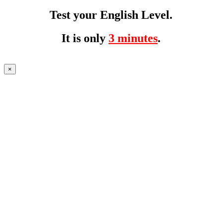
Test your English Level.
It is only
3 minutes
.
×