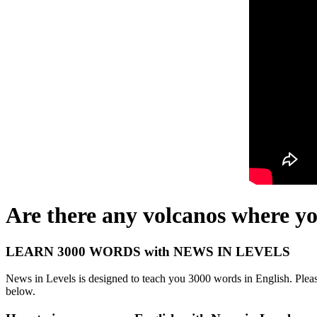
Are there any volcanos where yo
LEARN 3000 WORDS with NEWS IN LEVELS
News in Levels is designed to teach you 3000 words in English. Please
below.