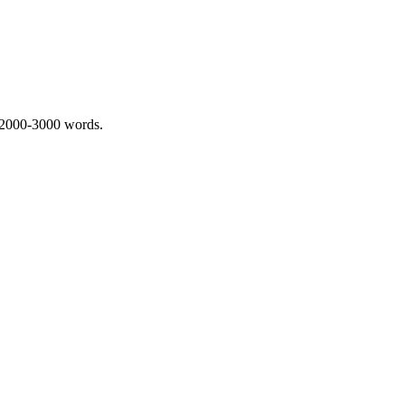
 2000-3000 words.