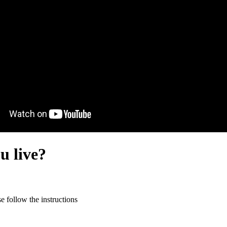
u live?
 follow the instructions