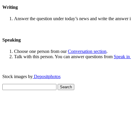
Writing
Answer the question under today’s news and write the answer 
Speaking
Choose one person from our
Conversation section
.
Talk with this person. You can answer questions from
Speak in
Stock images by
Depositphotos
Search
for: