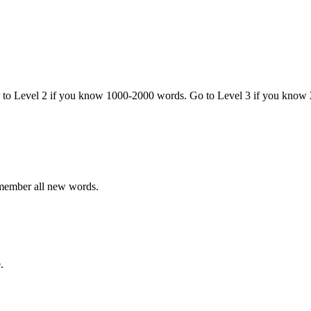
o to Level 2 if you know 1000-2000 words. Go to Level 3 if you know
emember all new words.
.