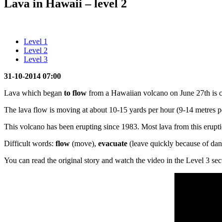
Lava in Hawaii – level 2
Level 1
Level 2
Level 3
31-10-2014 07:00
Lava which began
to flow
from a Hawaiian volcano on June 27th is co
The lava flow is moving at about 10-15 yards per hour (9-14 metres pe
This volcano has been erupting since 1983. Most lava from this eruptio
Difficult words:
flow
(move),
evacuate
(leave quickly because of da
You can read the original story and watch the video in the Level 3 sec