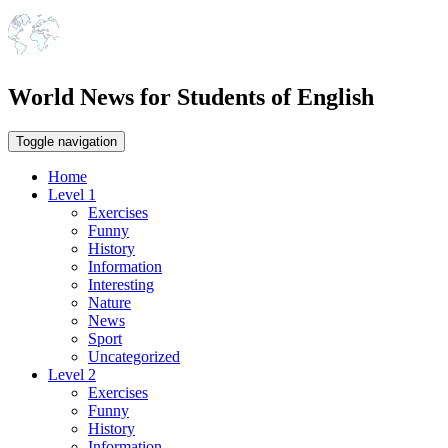
World News for Students of English
Toggle navigation
Home
Level 1
Exercises
Funny
History
Information
Interesting
Nature
News
Sport
Uncategorized
Level 2
Exercises
Funny
History
Information