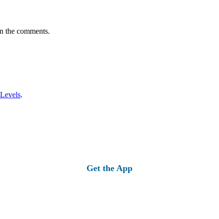
in the comments.
 Levels
.
Get the App