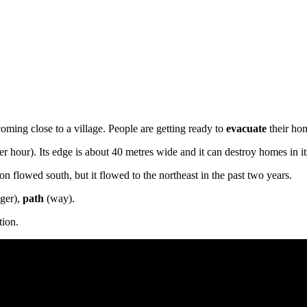
ming close to a village. People are getting ready to
evacuate
their ho
r hour). Its edge is about 40 metres wide and it can destroy homes in i
n flowed south, but it flowed to the northeast in the past two years.
nger),
path
(way).
tion.