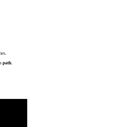
mes.
ts
path
.