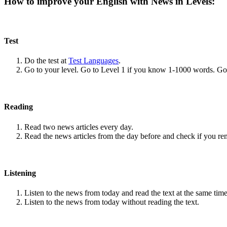
How to improve your English with News in Levels:
Test
Do the test at
Test Languages
.
Go to your level. Go to Level 1 if you know 1-1000 words. G
Reading
Read two news articles every day.
Read the news articles from the day before and check if you r
Listening
Listen to the news from today and read the text at the same time
Listen to the news from today without reading the text.