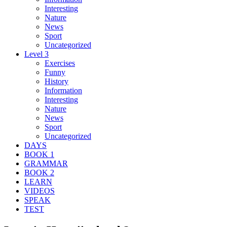
Interesting
Nature
News
Sport
Uncategorized
Level 3
Exercises
Funny
History
Information
Interesting
Nature
News
Sport
Uncategorized
DAYS
BOOK 1
GRAMMAR
BOOK 2
LEARN
VIDEOS
SPEAK
TEST