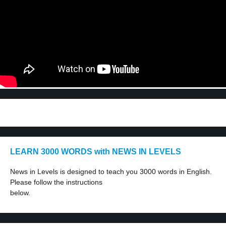
LEARN 3000 WORDS with NEWS IN LEVELS
News in Levels is designed to teach you 3000 words in English.
Please follow the instructions
below.