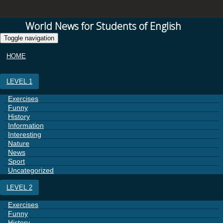
World News for Students of English
Toggle navigation
HOME
LEVEL 1
Exercises
Funny
History
Information
Interesting
Nature
News
Sport
Uncategorized
LEVEL 2
Exercises
Funny
History