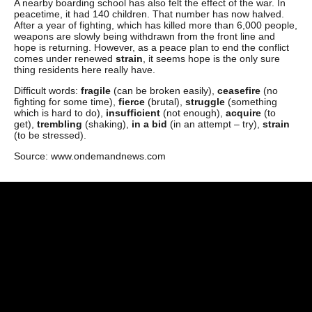
A nearby boarding school has also felt the effect of the war. In
peacetime, it had 140 children. That number has now halved.
After a year of fighting, which has killed more than 6,000 people,
weapons are slowly being withdrawn from the front line and
hope is returning. However, as a peace plan to end the conflict
comes under renewed
strain
, it seems hope is the only sure
thing residents here really have.
Difficult words:
fragile
(can be broken easily),
ceasefire
(no
fighting for some time),
fierce
(brutal),
struggle
(something
which is hard to do),
insufficient
(not enough),
acquire
(to
get),
trembling
(shaking),
in a bid
(in an attempt – try),
strain
(to be stressed).
Source: www.ondemandnews.com