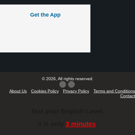
Get the App
© 2026, All rights reserved.
About Us
Cookies Policy
Privacy Policy
Terms and Conditions
Contact
Test your English Level.
It is only
3 minutes
.