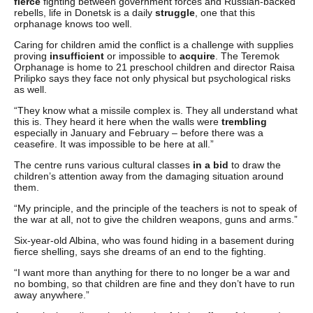
fierce
fighting between government forces and Russian-backed
rebells, life in Donetsk is a daily
struggle
, one that this
orphanage knows too well.
Caring for children amid the conflict is a challenge with supplies
proving
insufficient
or impossible to
acquire
. The Teremok
Orphanage is home to 21 preschool children and director Raisa
Prilipko says they face not only physical but psychological risks
as well.
“They know what a missile complex is. They all understand what
this is. They heard it here when the walls were
trembling
especially in January and February – before there was a
ceasefire. It was impossible to be here at all.”
The centre runs various cultural classes
in a bid
to draw the
children’s attention away from the damaging situation around
them.
“My principle, and the principle of the teachers is not to speak of
the war at all, not to give the children weapons, guns and arms.”
Six-year-old Albina, who was found hiding in a basement during
fierce shelling, says she dreams of an end to the fighting.
“I want more than anything for there to no longer be a war and
no bombing, so that children are fine and they don’t have to run
away anywhere.”