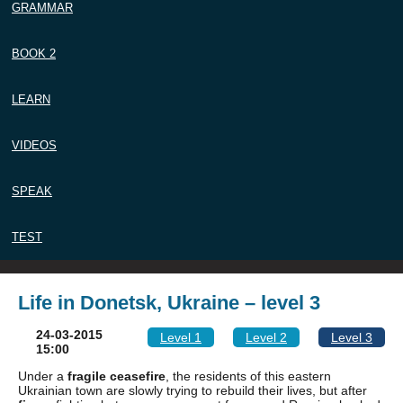
GRAMMAR
BOOK 2
LEARN
VIDEOS
SPEAK
TEST
Life in Donetsk, Ukraine – level 3
24-03-2015
Level 1
Level 2
Level 3
15:00
Under a
fragile
ceasefire
, the residents of this eastern
Ukrainian town are slowly trying to rebuild their lives, but after