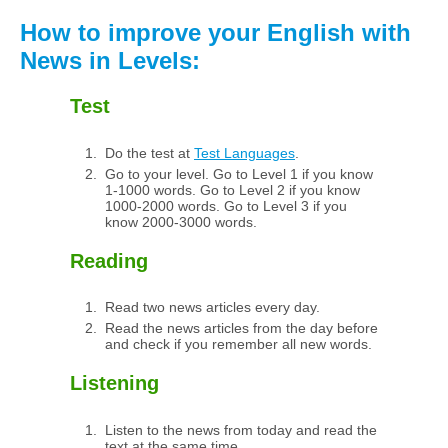
How to improve your English with
News in Levels:
Test
Do the test at
Test Languages
.
Go to your level. Go to Level 1 if you know
1-1000 words. Go to Level 2 if you know
1000-2000 words. Go to Level 3 if you
know 2000-3000 words.
Reading
Read two news articles every day.
Read the news articles from the day before
and check if you remember all new words.
Listening
Listen to the news from today and read the
text at the same time.