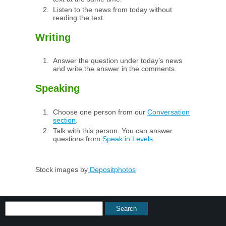
Listen to the news from today without
reading the text.
Writing
Answer the question under today’s news
and write the answer in the comments.
Speaking
Choose one person from our
Conversation
section
.
Talk with this person. You can answer
questions from
Speak in Levels
.
Stock images by
Depositphotos