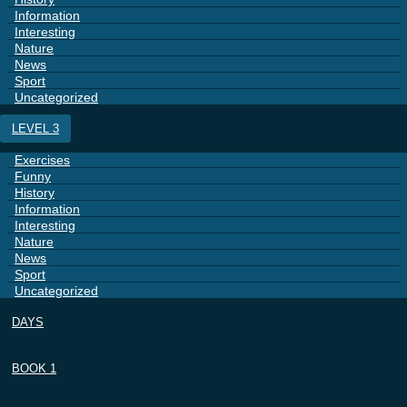
Information
Interesting
Nature
News
Sport
Uncategorized
LEVEL 3
Exercises
Funny
History
Information
Interesting
Nature
News
Sport
Uncategorized
DAYS
BOOK 1