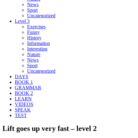
News
Sport
Uncategorized
Level 3
Exercises
Funny
History
Information
Interesting
Nature
News
Sport
Uncategorized
DAYS
BOOK 1
GRAMMAR
BOOK 2
LEARN
VIDEOS
SPEAK
TEST
Lift goes up very fast – level 2