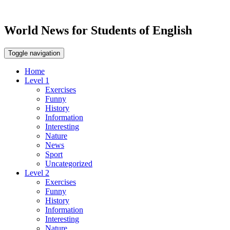
World News for Students of English
Toggle navigation
Home
Level 1
Exercises
Funny
History
Information
Interesting
Nature
News
Sport
Uncategorized
Level 2
Exercises
Funny
History
Information
Interesting
Nature