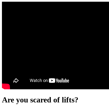
Are you scared of lifts?