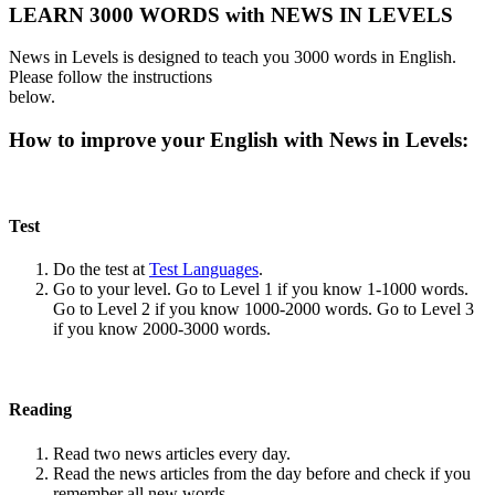
LEARN 3000 WORDS with NEWS IN LEVELS
News in Levels is designed to teach you 3000 words in English.
Please follow the instructions
below.
How to improve your English with News in Levels:
Test
Do the test at
Test Languages
.
Go to your level. Go to Level 1 if you know 1-1000 words.
Go to Level 2 if you know 1000-2000 words. Go to Level 3
if you know 2000-3000 words.
Reading
Read two news articles every day.
Read the news articles from the day before and check if you
remember all new words.