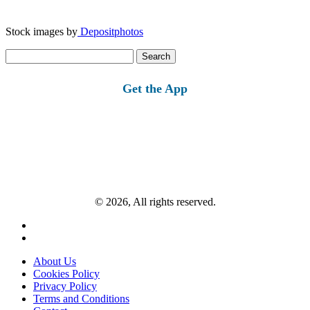
Stock images by
Depositphotos
Search
for:
Get the App
© 2026, All rights reserved.
About Us
Cookies Policy
Privacy Policy
Terms and Conditions