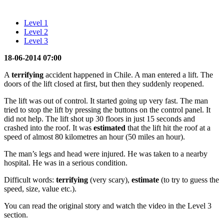
Level 1
Level 2
Level 3
18-06-2014 07:00
A
terrifying
accident happened in Chile. A man entered a lift. The
doors of the lift closed at first, but then they suddenly reopened.
The lift was out of control. It started going up very fast. The man
tried to stop the lift by pressing the buttons on the control panel. It
did not help. The lift shot up 30 floors in just 15 seconds and
crashed into the roof. It was
estimated
that the lift hit the roof at a
speed of almost 80 kilometres an hour (50 miles an hour).
The man’s legs and head were injured. He was taken to a nearby
hospital. He was in a serious condition.
Difficult words:
terrifying
(very scary),
estimate
(to try to guess the
speed, size, value etc.).
You can read the original story and watch the video in the Level 3
section.