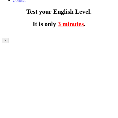
Contact
Test your English Level.
It is only
3 minutes
.
×