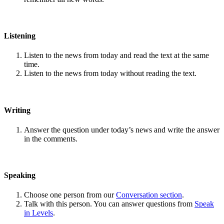
Listening
Listen to the news from today and read the text at the same
time.
Listen to the news from today without reading the text.
Writing
Answer the question under today’s news and write the answer
in the comments.
Speaking
Choose one person from our
Conversation section
.
Talk with this person. You can answer questions from
Speak
in Levels
.