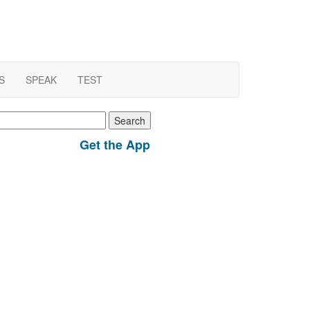
S
SPEAK
TEST
earch
r:
Get the App