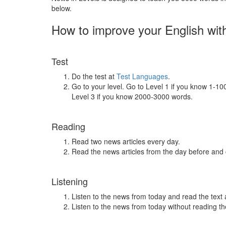
below.
How to improve your English wit
Test
Do the test at
Test Languages
.
Go to your level. Go to Level 1 if you know 1-1
Level 3 if you know 2000-3000 words.
Reading
Read two news articles every day.
Read the news articles from the day before and
Listening
Listen to the news from today and read the text 
Listen to the news from today without reading the