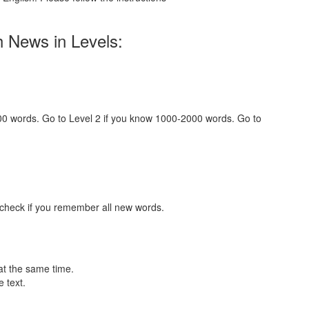
h News in Levels:
000 words. Go to Level 2 if you know 1000-2000 words. Go to
 check if you remember all new words.
at the same time.
 text.