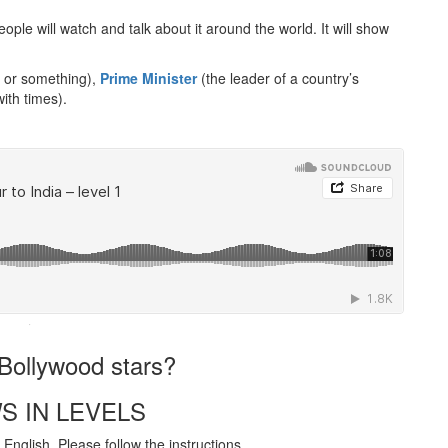
ple will watch and talk about it around the world. It will show
 or something),
Prime Minister
(the leader of a country’s
with times).
·
h Bollywood stars?
S IN LEVELS
English. Please follow the instructions