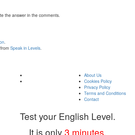
te the answer in the comments.
ion
.
s from
Speak in Levels
.
About Us
Cookies Policy
Privacy Policy
Terms and Conditions
Contact
Test your English Level.
It is only
3 minutes
.