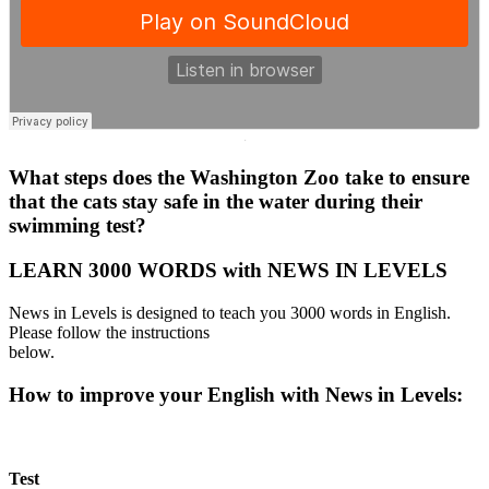
·
What steps does the Washington Zoo take to ensure
that the cats stay safe in the water during their
swimming test?
LEARN 3000 WORDS with NEWS IN LEVELS
News in Levels is designed to teach you 3000 words in English.
Please follow the instructions
below.
How to improve your English with News in Levels:
Test