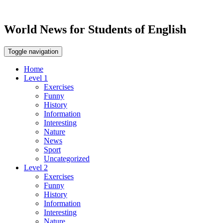
World News for Students of English
Toggle navigation
Home
Level 1
Exercises
Funny
History
Information
Interesting
Nature
News
Sport
Uncategorized
Level 2
Exercises
Funny
History
Information
Interesting
Nature