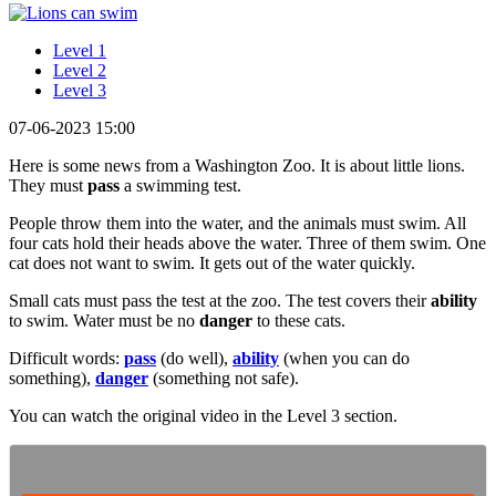
Level 1
Level 2
Level 3
07-06-2023 15:00
Here is some news from a Washington Zoo. It is about little lions.
They must
pass
a swimming test.
People throw them into the water, and the animals must swim. All
four cats hold their heads above the water. Three of them swim. One
cat does not want to swim. It gets out of the water quickly.
Small cats must pass the test at the zoo. The test covers their
ability
to swim. Water must be no
danger
to these cats.
Difficult words:
pass
(do well),
ability
(when you can do
something),
danger
(something not safe).
You can watch the original video in the Level 3 section.