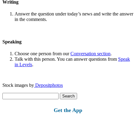
Writing
Answer the question under today’s news and write the answer
in the comments.
Speaking
Choose one person from our
Conversation section
.
Talk with this person. You can answer questions from
Speak
in Levels
.
Stock images by
Depositphotos
Search
for:
Get the App