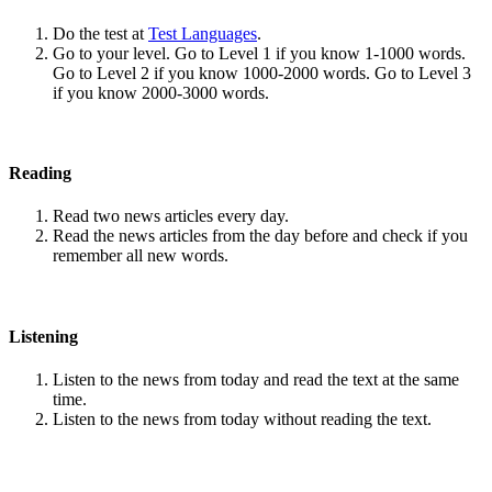
Do the test at
Test Languages
.
Go to your level. Go to Level 1 if you know 1-1000 words.
Go to Level 2 if you know 1000-2000 words. Go to Level 3
if you know 2000-3000 words.
Reading
Read two news articles every day.
Read the news articles from the day before and check if you
remember all new words.
Listening
Listen to the news from today and read the text at the same
time.
Listen to the news from today without reading the text.