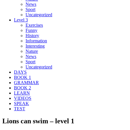
News
Sport
Uncategorized
Level 3
Exercises
Funny
History
Information
Interesting
Nature
News
Sport
Uncategorized
DAYS
BOOK 1
GRAMMAR
BOOK 2
LEARN
VIDEOS
SPEAK
TEST
Lions can swim – level 1