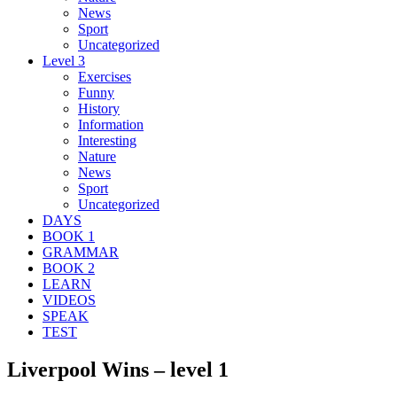
News
Sport
Uncategorized
Level 3
Exercises
Funny
History
Information
Interesting
Nature
News
Sport
Uncategorized
DAYS
BOOK 1
GRAMMAR
BOOK 2
LEARN
VIDEOS
SPEAK
TEST
Liverpool Wins – level 1