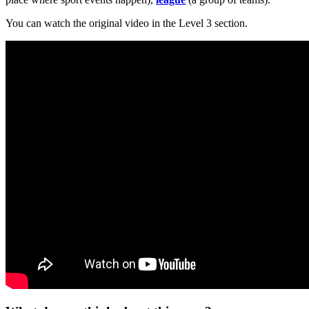
You can watch the original video in the Level 3 section.