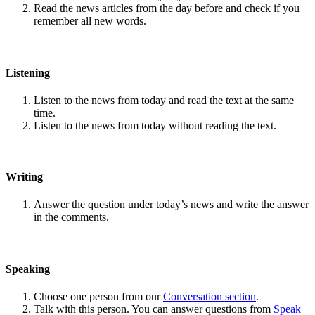
Read the news articles from the day before and check if you
remember all new words.
Listening
Listen to the news from today and read the text at the same
time.
Listen to the news from today without reading the text.
Writing
Answer the question under today’s news and write the answer
in the comments.
Speaking
Choose one person from our
Conversation section
.
Talk with this person. You can answer questions from
Speak