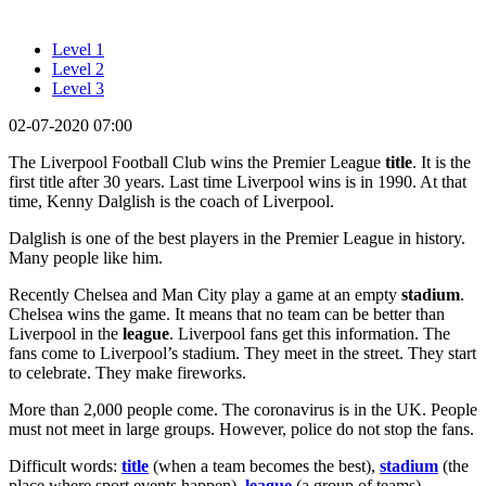
Level 1
Level 2
Level 3
02-07-2020 07:00
The Liverpool Football Club wins the Premier League
title
. It is the
first title after 30 years. Last time Liverpool wins is in 1990. At that
time, Kenny Dalglish is the coach of Liverpool.
Dalglish is one of the best players in the Premier League in history.
Many people like him.
Recently Chelsea and Man City play a game at an empty
stadium
.
Chelsea wins the game. It means that no team can be better than
Liverpool in the
league
. Liverpool fans get this information. The
fans come to Liverpool’s stadium. They meet in the street. They start
to celebrate. They make fireworks.
More than 2,000 people come. The coronavirus is in the UK. People
must not meet in large groups. However, police do not stop the fans.
Difficult words:
title
(when a team becomes the best),
stadium
(the
place where sport events happen),
league
(a group of teams).