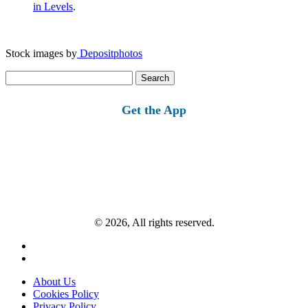
in Levels
.
Stock images by
Depositphotos
Search
for:
Get the App
© 2026, All rights reserved.
About Us
Cookies Policy
Privacy Policy