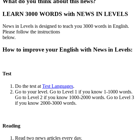
What do you think about this news?
LEARN 3000 WORDS with NEWS IN LEVELS
News in Levels is designed to teach you 3000 words in English.
Please follow the instructions
below.
How to improve your English with News in Levels:
Test
Do the test at
Test Languages
.
Go to your level. Go to Level 1 if you know 1-1000 words.
Go to Level 2 if you know 1000-2000 words. Go to Level 3
if you know 2000-3000 words.
Reading
Read two news articles every day.