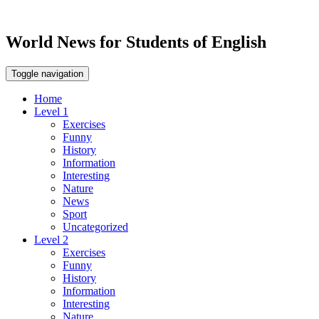
World News for Students of English
Toggle navigation
Home
Level 1
Exercises
Funny
History
Information
Interesting
Nature
News
Sport
Uncategorized
Level 2
Exercises
Funny
History
Information
Interesting
Nature