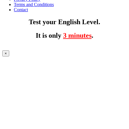
Terms and Conditions
Contact
Test your English Level.
It is only
3 minutes
.
×