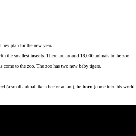
They plan for the new year.
 with the smallest
insects
. There are around 18,000 animals in the zoo.
s come to the zoo. The zoo has two new baby tigers.
ect
(a small animal like a bee or an ant),
be born
(come into this world