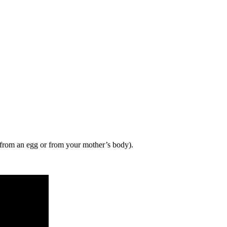
 from an egg or from your mother’s body).