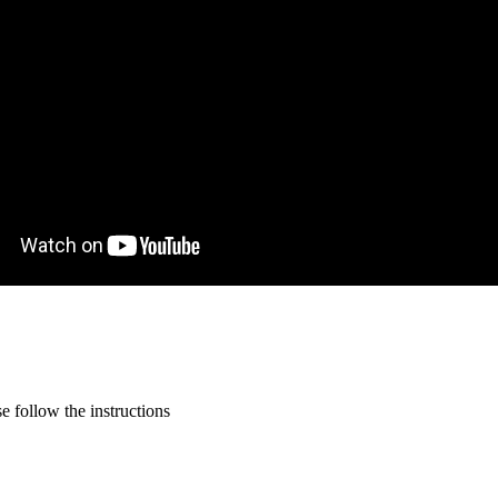
 follow the instructions