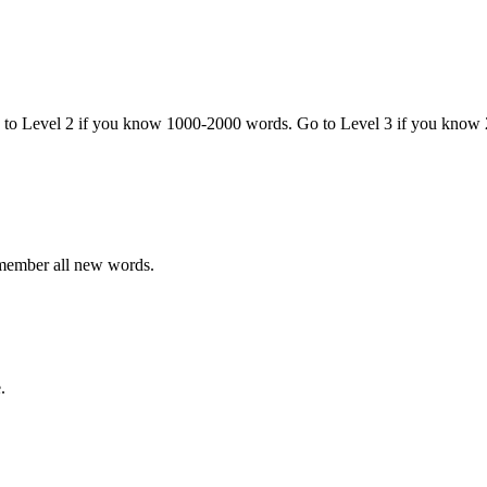
o to Level 2 if you know 1000-2000 words. Go to Level 3 if you know
emember all new words.
.