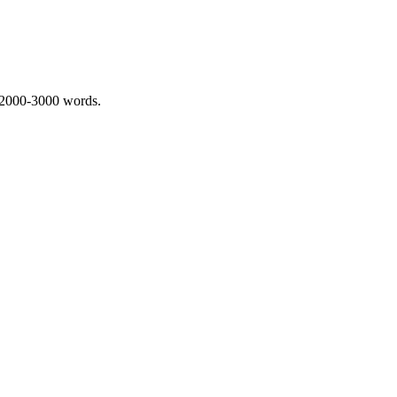
 2000-3000 words.