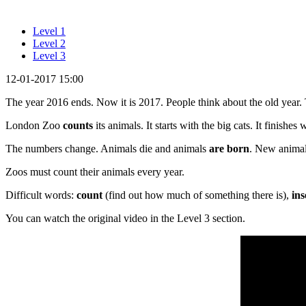
Level 1
Level 2
Level 3
12-01-2017 15:00
The year 2016 ends. Now it is 2017. People think about the old year. 
London Zoo
counts
its animals. It starts with the big cats. It finishes
The numbers change. Animals die and animals
are born
. New animal
Zoos must count their animals every year.
Difficult words:
count
(find out how much of something there is),
ins
You can watch the original video in the Level 3 section.