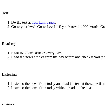
Test
Do the test at
Test Languages
.
Go to your level. Go to Level 1 if you know 1-1000 words. G
Reading
Read two news articles every day.
Read the news articles from the day before and check if you r
Listening
Listen to the news from today and read the text at the same time
Listen to the news from today without reading the text.
Writing