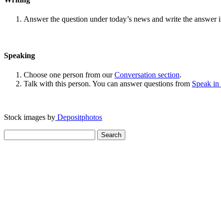
Answer the question under today’s news and write the answer 
Speaking
Choose one person from our
Conversation section
.
Talk with this person. You can answer questions from
Speak in
Stock images by
Depositphotos
Search
for: