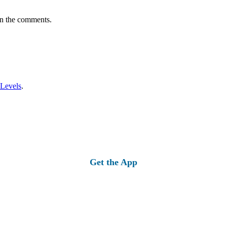
in the comments.
 Levels
.
Get the App