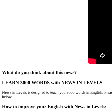
What do you think about this news?
LEARN 3000 WORDS with NEWS IN LEVELS
News in Levels is designed to teach you 3000 words in English. Please
below.
How to improve your English with News in Levels: