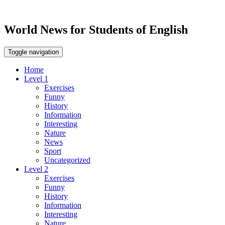
World News for Students of English
Toggle navigation
Home
Level 1
Exercises
Funny
History
Information
Interesting
Nature
News
Sport
Uncategorized
Level 2
Exercises
Funny
History
Information
Interesting
Nature