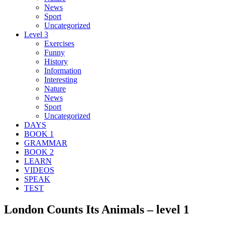
News
Sport
Uncategorized
Level 3
Exercises
Funny
History
Information
Interesting
Nature
News
Sport
Uncategorized
DAYS
BOOK 1
GRAMMAR
BOOK 2
LEARN
VIDEOS
SPEAK
TEST
London Counts Its Animals – level 1