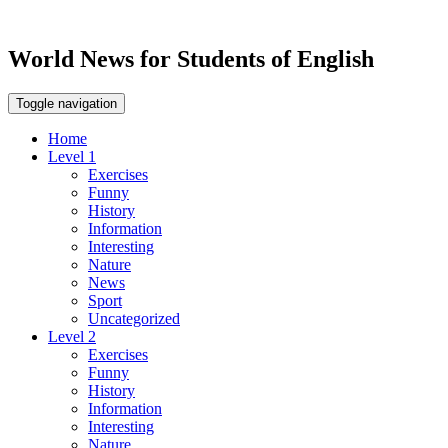
World News for Students of English
Toggle navigation
Home
Level 1
Exercises
Funny
History
Information
Interesting
Nature
News
Sport
Uncategorized
Level 2
Exercises
Funny
History
Information
Interesting
Nature