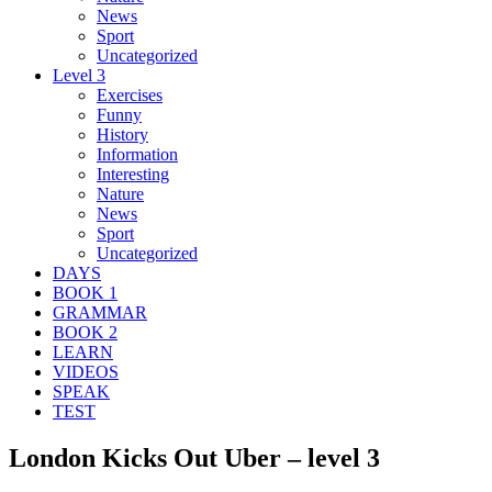
News
Sport
Uncategorized
Level 3
Exercises
Funny
History
Information
Interesting
Nature
News
Sport
Uncategorized
DAYS
BOOK 1
GRAMMAR
BOOK 2
LEARN
VIDEOS
SPEAK
TEST
London Kicks Out Uber – level 3