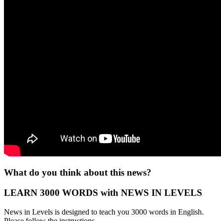
What do you think about this news?
LEARN 3000 WORDS with NEWS IN LEVELS
News in Levels is designed to teach you 3000 words in English.
Please follow the instructions