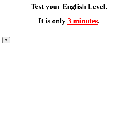
Test your English Level.
It is only
3 minutes
.
×