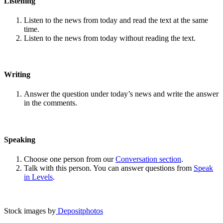
Listening
Listen to the news from today and read the text at the same
time.
Listen to the news from today without reading the text.
Writing
Answer the question under today’s news and write the answer
in the comments.
Speaking
Choose one person from our
Conversation section
.
Talk with this person. You can answer questions from
Speak
in Levels
.
Stock images by
Depositphotos