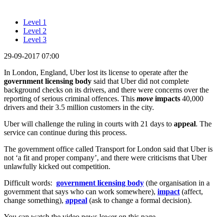
Level 1
Level 2
Level 3
29-09-2017 07:00
In London, England, Uber lost its license to operate after the
government licensing body
said that Uber did not complete
background checks on its drivers, and there were concerns over the
reporting of serious criminal offences. This
move
impacts
40,000
drivers and their 3.5 million customers in the city.
Uber will challenge the ruling in courts with 21 days to
appeal
. The
service can continue during this process.
The government office called Transport for London said that Uber is
not ‘a fit and proper company’, and there were criticisms that Uber
unlawfully kicked out competition.
Difficult words:
government licensing body
(the organisation in a
government that says who can work somewhere),
impact
(affect,
change something),
appeal
(ask to change a formal decision).
You can watch the video news lower on this page.