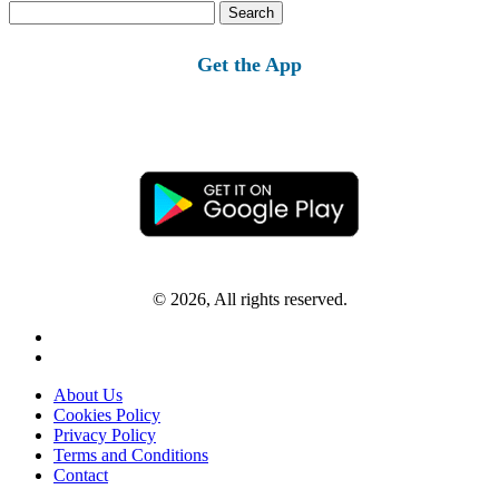
Search
for:
Get the App
© 2026, All rights reserved.
About Us
Cookies Policy
Privacy Policy
Terms and Conditions
Contact