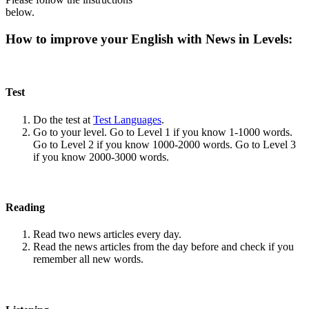
below.
How to improve your English with News in Levels:
Test
Do the test at
Test Languages
.
Go to your level. Go to Level 1 if you know 1-1000 words.
Go to Level 2 if you know 1000-2000 words. Go to Level 3
if you know 2000-3000 words.
Reading
Read two news articles every day.
Read the news articles from the day before and check if you
remember all new words.