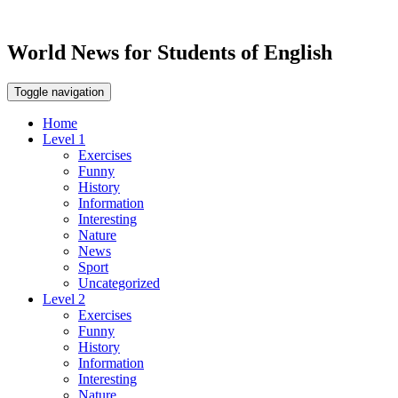
World News for Students of English
Toggle navigation
Home
Level 1
Exercises
Funny
History
Information
Interesting
Nature
News
Sport
Uncategorized
Level 2
Exercises
Funny
History
Information
Interesting
Nature