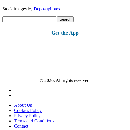
Stock images by
Depositphotos
Search
for:
Get the App
© 2026, All rights reserved.
About Us
Cookies Policy
Privacy Policy
Terms and Conditions
Contact