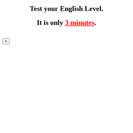
Test your English Level.
It is only
3 minutes
.
×