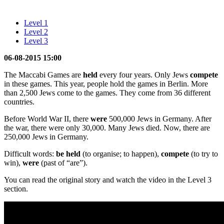
Level 1
Level 2
Level 3
06-08-2015 15:00
The Maccabi Games are
held
every four years. Only Jews
compete
in these games. This year, people hold the games in Berlin. More
than 2,500 Jews come to the games. They come from 36 different
countries.
Before World War II, there
were
500,000 Jews in Germany. After
the war, there were only 30,000. Many Jews died. Now, there are
250,000 Jews in Germany.
Difficult words:
be held
(to organise; to happen),
compete
(to try to
win),
were
(past of “are”).
You can read the original story and watch the video in the Level 3
section.