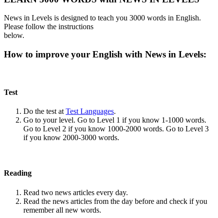
News in Levels is designed to teach you 3000 words in English.
Please follow the instructions
below.
How to improve your English with News in Levels:
Test
Do the test at
Test Languages
.
Go to your level. Go to Level 1 if you know 1-1000 words.
Go to Level 2 if you know 1000-2000 words. Go to Level 3
if you know 2000-3000 words.
Reading
Read two news articles every day.
Read the news articles from the day before and check if you
remember all new words.