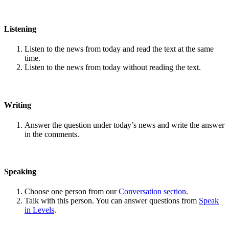
Listening
Listen to the news from today and read the text at the same
time.
Listen to the news from today without reading the text.
Writing
Answer the question under today’s news and write the answer
in the comments.
Speaking
Choose one person from our
Conversation section
.
Talk with this person. You can answer questions from
Speak
in Levels
.