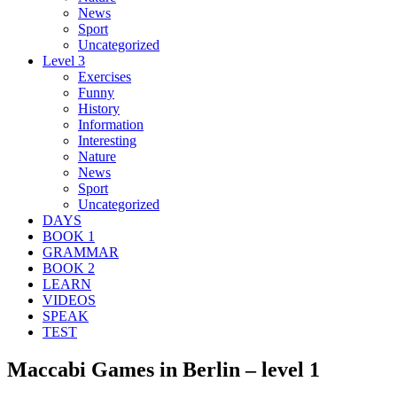
News
Sport
Uncategorized
Level 3
Exercises
Funny
History
Information
Interesting
Nature
News
Sport
Uncategorized
DAYS
BOOK 1
GRAMMAR
BOOK 2
LEARN
VIDEOS
SPEAK
TEST
Maccabi Games in Berlin – level 1