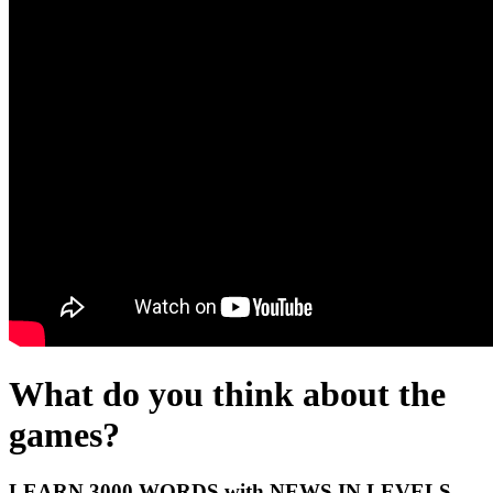
What do you think about the
games?
LEARN 3000 WORDS with NEWS IN LEVELS