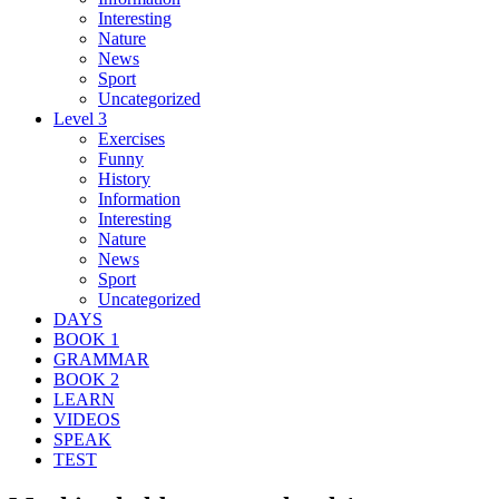
Interesting
Nature
News
Sport
Uncategorized
Level 3
Exercises
Funny
History
Information
Interesting
Nature
News
Sport
Uncategorized
DAYS
BOOK 1
GRAMMAR
BOOK 2
LEARN
VIDEOS
SPEAK
TEST