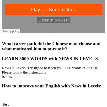
·
What career path did the Chinese man choose and
what motivated him to pursue it?
LEARN 3000 WORDS with NEWS IN LEVELS
News in Levels is designed to teach you 3000 words in English.
Please follow the instructions
below.
How to improve your English with News in Levels:
Test