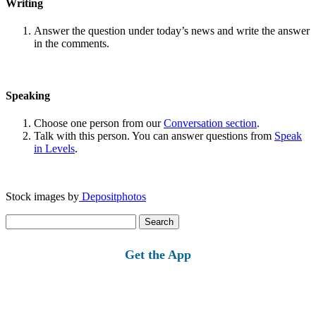
Writing
Answer the question under today’s news and write the answer
in the comments.
Speaking
Choose one person from our
Conversation section
.
Talk with this person. You can answer questions from
Speak
in Levels
.
Stock images by
Depositphotos
Search
for:
Get the App