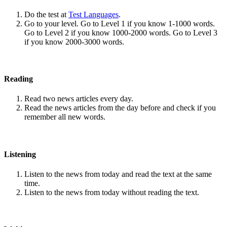
Do the test at
Test Languages
.
Go to your level. Go to Level 1 if you know 1-1000 words.
Go to Level 2 if you know 1000-2000 words. Go to Level 3
if you know 2000-3000 words.
Reading
Read two news articles every day.
Read the news articles from the day before and check if you
remember all new words.
Listening
Listen to the news from today and read the text at the same
time.
Listen to the news from today without reading the text.