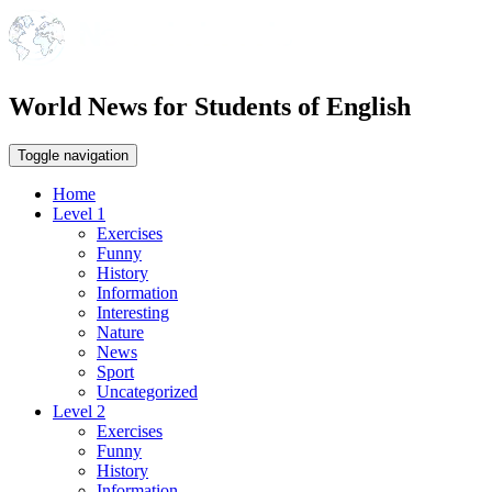
World News for Students of English
Toggle navigation
Home
Level 1
Exercises
Funny
History
Information
Interesting
Nature
News
Sport
Uncategorized
Level 2
Exercises
Funny
History
Information