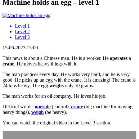
Machine holds an egg – level 1
Level 1
Level 2
Level 3
15-06-2023 15:00
This news is about a Chinese man. He is a worker. He
operates
a
crane
. He moves heavy things with it.
The man practices every day. He works very hard, and he is very
good. He picks up an egg with the crane. It is amazing! The crane is
24 tons heavy. The egg
weighs
only 50 grams.
The man works for an oil company. He loves his job.
Difficult words:
operate
(control),
crane
(big machine for moving
heavy things),
weigh
(be heavy).
You can watch the original video in the Level 3 section.