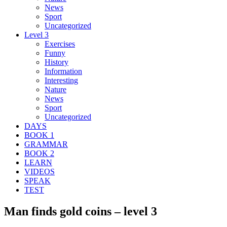
News
Sport
Uncategorized
Level 3
Exercises
Funny
History
Information
Interesting
Nature
News
Sport
Uncategorized
DAYS
BOOK 1
GRAMMAR
BOOK 2
LEARN
VIDEOS
SPEAK
TEST
Man finds gold coins – level 3