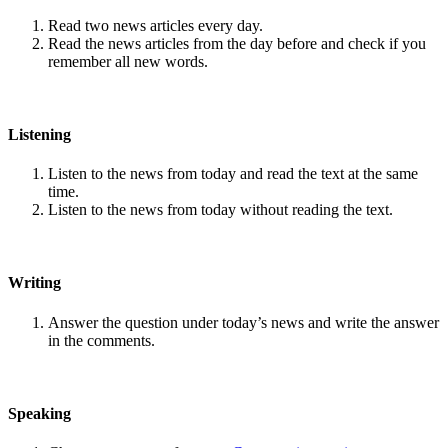
Read two news articles every day.
Read the news articles from the day before and check if you
remember all new words.
Listening
Listen to the news from today and read the text at the same
time.
Listen to the news from today without reading the text.
Writing
Answer the question under today’s news and write the answer
in the comments.
Speaking