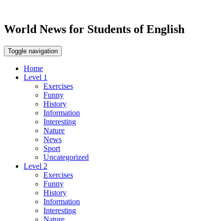
World News for Students of English
Toggle navigation
Home
Level 1
Exercises
Funny
History
Information
Interesting
Nature
News
Sport
Uncategorized
Level 2
Exercises
Funny
History
Information
Interesting
Nature