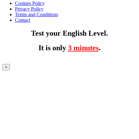
Cookies Policy
Privacy Policy
Terms and Conditions
Contact
Test your English Level.
It is only
3 minutes
.
×