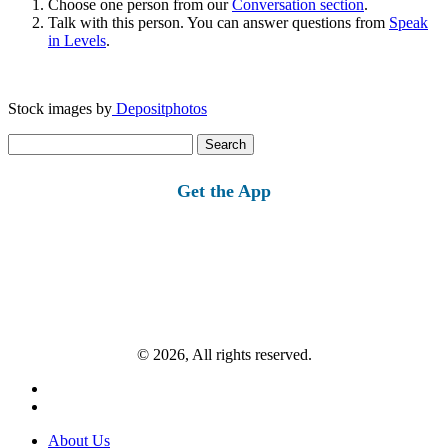
Choose one person from our
Conversation section
.
Talk with this person. You can answer questions from
Speak
in Levels
.
Stock images by
Depositphotos
Search
for:
Get the App
© 2026, All rights reserved.
About Us