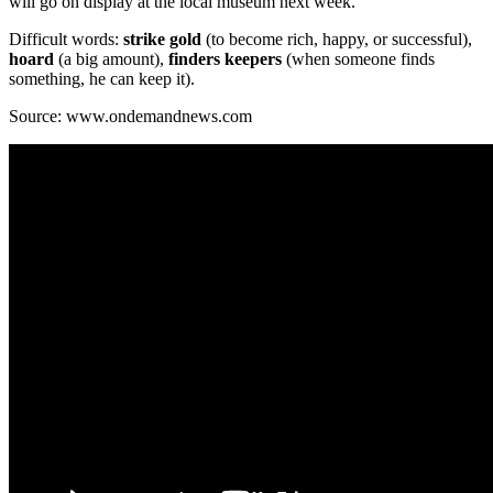
will go on display at the local museum next week.
Difficult words:
strike gold
(to become rich, happy, or successful),
hoard
(a big amount),
finders keepers
(when someone finds
something, he can keep it).
Source: www.ondemandnews.com