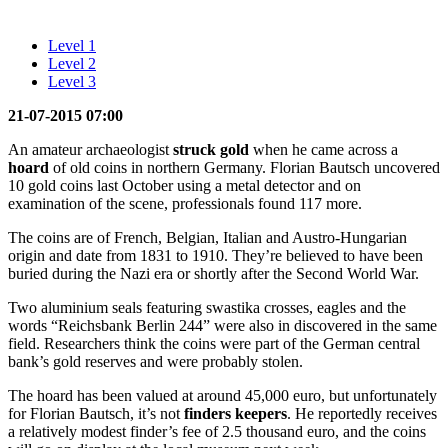
Level 1
Level 2
Level 3
21-07-2015 07:00
An amateur archaeologist
struck gold
when he came across a
hoard
of old coins in northern Germany. Florian Bautsch uncovered
10 gold coins last October using a metal detector and on
examination of the scene, professionals found 117 more.
The coins are of French, Belgian, Italian and Austro-Hungarian
origin and date from 1831 to 1910. They’re believed to have been
buried during the Nazi era or shortly after the Second World War.
Two aluminium seals featuring swastika crosses, eagles and the
words “Reichsbank Berlin 244” were also in discovered in the same
field. Researchers think the coins were part of the German central
bank’s gold reserves and were probably stolen.
The hoard has been valued at around 45,000 euro, but unfortunately
for Florian Bautsch, it’s not
finders keepers
. He reportedly receives
a relatively modest finder’s fee of 2.5 thousand euro, and the coins