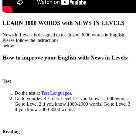
LEARN 3000 WORDS with NEWS IN LEVELS
News in Levels is designed to teach you 3000 words in English.
Please follow the instructions
below.
How to improve your English with News in Levels:
Test
Do the test at
Test Languages
.
Go to your level. Go to Level 1 if you know 1-1000 words.
Go to Level 2 if you know 1000-2000 words. Go to Level 3
if you know 2000-3000 words.
Reading