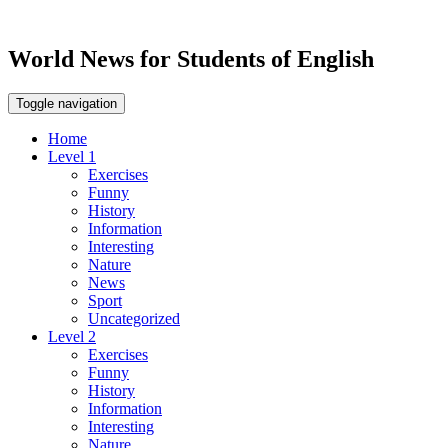
World News for Students of English
Toggle navigation
Home
Level 1
Exercises
Funny
History
Information
Interesting
Nature
News
Sport
Uncategorized
Level 2
Exercises
Funny
History
Information
Interesting
Nature