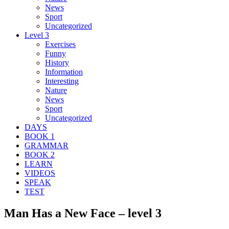
News
Sport
Uncategorized
Level 3
Exercises
Funny
History
Information
Interesting
Nature
News
Sport
Uncategorized
DAYS
BOOK 1
GRAMMAR
BOOK 2
LEARN
VIDEOS
SPEAK
TEST
Man Has a New Face – level 3