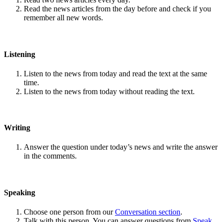
Read the news articles from the day before and check if you
remember all new words.
Listening
Listen to the news from today and read the text at the same
time.
Listen to the news from today without reading the text.
Writing
Answer the question under today’s news and write the answer
in the comments.
Speaking
Choose one person from our
Conversation section
.
Talk with this person. You can answer questions from
Speak