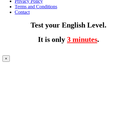
Privacy Policy
Terms and Conditions
Contact
Test your English Level.
It is only
3 minutes
.
×