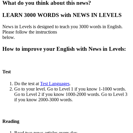
What do you think about this news?
LEARN 3000 WORDS with NEWS IN LEVELS
News in Levels is designed to teach you 3000 words in English.
Please follow the instructions
below.
How to improve your English with News in Levels:
Test
Do the test at
Test Languages
.
Go to your level. Go to Level 1 if you know 1-1000 words.
Go to Level 2 if you know 1000-2000 words. Go to Level 3
if you know 2000-3000 words.
Reading
Read two news articles every day.