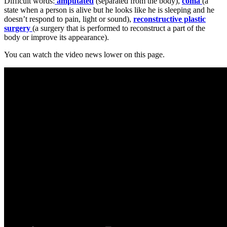
Difficult words:
amputated
(separated from the body),
coma
(a
state when a person is alive but he looks like he is sleeping and he
doesn’t respond to pain, light or sound),
reconstructive plastic
surgery
(a surgery that is performed to reconstruct a part of the
body or improve its appearance).
You can watch the video news lower on this page.