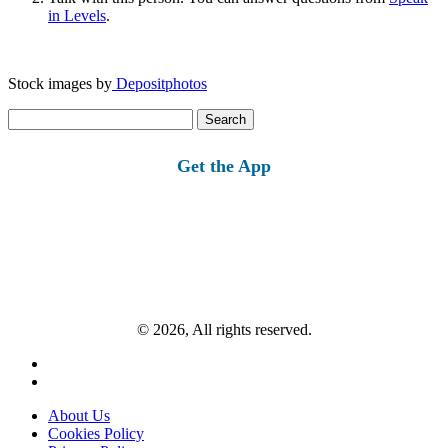
in Levels
.
Stock images by
Depositphotos
Search
for:
Get the App
© 2026, All rights reserved.
About Us
Cookies Policy