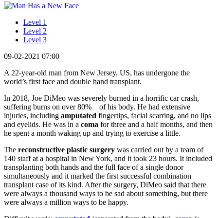
Level 1
Level 2
Level 3
09-02-2021 07:00
A 22-year-old man from New Jersey, US, has undergone the
world’s first face and double hand transplant.
In 2018, Joe DiMeo was severely burned in a horrific car crash,
suffering burns on over 80% of his body. He had extensive
injuries, including
amputated
fingertips, facial scarring, and no lips
and eyelids. He was in a
coma
for three and a half months, and then
he spent a month waking up and trying to exercise a little.
The
reconstructive plastic surgery
was carried out by a team of
140 staff at a hospital in New York, and it took 23 hours. It included
transplanting both hands and the full face of a single donor
simultaneously and it marked the first successful combination
transplant case of its kind. After the surgery, DiMeo said that there
were always a thousand ways to be sad about something, but there
were always a million ways to be happy.