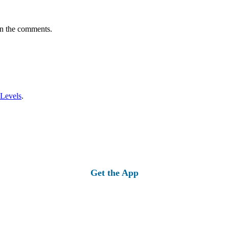
in the comments.
 Levels
.
Get the App