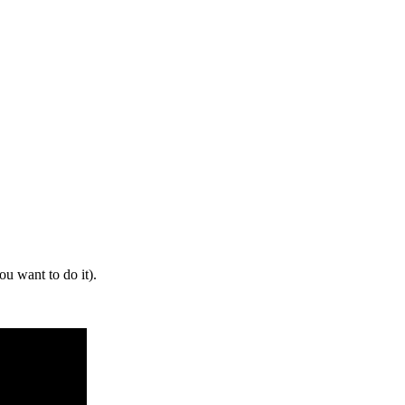
 want to do it).