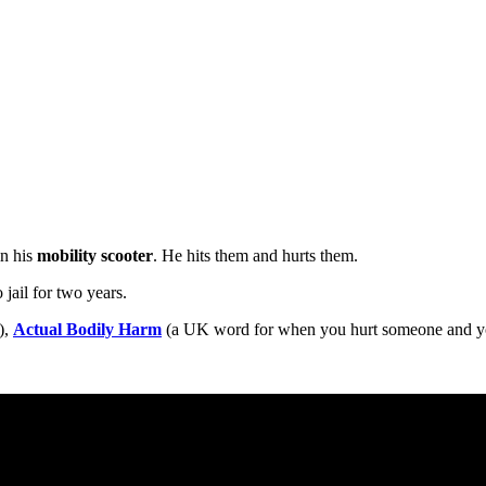
n his
mobility scooter
. He hits them and hurts them.
 jail for two years.
),
Actual Bodily Harm
(a UK word for when you hurt someone and you