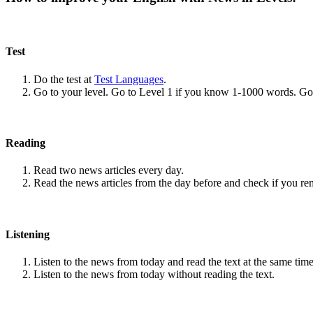
Test
Do the test at
Test Languages
.
Go to your level. Go to Level 1 if you know 1-1000 words. G
Reading
Read two news articles every day.
Read the news articles from the day before and check if you r
Listening
Listen to the news from today and read the text at the same time
Listen to the news from today without reading the text.