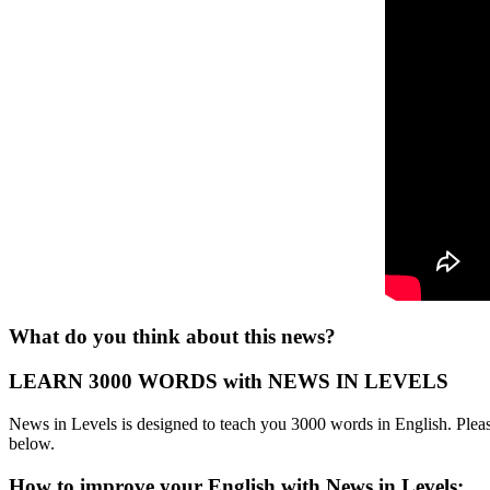
What do you think about this news?
LEARN 3000 WORDS with NEWS IN LEVELS
News in Levels is designed to teach you 3000 words in English. Please
below.
How to improve your English with News in Levels: