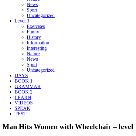
News
Sport
Uncategorized
Level 3
Exercises
Funny
History
Information
Interesting
Nature
News
Sport
Uncategorized
DAYS
BOOK 1
GRAMMAR
BOOK 2
LEARN
VIDEOS
SPEAK
TEST
Man Hits Women with Wheelchair – level 