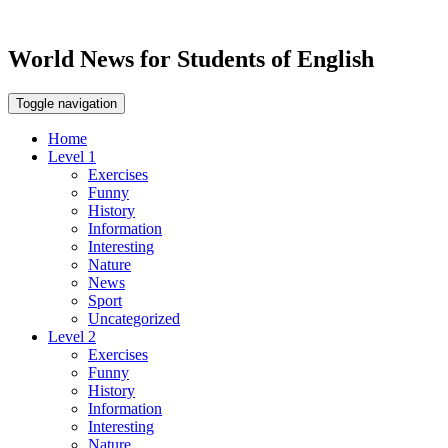
World News for Students of English
Toggle navigation
Home
Level 1
Exercises
Funny
History
Information
Interesting
Nature
News
Sport
Uncategorized
Level 2
Exercises
Funny
History
Information
Interesting
Nature