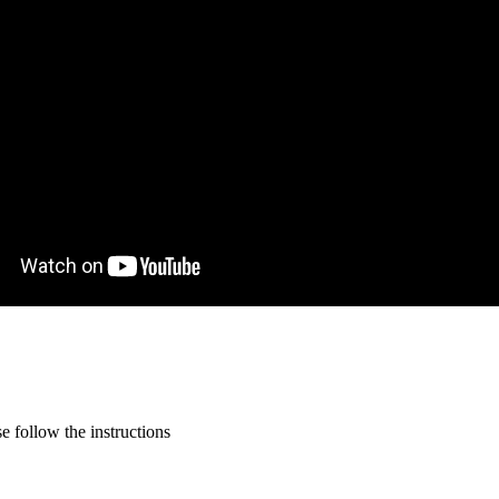
 follow the instructions