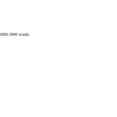
 2000-3000 words.