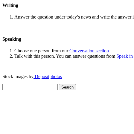
Writing
Answer the question under today’s news and write the answer 
Speaking
Choose one person from our
Conversation section
.
Talk with this person. You can answer questions from
Speak in
Stock images by
Depositphotos
Search
for: