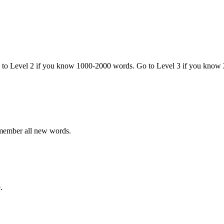
o to Level 2 if you know 1000-2000 words. Go to Level 3 if you know
emember all new words.
.