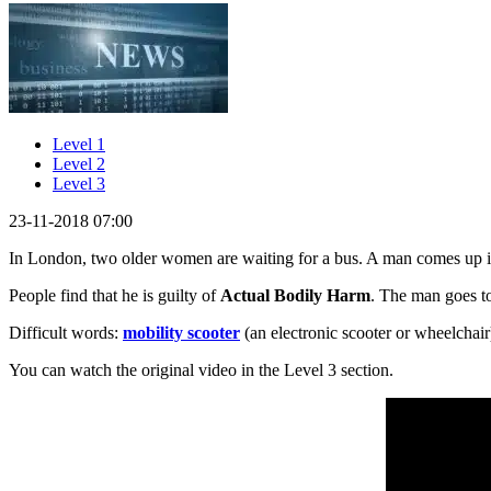
Level 1
Level 2
Level 3
23-11-2018 07:00
In London, two older women are waiting for a bus. A man comes up i
People find that he is guilty of
Actual Bodily Harm
. The man goes to
Difficult words:
mobility scooter
(an electronic scooter or wheelchair
You can watch the original video in the Level 3 section.