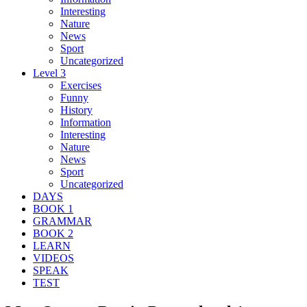
Interesting
Nature
News
Sport
Uncategorized
Level 3
Exercises
Funny
History
Information
Interesting
Nature
News
Sport
Uncategorized
DAYS
BOOK 1
GRAMMAR
BOOK 2
LEARN
VIDEOS
SPEAK
TEST