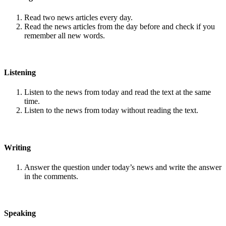
Read two news articles every day.
Read the news articles from the day before and check if you
remember all new words.
Listening
Listen to the news from today and read the text at the same
time.
Listen to the news from today without reading the text.
Writing
Answer the question under today’s news and write the answer
in the comments.
Speaking