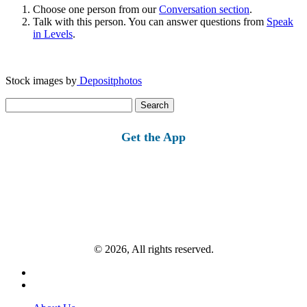
Choose one person from our
Conversation section
.
Talk with this person. You can answer questions from
Speak
in Levels
.
Stock images by
Depositphotos
Search
for:
Get the App
© 2026, All rights reserved.