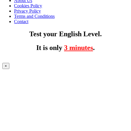
About Us
Cookies Policy
Privacy Policy
Terms and Conditions
Contact
Test your English Level.
It is only
3 minutes
.
×