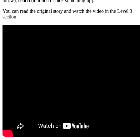
throw),
reach
(to touch or pick something up).
You can read the original story and watch the video in the Level 3
section.