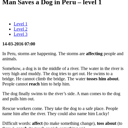
Man Saves a Dog in Peru – level 1
Level 1
Level 2
Level 3
14-03-2016 07:00
In Peru, storms are happening. The storms are
affecting
people and
animals.
Somehow, a dog is in the middle of a river. The water in the river is
very high and muddy. The dog tries to get out. He swims to a
bridge. He cannot climb the bridge. The water
tosses him
about
.
People cannot
reach
him to help him.
The dog finally swims to the river’s side. A man comes to the dog
and pulls him out.
Rescue workers come. They take the dog to a safe place. People
name him after the river. They could also name him Lucky!
Difficult words:
affect
(to make something change),
toss about
(to