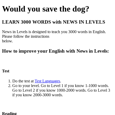
Would you save the dog?
LEARN 3000 WORDS with NEWS IN LEVELS
News in Levels is designed to teach you 3000 words in English.
Please follow the instructions
below.
How to improve your English with News in Levels:
Test
Do the test at
Test Languages
.
Go to your level. Go to Level 1 if you know 1-1000 words.
Go to Level 2 if you know 1000-2000 words. Go to Level 3
if you know 2000-3000 words.
Reading