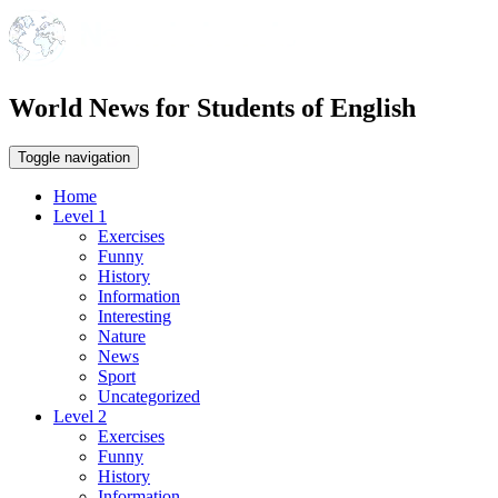
World News for Students of English
Toggle navigation
Home
Level 1
Exercises
Funny
History
Information
Interesting
Nature
News
Sport
Uncategorized
Level 2
Exercises
Funny
History
Information